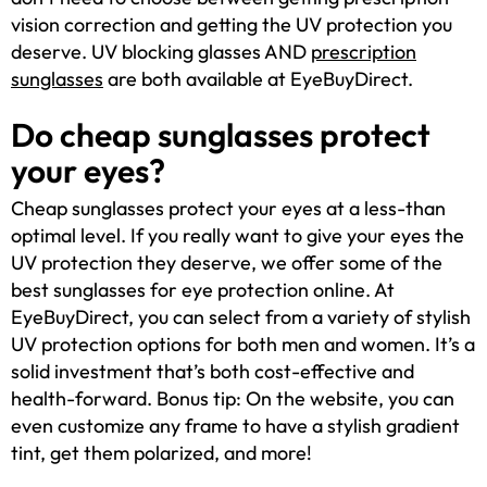
vision correction and getting the UV protection you
deserve. UV blocking glasses AND
prescription
sunglasses
are both available at EyeBuyDirect.
Do cheap sunglasses protect
your eyes?
Cheap sunglasses protect your eyes at a less-than
optimal level. If you really want to give your eyes the
UV protection they deserve, we offer some of the
best sunglasses for eye protection online. At
EyeBuyDirect, you can select from a variety of stylish
UV protection options for both men and women. It’s a
solid investment that’s both cost-effective and
health-forward. Bonus tip: On the website, you can
even customize any frame to have a stylish gradient
tint, get them polarized, and more!