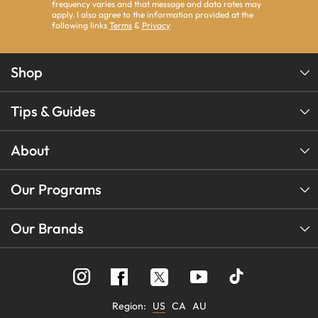
frequency varies and that message and data rates may
apply. I also agree to the information provided at the
following links
Terms
&
Privacy
Shop
Tips & Guides
About
Our Programs
Our Brands
Follow
Follow
Follow
us
us
us
on
on
on
Instagram
YouTube
Facebook
Region:
US
CA
AU