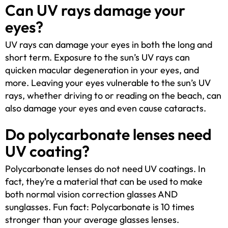
Can UV rays damage your
eyes?
UV rays can damage your eyes in both the long and
short term. Exposure to the sun’s UV rays can
quicken macular degeneration in your eyes, and
more. Leaving your eyes vulnerable to the sun’s UV
rays, whether driving to or reading on the beach, can
also damage your eyes and even cause cataracts.
Do polycarbonate lenses need
UV coating?
Polycarbonate lenses do not need UV coatings. In
fact, they’re a material that can be used to make
both normal vision correction glasses AND
sunglasses. Fun fact: Polycarbonate is 10 times
stronger than your average glasses lenses.