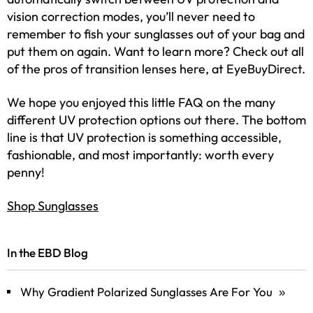
vision correction modes, you’ll never need to
remember to fish your sunglasses out of your bag and
put them on again. Want to learn more? Check out all
of the pros of transition lenses here, at EyeBuyDirect.
We hope you enjoyed this little FAQ on the many
different UV protection options out there. The bottom
line is that UV protection is something accessible,
fashionable, and most importantly: worth every
penny!
Shop Sunglasses
In the EBD Blog
Why Gradient Polarized Sunglasses Are For You
»