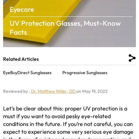
Eyecare
UV Protection Glasses, Must-Know
Facts
Related Articles
EyeBuyDirect Sunglasses
Progressive Sunglasses
Reviewed by :
Dr. Matthew Miller, OD
on May 19, 2022
Let’s be clear about this: proper UV protection is a
must if you want to avoid pesky eye-related
conditions in the future. If you’re not careful, you can
expect to experience some very serious eye damage