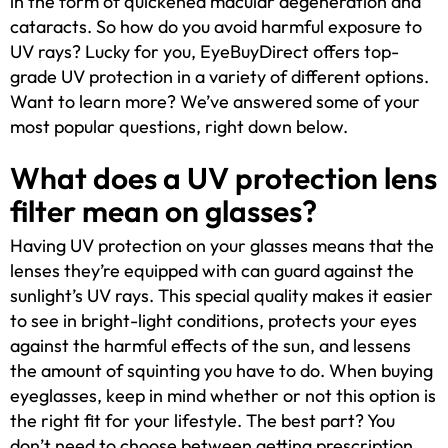
in the form of quickened macular degeneration and
cataracts. So how do you avoid harmful exposure to
UV rays? Lucky for you, EyeBuyDirect offers top-
grade UV protection in a variety of different options.
Want to learn more? We’ve answered some of your
most popular questions, right down below.
What does a UV protection lens
filter mean on glasses?
Having UV protection on your glasses means that the
lenses they’re equipped with can guard against the
sunlight’s UV rays. This special quality makes it easier
to see in bright-light conditions, protects your eyes
against the harmful effects of the sun, and lessens
the amount of squinting you have to do. When buying
eyeglasses, keep in mind whether or not this option is
the right fit for your lifestyle. The best part? You
don’t need to choose between getting prescription