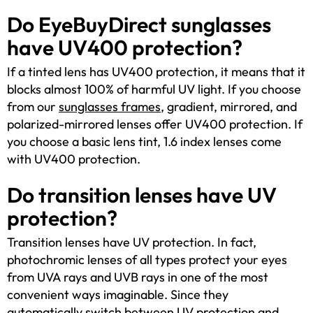
Do EyeBuyDirect sunglasses
have UV400 protection?
If a tinted lens has UV400 protection, it means that it
blocks almost 100% of harmful UV light. If you choose
from our
sunglasses frames
, gradient, mirrored, and
polarized-mirrored lenses offer UV400 protection. If
you choose a basic lens tint, 1.6 index lenses come
with UV400 protection.
Do transition lenses have UV
protection?
Transition lenses have UV protection. In fact,
photochromic lenses of all types protect your eyes
from UVA rays and UVB rays in one of the most
convenient ways imaginable. Since they
automatically switch between UV protection and