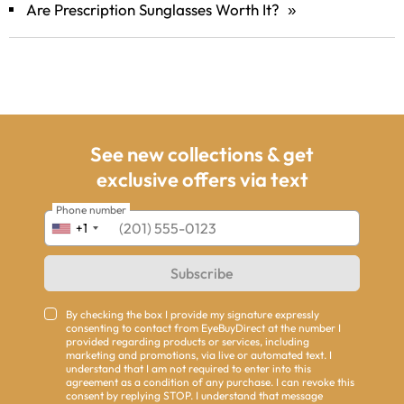
Are Prescription Sunglasses Worth It?
»
See new collections & get
exclusive offers via text
Phone number
+1
Subscribe
By checking the box I provide my signature expressly
consenting to contact from EyeBuyDirect at the number I
provided regarding products or services, including
marketing and promotions, via live or automated text. I
understand that I am not required to enter into this
agreement as a condition of any purchase. I can revoke this
consent by replying STOP. I understand that message