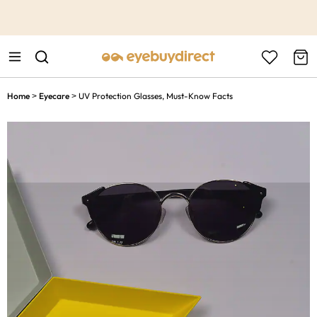
This is the Promotion Bar Text placeholder, loading promotion
data...
Home
Eyecare
UV Protection Glasses, Must-Know Facts
>
>