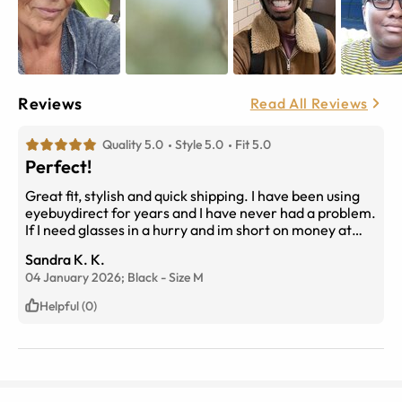
Reviews
Read All Reviews
Quality 5.0
Style 5.0
Fit 5.0
Perfect!
Great fit, stylish and quick shipping. I have been using
eyebuydirect for years and I have never had a problem.
If I need glasses in a hurry and im short on money at
that time, I know I can always find a pair here at a
Sandra K. K.
bargain. From lower cost frames to name brands at a
04 January 2026;
Black
-
Size
M
higher costs, you can find them here!!!
Helpful (0)