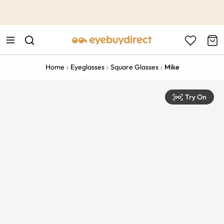
This is the Promotion Bar Text placeholder, loading promotion
data...
Home
Eyeglasses
Square Glasses
Mike
Try On