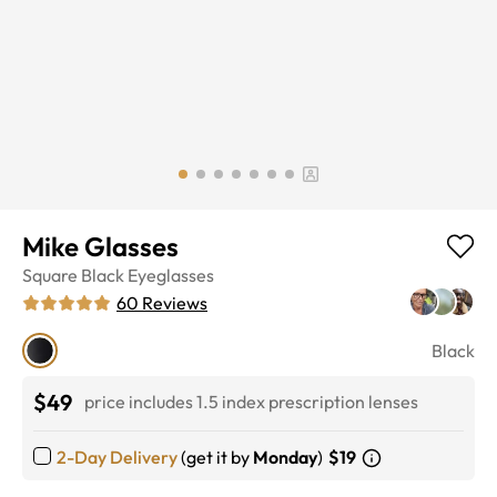
Mike Glasses
Square
Black
Eyeglasses
60
Reviews
Black
$49
price includes 1.5 index prescription lenses
2-Day Delivery
(get it by
Monday
)
$19