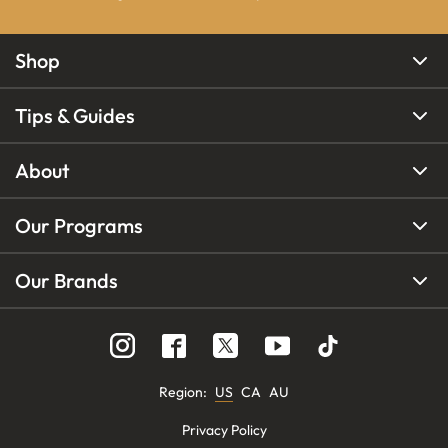
Shop
Tips & Guides
About
Our Programs
Our Brands
Region
:
US
CA
AU
Privacy Policy