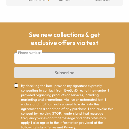
See new collections & get
exclusive offers via text
Phone number
Subscribe
By checking the box I provide my signature expressly
consenting to contact from EyeBuyDirect at the number I
provided regarding products or services, including
marketing and promotions, via live or automated text. I
understand that I am not required to enter into this
agreement as a condition of any purchase. I can revoke this
consent by replying STOP. I understand that message
frequency varies and that message and data rates may
apply. I also agree to the information provided at the
following links -
Terms
and
Privacy
.