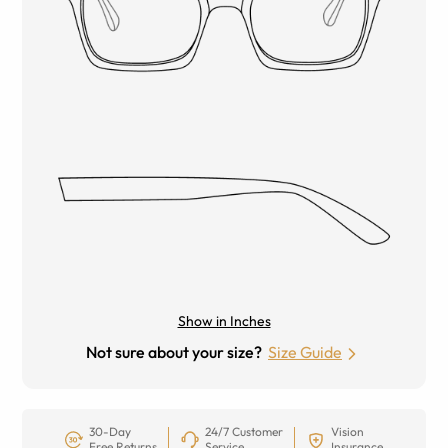
Show in Inches
Not sure about your size?
Size Guide
30-Day
24/7 Customer
Vision
Free Returns
Service
Insurance