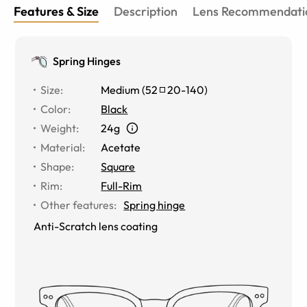
Features & Size
Description
Lens Recommendati
Spring Hinges
Size
:
Medium
(
52
20
-
140
)
Color
:
Black
Weight
:
24g
Material
:
Acetate
Shape
:
Square
Rim
:
Full-Rim
Other features
:
Spring hinge
Anti-Scratch lens coating