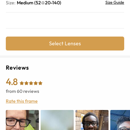
Size:
Medium
(
52
20
-
140
)
Size Guide
Select Lenses
Reviews
4.8
from
60
reviews
Rate this frame