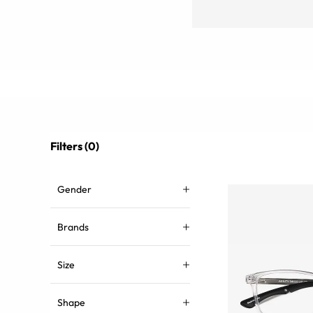
Filters (0)
Gender
Brands
Size
Shape