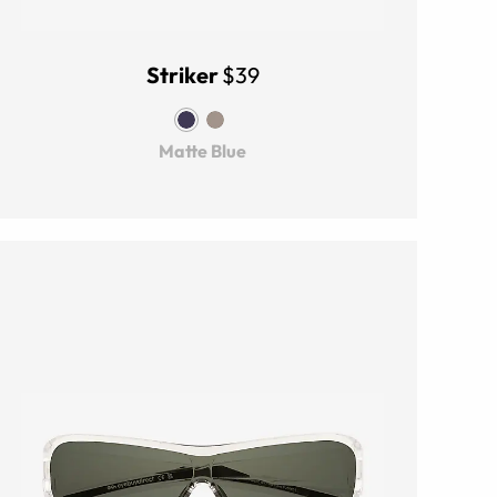
Striker
$39
Matte Blue