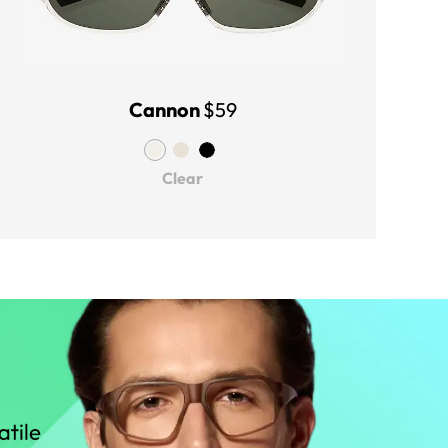
Cannon
$59
Clear