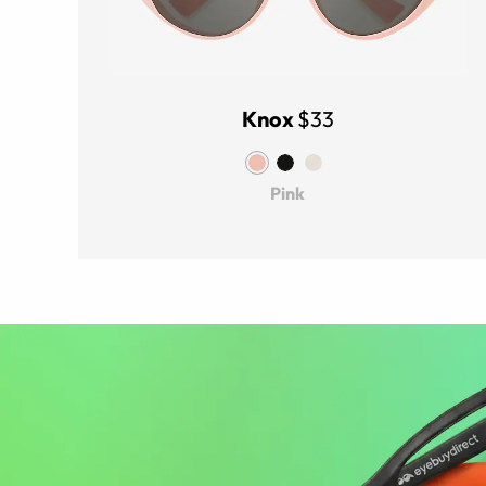
Knox
$33
Pink