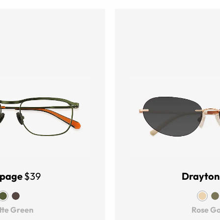
page
$39
Drayton
te Green
Rose Go