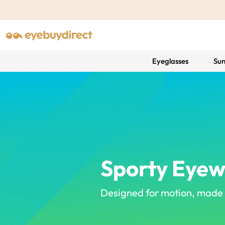
Eyeglasses
Sun
Sporty Eye
Designed for motion, made f