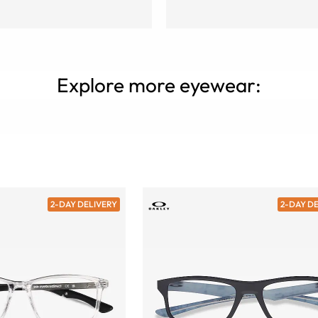
Explore more eyewear:
2-DAY DELIVERY
2-DAY D