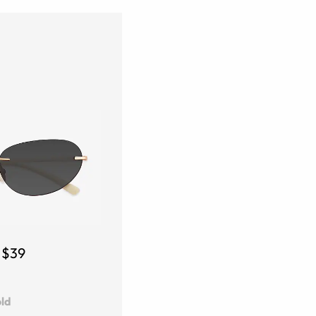
$39
ld