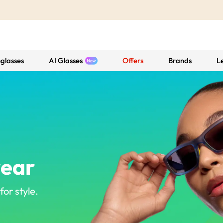
glasses
AI Glasses
Offers
Brands
L
wear
or style.