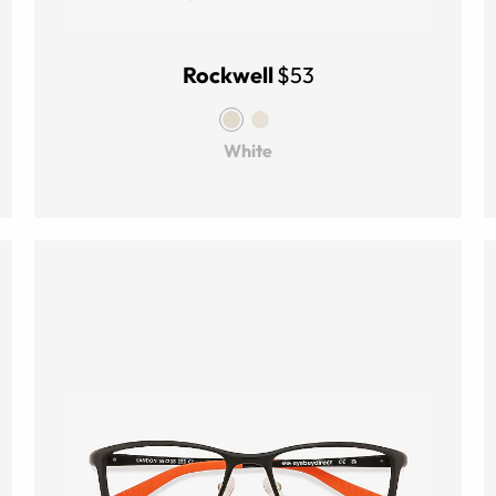
Rockwell
$53
White