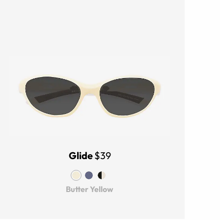
Glide
$39
Butter Yellow