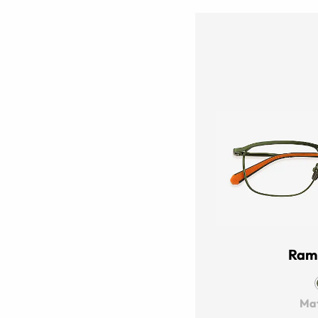
Ram
Mat