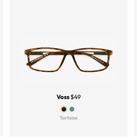
Voss
$49
Tortoise