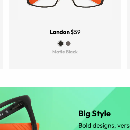
Landon
$59
Matte Black