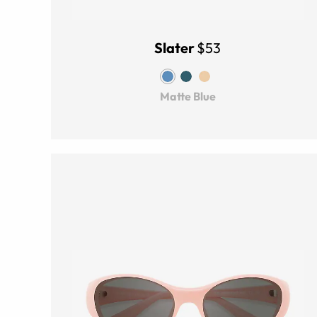
Slater
$53
Matte Blue