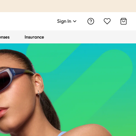
Sign In
enses
Insurance