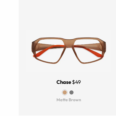
Chase
$49
Matte Brown