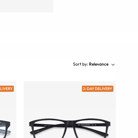
Sort by:
Relevance
ELIVERY
2-DAY DELIVERY