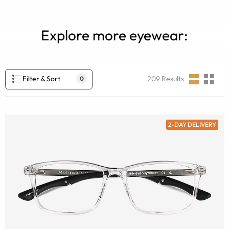
Explore more eyewear:
Filter & Sort
209
Results
0
2-DAY DELIVERY