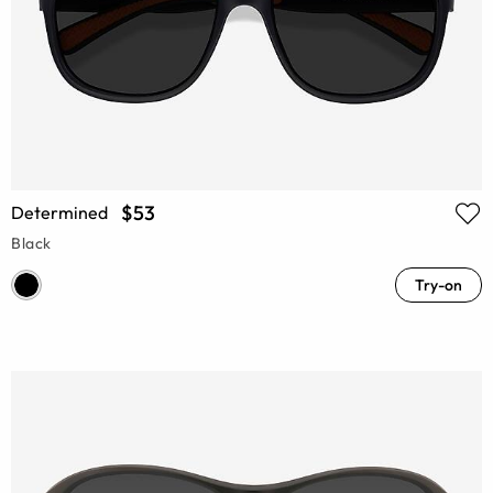
$53
Determined
Black
Try-on