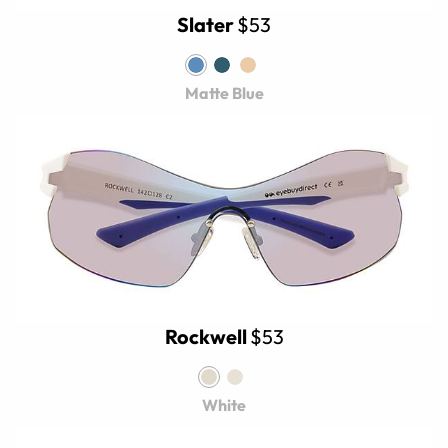
Slater
$53
Matte Blue
Rockwell
$53
White