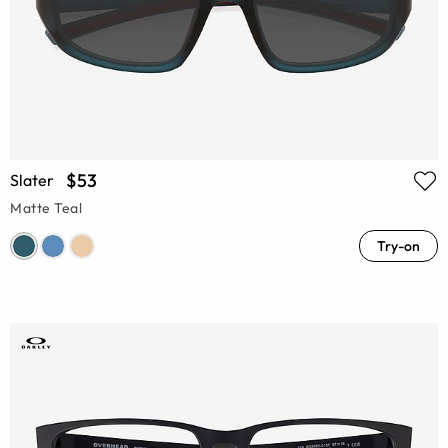
$53
Slater
Matte Teal
Try-on