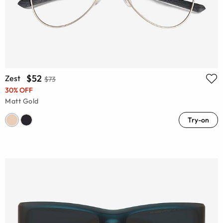
$52
Zest
$73
30% OFF
Matt Gold
Try-on