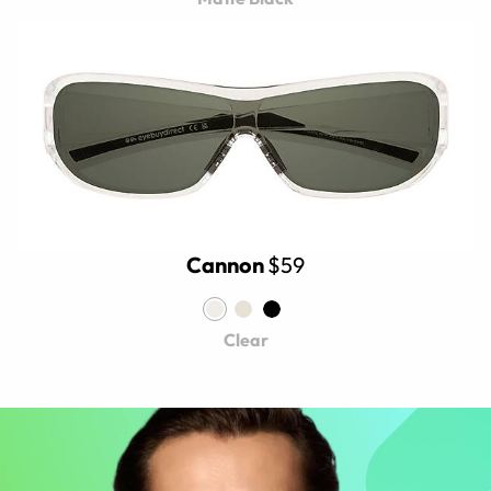
Cannon
$59
Clear