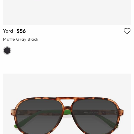
$56
Yard
Matte Gray Black