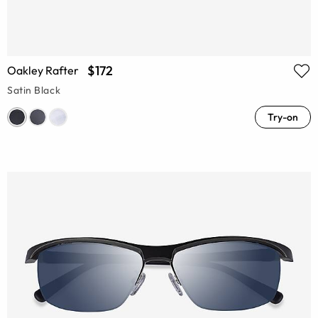
$172
Oakley Rafter
Satin Black
Try-on