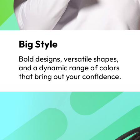
Big Style
Bold designs, versatile shapes,
and a dynamic range of colors
that bring out your confidence.