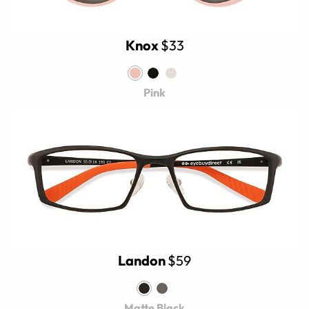
Knox
$33
Pink
Landon
$59
Matte Black