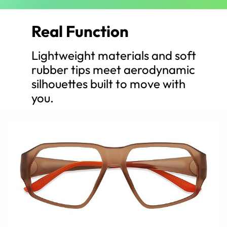
Real Function
Lightweight materials and soft
rubber tips meet aerodynamic
silhouettes built to move with
you.