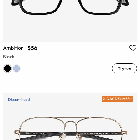
$56
Ambition
Black
Try-on
2-DAY DELIVERY