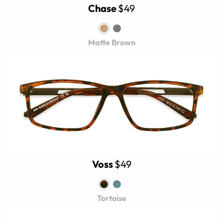
Chase
$49
Matte Brown
Voss
$49
Tortoise