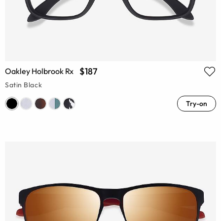
$187
Oakley Holbrook Rx
Satin Black
Try-on