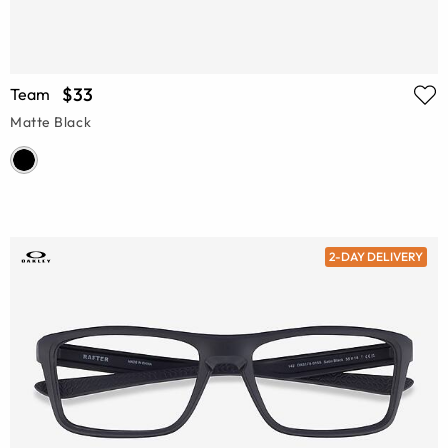
$33
Team
Matte Black
2-DAY DELIVERY