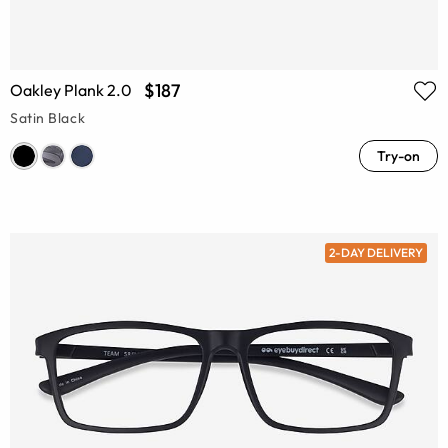
$187
Oakley Plank 2.0
Satin Black
Try-on
2-DAY DELIVERY