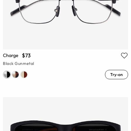
$73
Charge
Black Gunmetal
Try-on