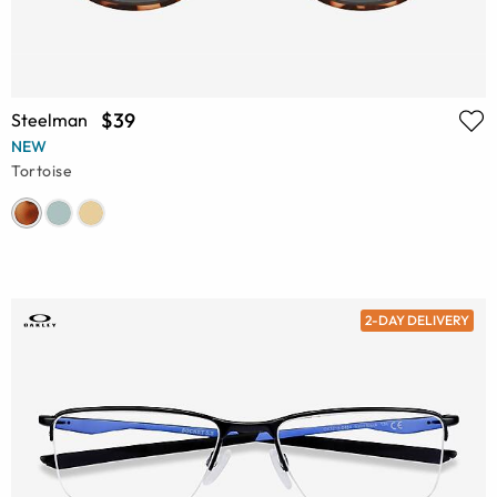
$39
Steelman
NEW
Tortoise
2-DAY DELIVERY