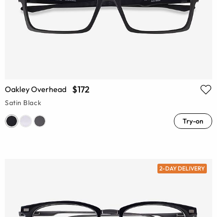
$172
Oakley Overhead
Satin Black
Try-on
2-DAY DELIVERY