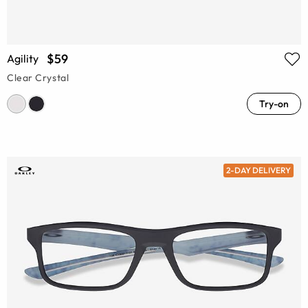
$59
Agility
Clear Crystal
Try-on
2-DAY DELIVERY