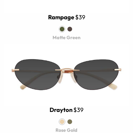
Rampage
$39
Matte Green
Drayton
$39
Rose Gold