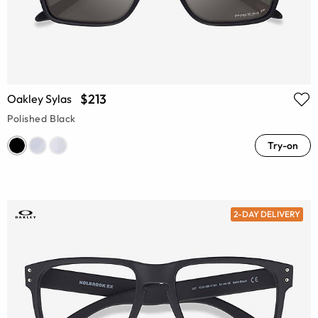
$213
Oakley Sylas
Polished Black
Try-on
2-DAY DELIVERY