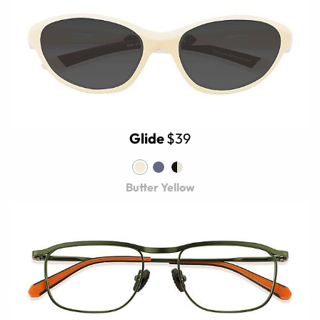
Glide
$39
Butter Yellow