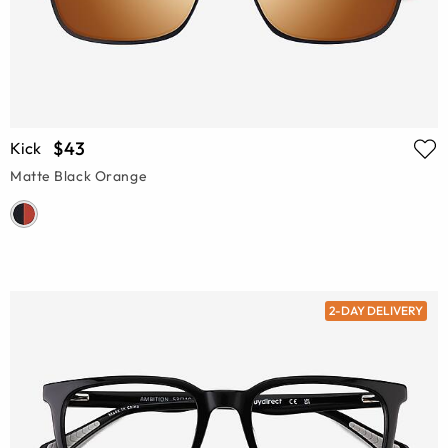
$43
Kick
Matte Black Orange
2-DAY DELIVERY