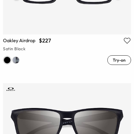
$227
Oakley Airdrop
Satin Black
Try-on