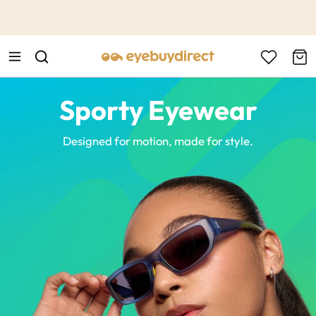
This is the Promotion Bar Text placeholder, loading promotion
data...
Sporty Eyewear
Designed for motion, made for style.