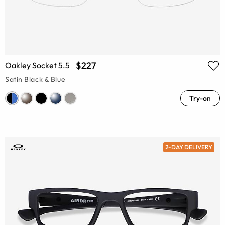
$227
Oakley Socket 5.5
Satin Black & Blue
Try-on
2-DAY DELIVERY