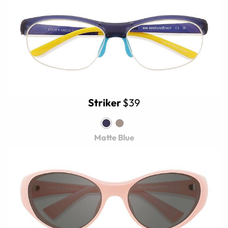
Striker
$39
Matte Blue