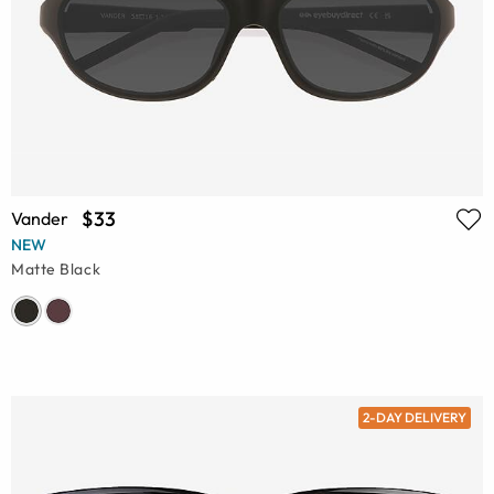
$33
Vander
NEW
Matte Black
2-DAY DELIVERY