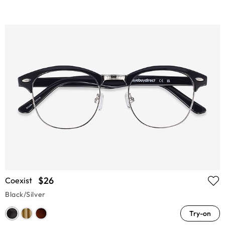
$26
Coexist
Black/Silver
Try-on