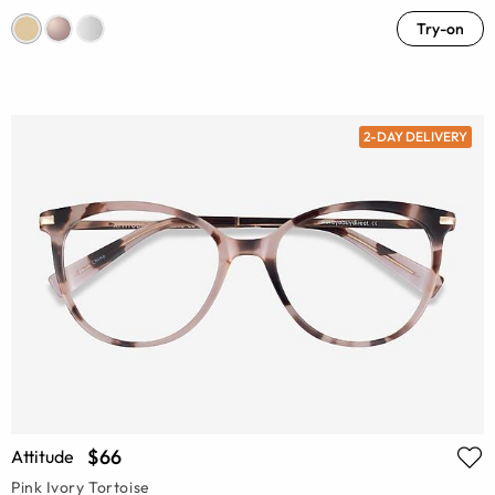
Try-on
2-DAY DELIVERY
$66
Attitude
Pink Ivory Tortoise