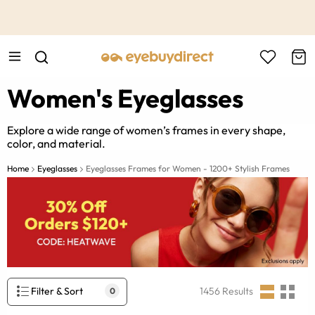
This is the Promotion Bar Text placeholder, loading promotion
data...
Women's Eyeglasses
Explore a wide range of women’s frames in every shape,
color, and material.
Home
Eyeglasses
Eyeglasses Frames for Women - 1200+ Stylish Frames
Filter & Sort
1456
Results
0