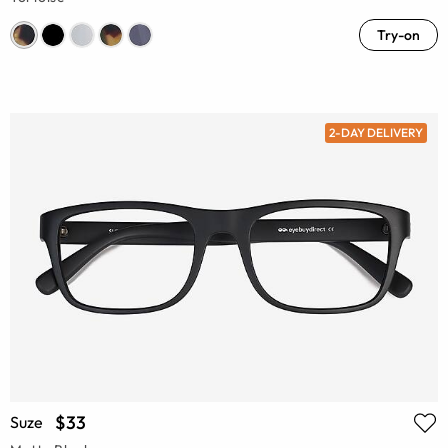
Try-on
2-DAY DELIVERY
$33
Suze