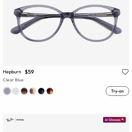
$59
Hepburn
Clear Blue
Try-on