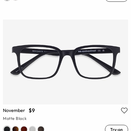
$9
November
Matte Black
Try-on