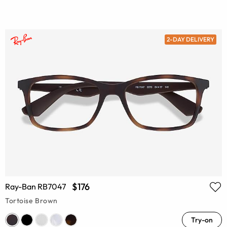
2-DAY DELIVERY
$176
Ray-Ban RB7047
Tortoise Brown
Try-on