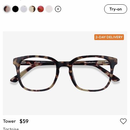
Try-on
2-DAY DELIVERY
$59
Tower
Tortoise