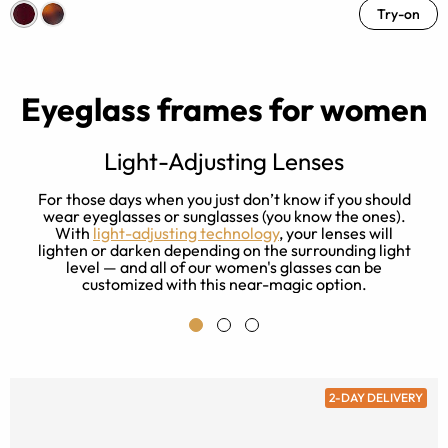
Try-on
Eyeglass frames for women
Light-Adjusting Lenses
s
For those days when you just don’t know if you should
ay
wear eyeglasses or sunglasses (you know the ones).
With
light-adjusting technology
, your lenses will
lighten or darken depending on the surrounding light
level — and all of our women's glasses can be
customized with this near-magic option.
2-DAY DELIVERY