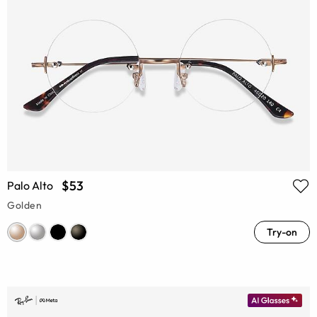
$53
Palo Alto
Golden
Try-on