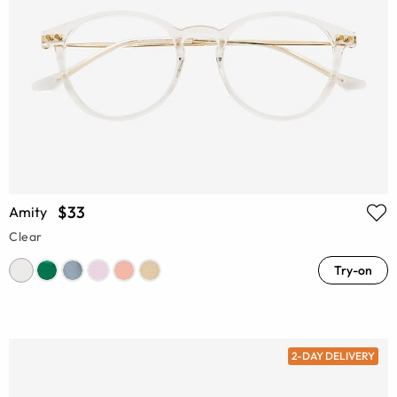
$33
Amity
Clear
Try-on
2-DAY DELIVERY