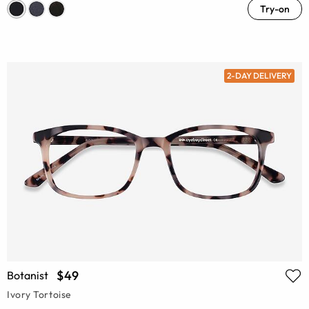
Try-on
2-DAY DELIVERY
$49
Botanist
Ivory Tortoise