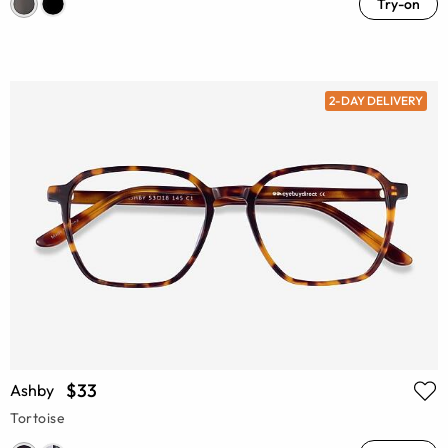
Try-on
2-DAY DELIVERY
$33
Ashby
Tortoise