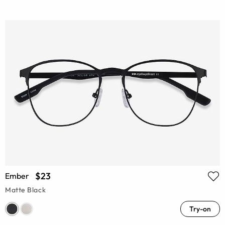
$23
Ember
Matte Black
Try-on