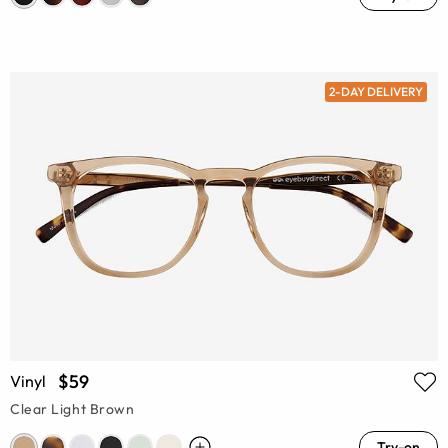
2-DAY DELIVERY
$59
Vinyl
Clear Light Brown
Try-on