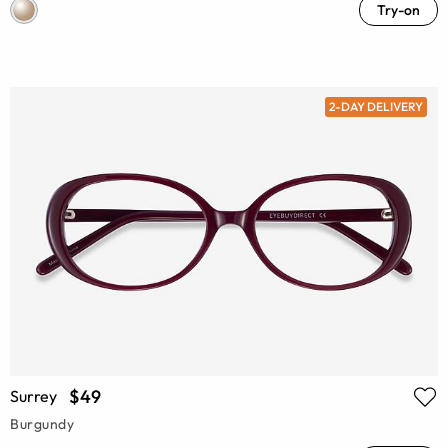
Try-on
2-DAY DELIVERY
$49
Surrey
Burgundy