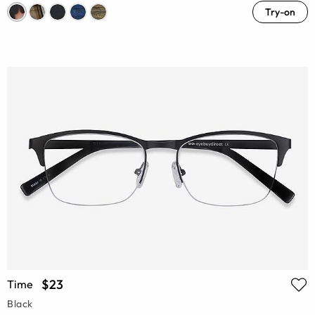
Try-on
$23
Time
Black