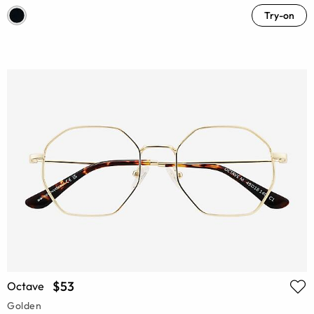
Try-on
$53
Octave
Golden