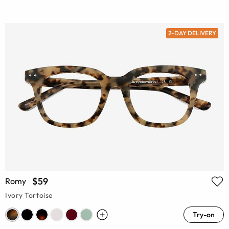
2-DAY DELIVERY
$59
Romy
Ivory Tortoise
Try-on