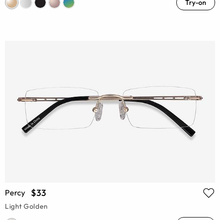
Try-on
$33
Percy
Light Golden