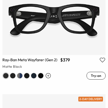
$379
Ray-Ban Meta Wayfarer (Gen 2)
Matte Black
Try-on
2-DAY DELIVERY