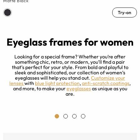
Matte Black
Try-on
Eyeglass frames for women
Looking for a special frame? Whether you’re after
something chic, retro, or modern, you’ll find a pair
that’s perfect for your style. From bold and playful to
sleek and sophisticated, our collection of women’s
e
eyeglasses will help you stand out.
Customize your
ng
lenses
with
blue light protection
,
anti-scratch coatings
,
r
and more, to make your
eyeglasses
as unique as you
ce
are.