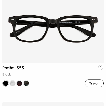
$53
Pacific
Black
Try-on