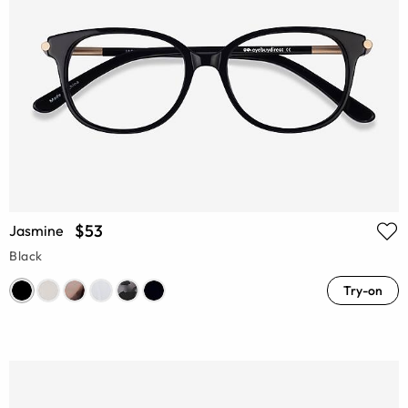
$53
Jasmine
Black
Try-on