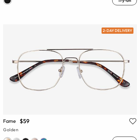
Try-on
2-DAY DELIVERY
$59
Fame
Golden