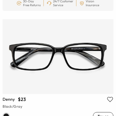
30-Day
24/7 Customer
Vision
Free Returns
Service
Insurance
$23
Denny
Black/Gray