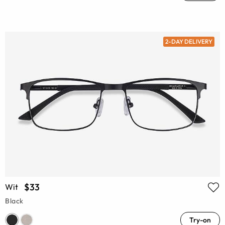
2-DAY DELIVERY
$33
Wit
Black
Try-on