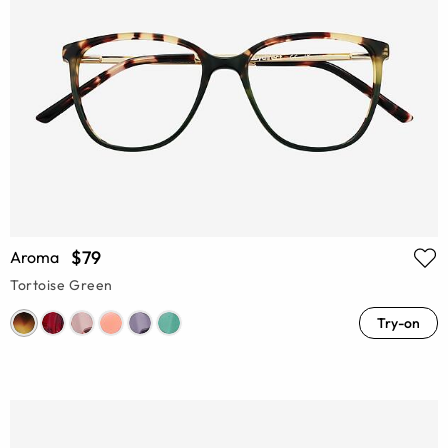
$79
Aroma
Tortoise Green
Try-on