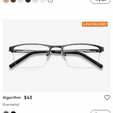
2-DAY DELIVERY
$43
Algorithm
Gunmetal