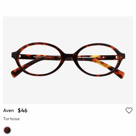
$46
Aven
Tortoise