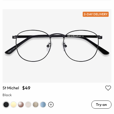
2-DAY DELIVERY
$49
St Michel
Black
Try-on