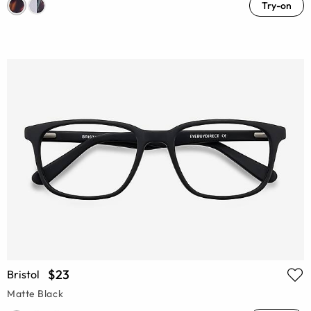
Try-on
$23
Bristol
Matte Black