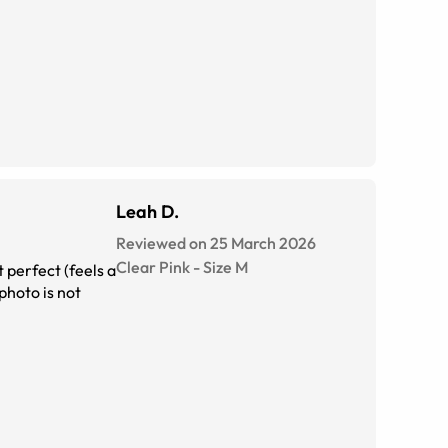
Leah D.
Reviewed on 25 March 2026
Clear Pink
-
Size
M
 perfect (feels a
photo is not