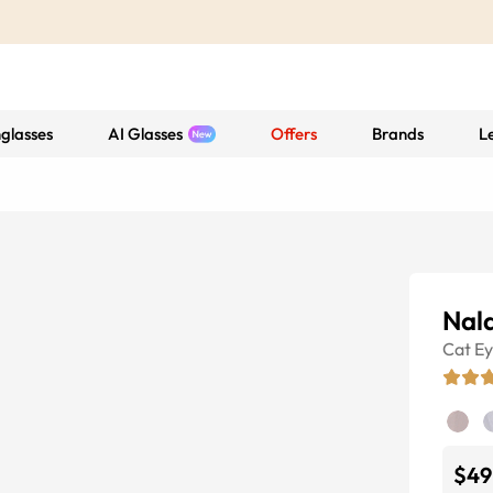
glasses
AI Glasses
Offers
Brands
L
Nal
Cat E
$49