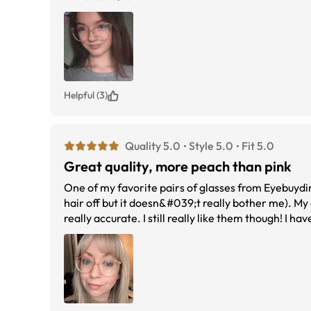
Helpful (3)
Quality 5.0
Style 5.0
Fit 5.0
Great quality, more peach than pink
One of my favorite pairs of glasses from Eyebuydire
hair off but it doesn&#039;t really bother me). My 
really accurate. I still really like them though! I 