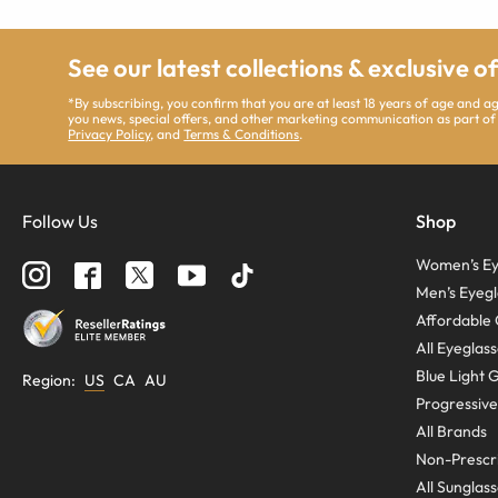
See our latest collections & exclusive o
*By subscribing, you confirm that you are at least 18 years of age and 
you news, special offers, and other marketing communication as part of
Privacy Policy
, and
Terms & Conditions
.
Follow Us
Shop
Women’s Ey
Men’s Eyegl
Affordable 
All Eyeglas
Blue Light 
Region
:
US
CA
AU
Progressive
All Brands
Non-Prescri
All Sunglas