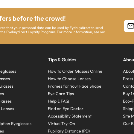
ffers before the crowd!
agree that your personal data can be used by Eyebuydirect to send
 the Eyebuydirect Loyalty Program. For more information, see our
Tips & Guides
Abou
eglasses
How to Order Glasses Online
About
asses
How to Choose Lenses
Pres
Glasses
Frames for Your Face Shape
Conta
ses
Eye Care Tips
Buy 1 
Glasses
Help & FAQ
Eco-F
 Lenses
Find an Eye Doctor
Shipp
Accessibility Statement
Site 
ption Eyeglasses
Virtual Try-On
Our B
ses
Pupillary Distance (PD)