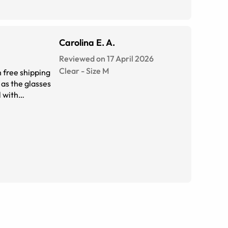
Carolina E. A.
Reviewed on 17 April 2026
Clear
-
Size
M
 free shipping
 as the glasses
l with
er cute.