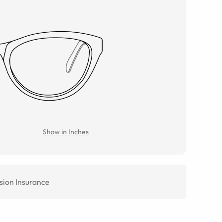
Show in Inches
sion Insurance