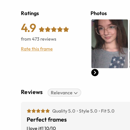
Ratings
Photos
4.9
from
473
reviews
Rate this frame
Reviews
Relevance
Quality 5.0
Style 5.0
Fit 5.0
Perfect frames
I love it!! 10/10