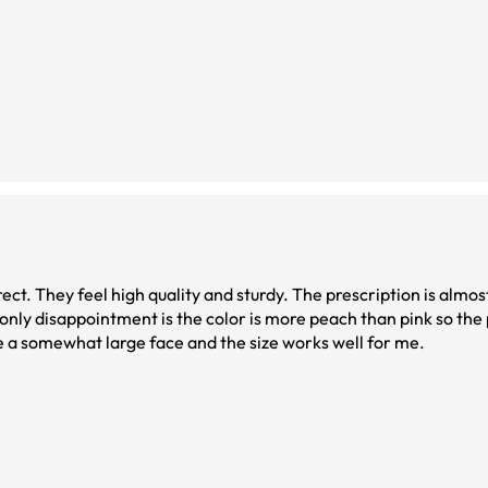
ct. They feel high quality and sturdy. The prescription is almost
only disappointment is the color is more peach than pink so the 
have a somewhat large face and the size works well for me.