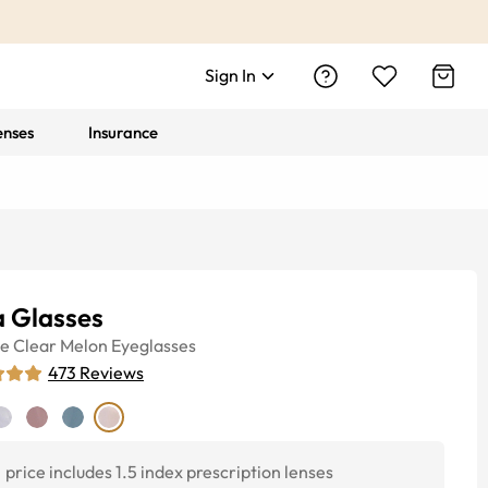
Sign In
enses
Insurance
a Glasses
ye
Clear Melon
Eyeglasses
473
Reviews
price includes 1.5 index prescription lenses