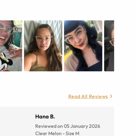
Read All Reviews
Hana B.
Reviewed on 05 January 2026
Clear Melon
-
Size
M