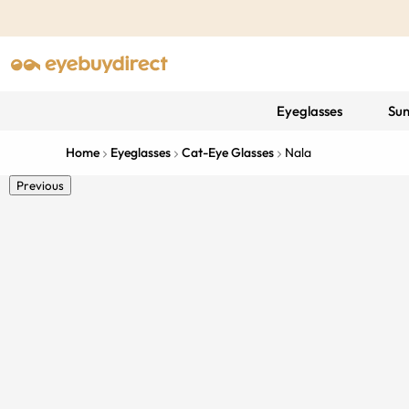
Eyeglasses
Sun
Home
Eyeglasses
Cat-Eye Glasses
Nala
Previous