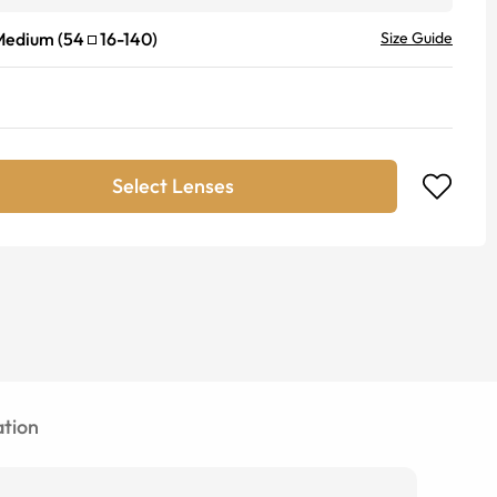
Medium
(
54
16
-
140
)
Size Guide
Select Lenses
tion