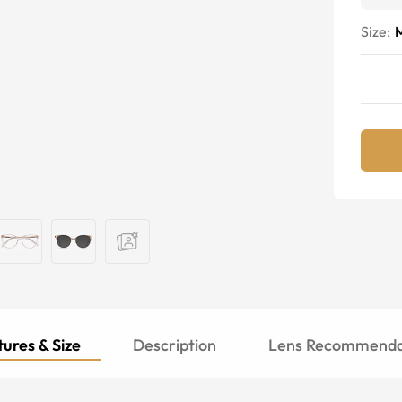
Size:
ures & Size
Description
Lens Recommenda