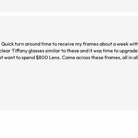
! Quick turn around time to receive my frames about a week with
clear Tiffany glasses similar to these and it was time to upgrade
ot want to spend $800 Lens. Came across these frames, all in al
. They are a perfect fit, don&#039;t slide down my nose and sup