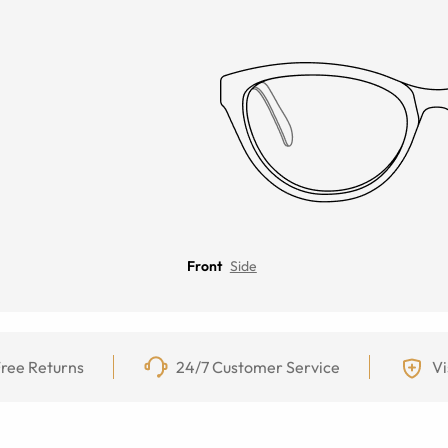
Front
Side
ree Returns
24/7 Customer Service
Vi