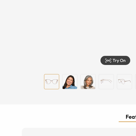
Try On
Feat