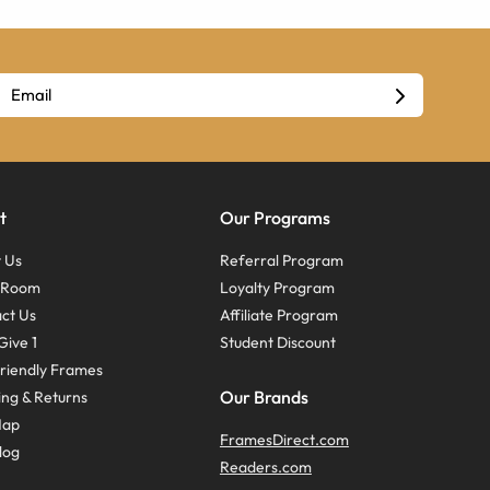
t
Our Programs
 Us
Referral Program
s Room
Loyalty Program
ct Us
Affiliate Program
Give 1
Student Discount
riendly Frames
Our Brands
ing & Returns
Map
FramesDirect.com
log
Readers.com