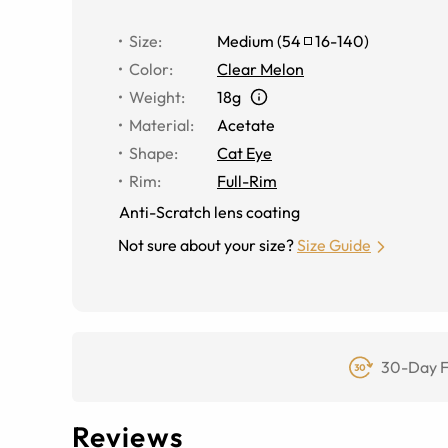
Size
:
Medium
(
54
16
-
140
)
Color
:
Clear Melon
Weight
:
18g
Material
:
Acetate
Shape
:
Cat Eye
Rim
:
Full-Rim
Anti-Scratch lens coating
Not sure about your size?
Size Guide
30-Day F
Reviews