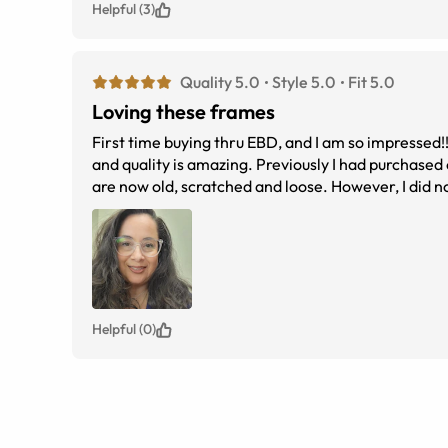
Helpful (3)
Quality 5.0
Style 5.0
Fit 5.0
Loving these frames
First time buying thru EBD, and I am so impressed!
and quality is amazing. Previously I had purchased 
are now old, scratched and loose. However, I did n
progressive with blue light paid less than $200.00
Helpful (0)