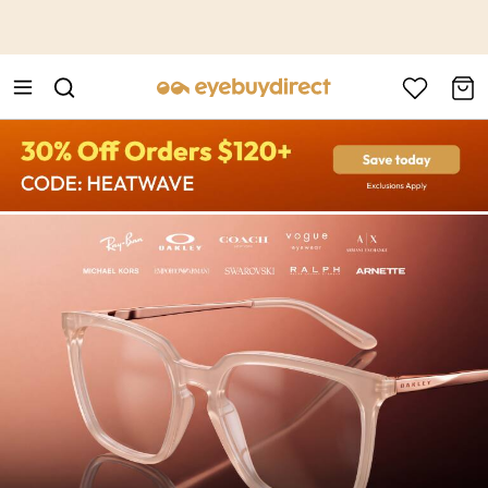
This is the Promotion Bar Text placeholder, loading promotion
data...