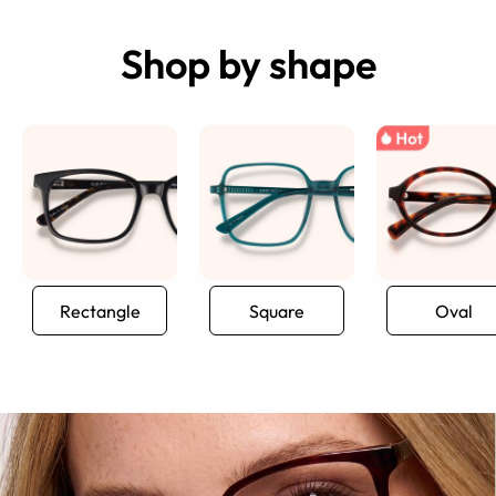
Shop by shape
Rectangle
Square
Oval