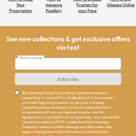
Your
measure
Frames for
Glasses Online
Prescription
Pupillary
your Face
Distance
Shapes
See new collections & get exclusive offers
via text
Phone number
Subscribe
By checking the box I provide my signature expressly
consenting to contact from EyeBuyDirect at the number I
provided regarding products or services, including
marketing and promotions, via live or automated text. I
understand that I am not required to enter into this
agreement as a condition of any purchase. I can revoke this
consent by replying STOP. I understand that message
frequency varies and that message and data rates may
apply. I also agree to the information provided at the