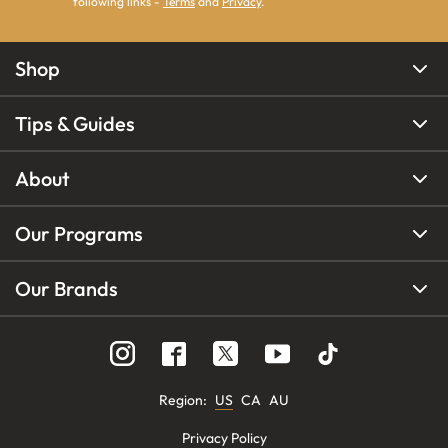
following links -
Terms
and
Privacy
.
Shop
Tips & Guides
About
Our Programs
Our Brands
Region
:
US
CA
AU
Privacy Policy