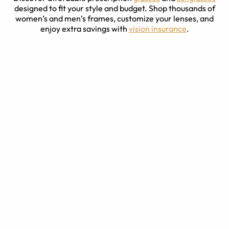
designed to fit your style and budget. Shop thousands of
women’s and men’s frames, customize your lenses, and
enjoy extra savings with
vision insurance
.