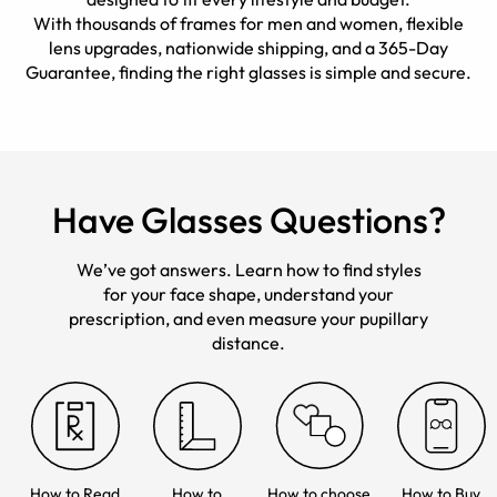
With thousands of frames for men and women, flexible
lens upgrades, nationwide shipping, and a 365-Day
Guarantee, finding the right glasses is simple and secure.
Have Glasses Questions?
We’ve got answers. Learn how to find styles
for your face shape, understand your
prescription, and even measure your pupillary
distance.
How to Read
How to
How to choose
How to Buy