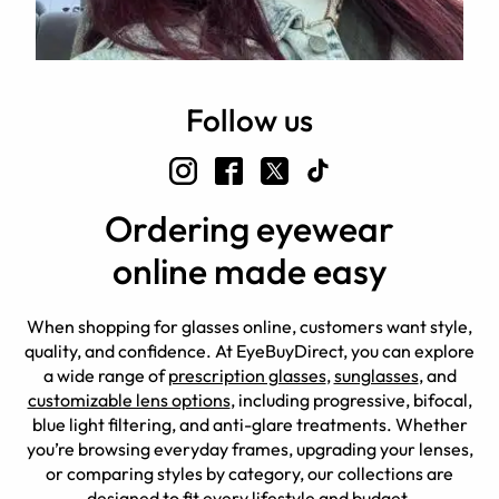
Follow us
Ordering eyewear
online made easy
When shopping for glasses online, customers want style,
quality, and confidence. At EyeBuyDirect, you can explore
a wide range of
prescription glasses
,
sunglasses
, and
customizable lens options
, including progressive, bifocal,
blue light filtering, and anti-glare treatments. Whether
you’re browsing everyday frames, upgrading your lenses,
or comparing styles by category, our collections are
designed to fit every lifestyle and budget.