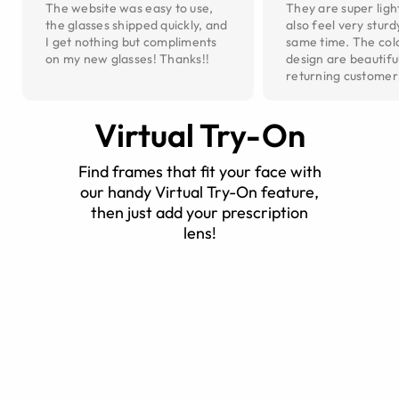
The website was easy to use,
They are super ligh
the glasses shipped quickly, and
also feel very sturd
I get nothing but compliments
same time. The col
on my new glasses! Thanks!!
design are beautiful
returning customer
Virtual Try-On
Find frames that fit your face with
our handy Virtual Try-On feature,
then just add your prescription
lens!