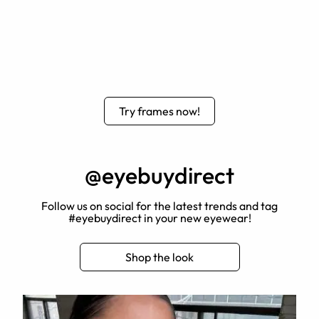
Try frames now!
@eyebuydirect
Follow us on social for the latest trends and tag
#eyebuydirect in your new eyewear!
Shop the look