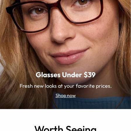
Glasses Under $39
Fresh new looks at your favorite prices.
Shop now
Worth Seeing