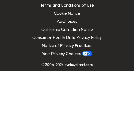
Terms and Conditions of Use
Cookie Notice
AdChoices
California Collection Notice
Consumer Health Data Privacy Policy
Notice of Privacy Practices
Your Privacy Choices
© 2006-
2026
eyebuydirect.com