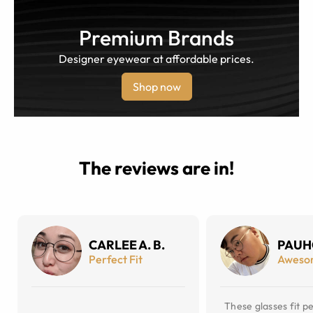
Premium Brands
Designer eyewear at affordable prices.
Shop now
The reviews are in!
CARLEE A. B.
PAUH
Perfect Fit
Aweso
These glasses fit pe