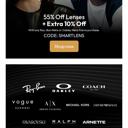
55% Off Lenses
+ Extra 10% Off
With any Ray-Ban Meta or Oakley Meta frame purchase.
CODE: SMARTLENS
Shop now