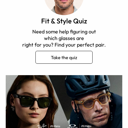
Fit & Style Quiz
Need some help figuring out
which glasses are
right for you? Find your perfect pair.
Take the quiz