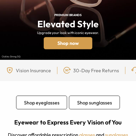
PREMIUM BRANDS
Elevated Style
Upgrade your look with iconic eyewear.
Shop now
Vision Insurance
30-Day Free Returns
Shop eyeglasses
Shop sunglasses
Eyewear to Express Every Vision of You
Discover affordable prescription
glasses
and
sunglasses