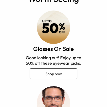
Glasses On Sale
Good looking out! Enjoy up to
50% off these eyewear picks.
Shop now