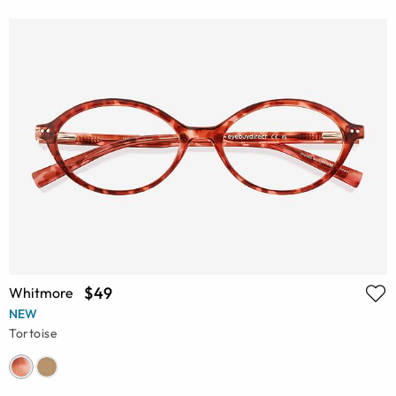
$49
Whitmore
NEW
Tortoise