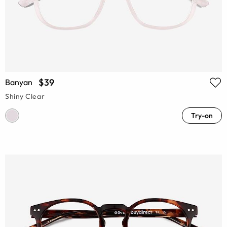
$39
Banyan
Shiny Clear
Try-on