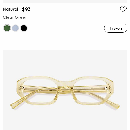
$93
Natural
Clear Green
Try-on