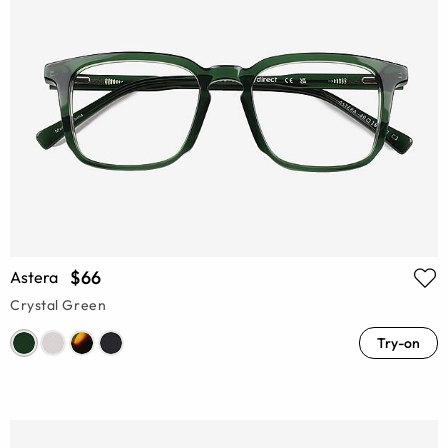
$66
Astera
Crystal Green
Try-on