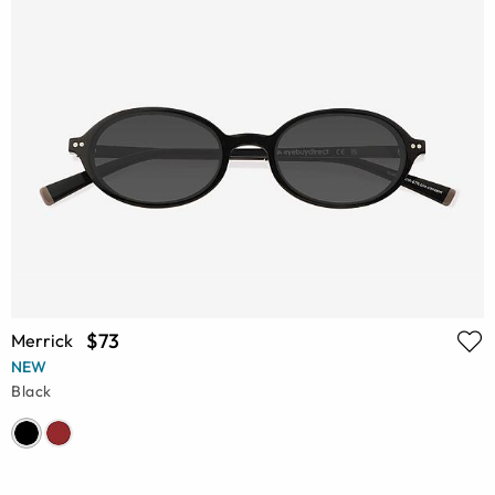
$73
Merrick
NEW
Black