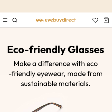
This is the Promotion Bar Text placeholder, loading promotion
data...
Eco-friendly Glasses
Make a difference with eco
-friendly eyewear, made from
sustainable materials.