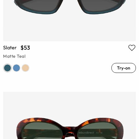
$53
Slater
Matte Teal
Try-on