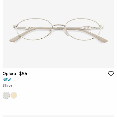
$56
Optura
NEW
Silver