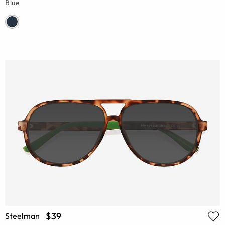
Blue
$39
Steelman