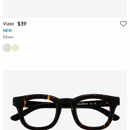
$39
Vizzo
NEW
Silver