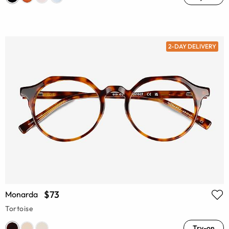
2-DAY DELIVERY
$73
Monarda
Tortoise
Try-on