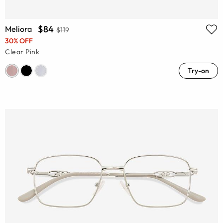
$84
Meliora
$119
30% OFF
Clear Pink
Try-on