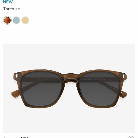
NEW
Tortoise