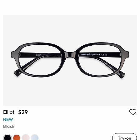
$29
Elliot
NEW
Black
Try-on