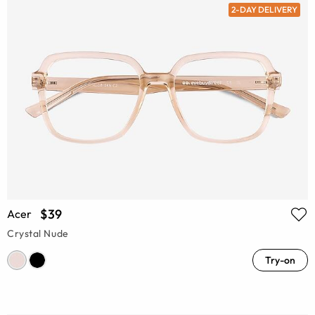
2-DAY DELIVERY
$39
Acer
Crystal Nude
Try-on