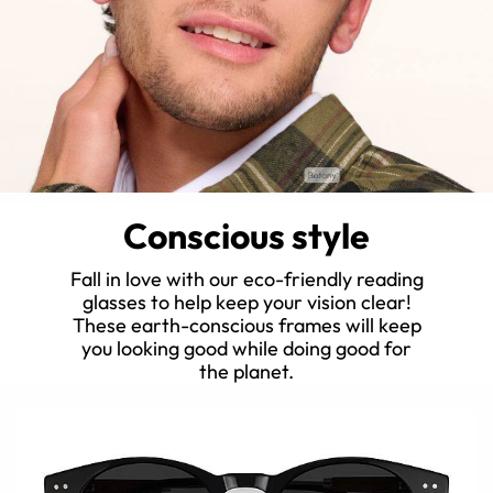
Conscious style
Fall in love with our eco-friendly reading
glasses to help keep your vision clear!
These earth-conscious frames will keep
you looking good while doing good for
the planet.