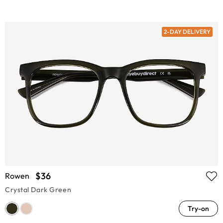
2-DAY DELIVERY
$36
Rowen
Crystal Dark Green
Try-on