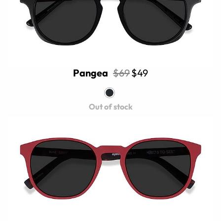
Pangea
$69
$49
Out of stock