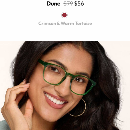
Dune
$79
$56
Crimson & Warm Tortoise