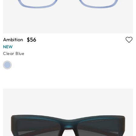
$56
Ambition
NEW
Clear Blue