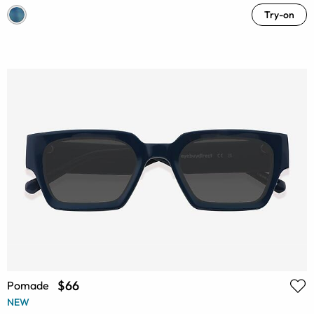
Try-on
$66
Pomade
NEW