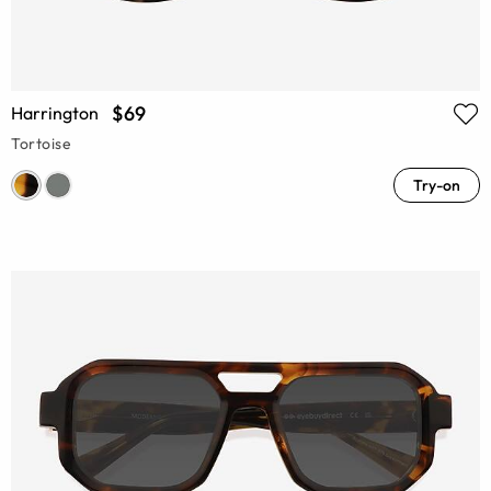
$69
Harrington
Tortoise
Try-on