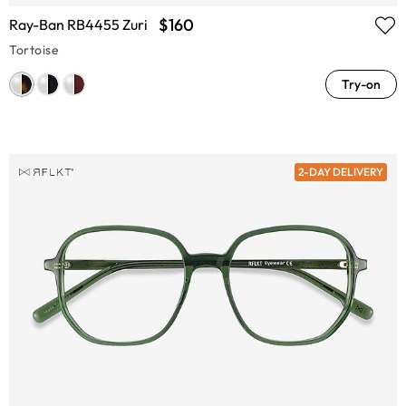
$160
Ray-Ban RB4455 Zuri
Tortoise
Try-on
2-DAY DELIVERY