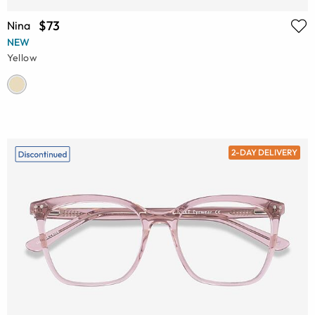
$73
Nina
NEW
Yellow
2-DAY DELIVERY