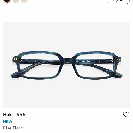
$56
Hale
NEW
Blue Floral