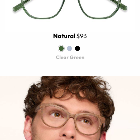
Natural
$93
Clear Green