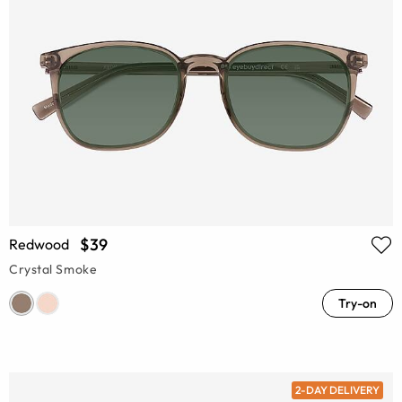
$39
Redwood
Crystal Smoke
Try-on
2-DAY DELIVERY