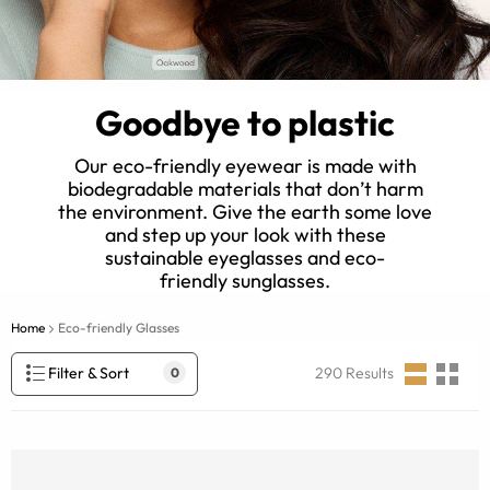
Goodbye to plastic
Our eco-friendly eyewear is made with
biodegradable materials that don’t harm
the environment. Give the earth some love
and step up your look with these
sustainable eyeglasses and eco-
friendly sunglasses.
Home
Eco-friendly Glasses
Filter & Sort
290
Results
0