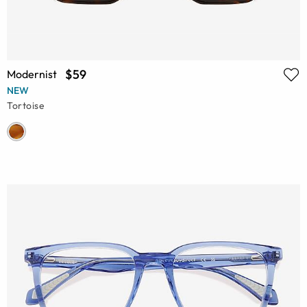
$59
Modernist
NEW
Tortoise