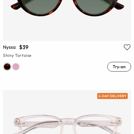
$39
Nyssa
Shiny Tortoise
Try-on
2-DAY DELIVERY