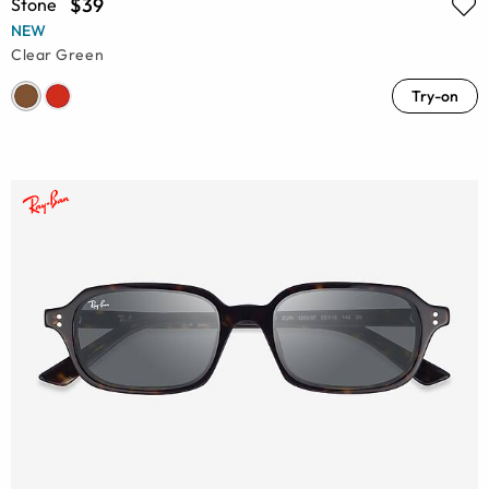
$39
Stone
NEW
Clear Green
Try-on