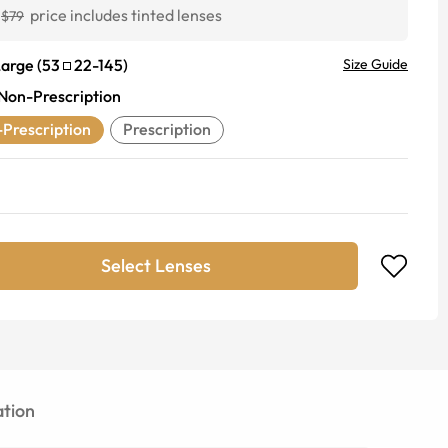
price includes tinted lenses
$79
Large
(
53
22
-
145
)
Size Guide
Non-Prescription
Prescription
Prescription
Select Lenses
tion