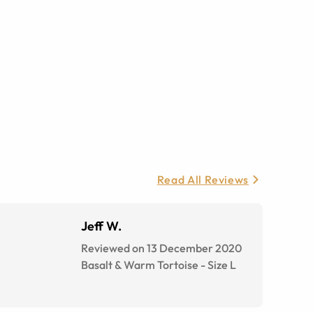
Read All Reviews
Jeff W.
Reviewed on 13 December 2020
Basalt & Warm Tortoise
-
Size
L