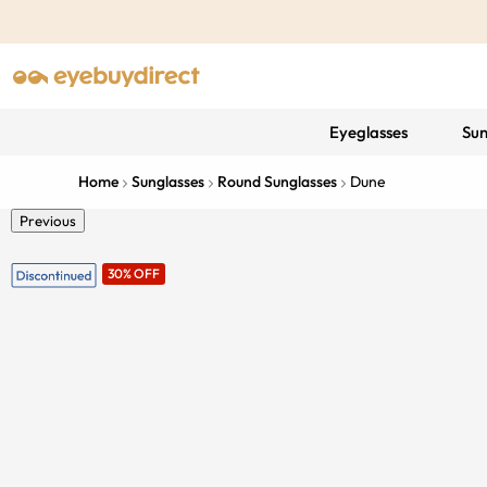
Eyeglasses
Sun
Home
Sunglasses
Round Sunglasses
Dune
Previous
30% OFF