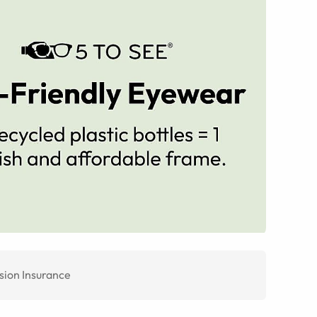
sion Insurance