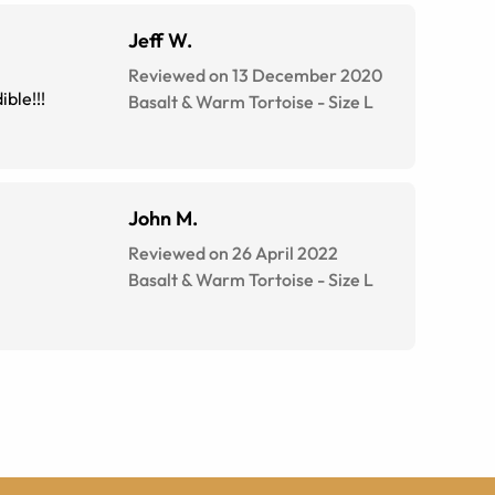
Jeff W.
Reviewed on 13 December 2020
ible!!!
Basalt & Warm Tortoise
-
Size
L
John M.
Reviewed on 26 April 2022
Basalt & Warm Tortoise
-
Size
L