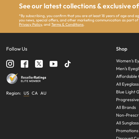
See our latest collections & exclusive o
*By subscribing, you confirm that you are at least 18 years of age and 
you news, special offers, and other marketing communication as part of
Privacy Policy
, and
Terms & Conditions
.
Follow Us
Shop
Women’s Ey
Men’s Eyegl
Affordable 
All Eyeglas
Blue Light 
Region
:
US
CA
AU
Progressive
All Brands
Non-Prescri
All Sunglas
Promotions
Discount C