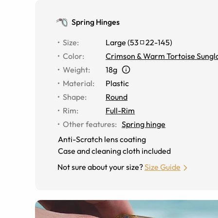
Spring Hinges
Size
:
Large
(
53
22
-
145
)
Color
:
Crimson & Warm Tortoise Sungl
Weight
:
18g
Material
:
Plastic
Shape
:
Round
Rim
:
Full-Rim
Other features
:
Spring hinge
Anti-Scratch lens coating
Case and cleaning cloth included
Not sure about your size?
Size Guide