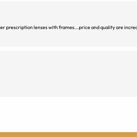
der prescription lenses with frames...price and quality are incred