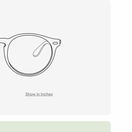
Show in Inches