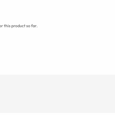
r this product so far.