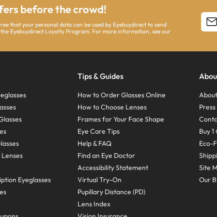
ffers before the crowd!
agree that your personal data can be used by Eyebuydirect to send
 the Eyebuydirect Loyalty Program. For more information, see our
Tips & Guides
Abou
eglasses
How to Order Glasses Online
About
asses
How to Choose Lenses
Pres
Glasses
Frames for Your Face Shape
Conta
ses
Eye Care Tips
Buy 1 
Glasses
Help & FAQ
Eco-F
 Lenses
Find an Eye Doctor
Shipp
Accessibility Statement
Site 
ption Eyeglasses
Virtual Try-On
Our B
ses
Pupillary Distance (PD)
Lens Index
oupons
Vision Insurance