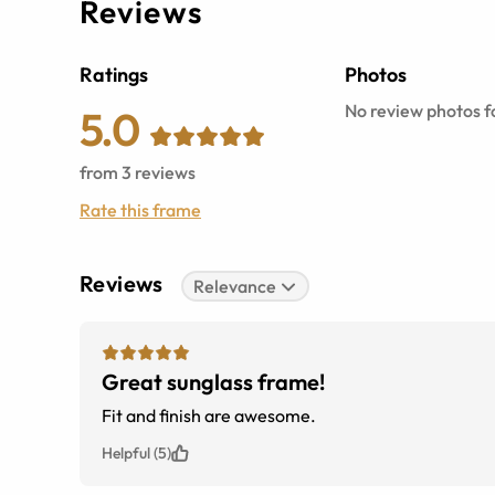
Reviews
Ratings
Photos
No review photos fo
5.0
from
3
reviews
Rate this frame
Reviews
Relevance
Great sunglass frame!
Fit and finish are awesome.
Helpful (5)