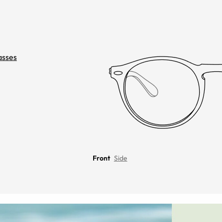
asses
Front
Side