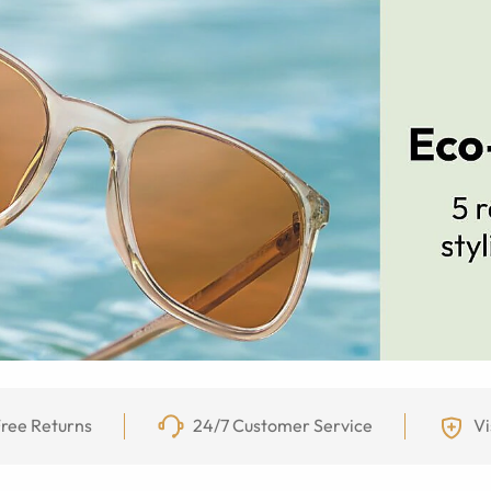
ree Returns
24/7 Customer Service
Vi