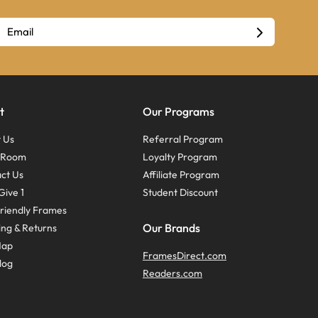
t
Our Programs
 Us
Referral Program
s Room
Loyalty Program
ct Us
Affiliate Program
Give 1
Student Discount
riendly Frames
Our Brands
ing & Returns
Map
FramesDirect.com
log
Readers.com