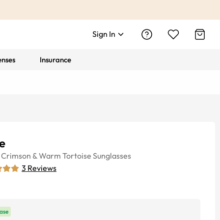
Sign In
enses
Insurance
e
Crimson & Warm Tortoise
Sunglasses
3
Reviews
ase