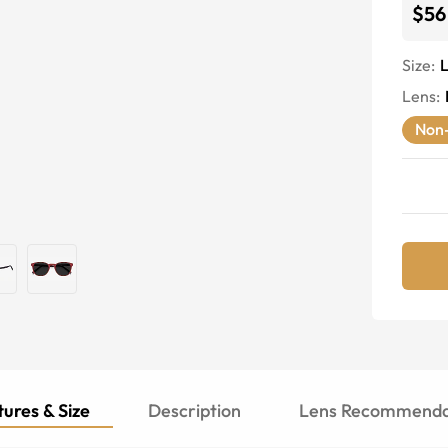
$56
Size:
Lens
:
Non-
ures & Size
Description
Lens Recommenda