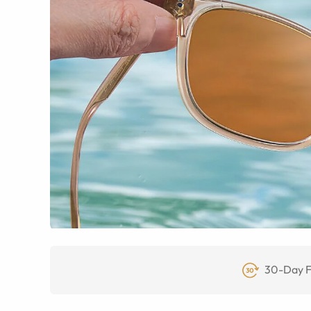
30-Day F