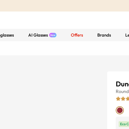
glasses
AI Glasses
Offers
Brands
L
Dun
Round
Eco C