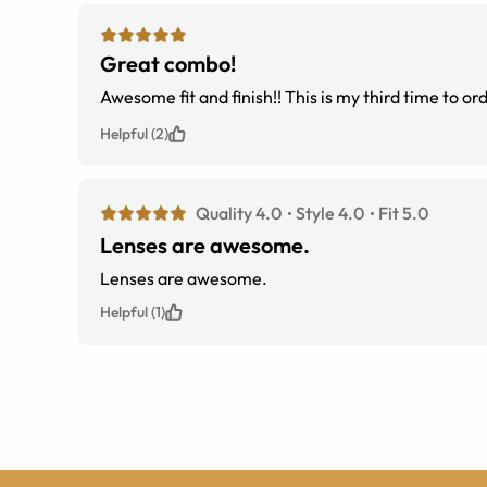
Great combo!
Awesome fit and finish!! This is my third time to or
Helpful (2)
Quality 4.0
Style 4.0
Fit 5.0
Lenses are awesome.
Lenses are awesome.
Helpful (1)