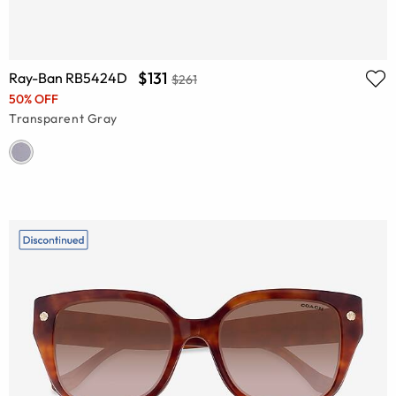
$131
Ray-Ban RB5424D
$261
50% OFF
Transparent Gray