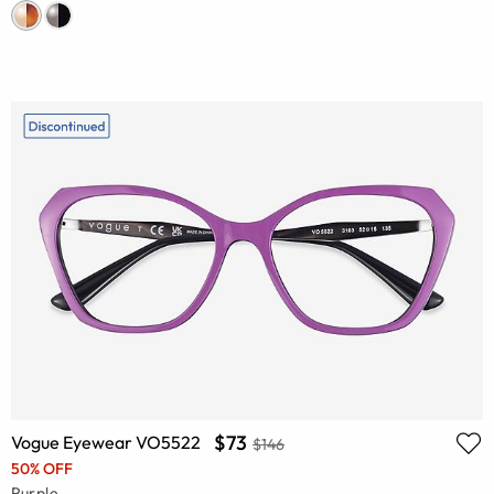
$73
Vogue Eyewear VO5522
$146
50% OFF
Purple