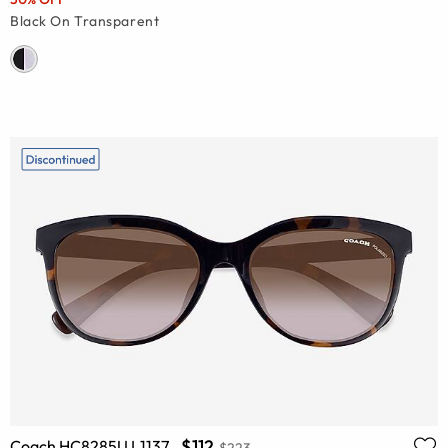
Black On Transparent
$112
Coach HC8285U L1137
$223