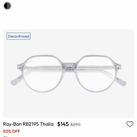
$145
Ray-Ban RB2195 Thalia
$290
50% OFF