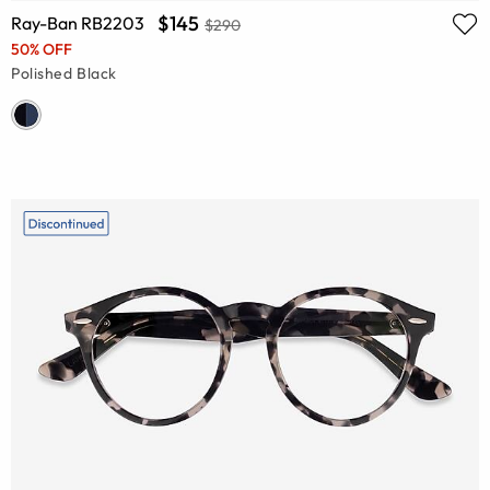
$145
Ray-Ban RB2203
$290
50% OFF
Polished Black