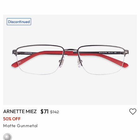
$71
ARNETTE MIEZ
$142
50% OFF
Matte Gunmetal