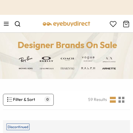
This is the Promotion Bar Text placeholder, loading promotion
data...
Filter & Sort
59
Results
0