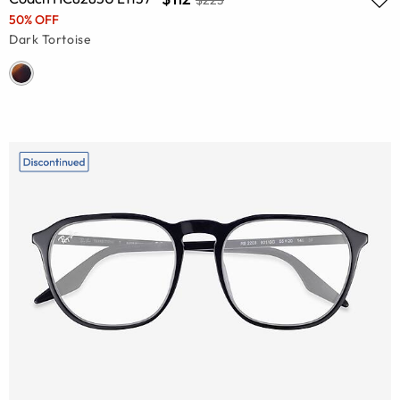
50% OFF
Dark Tortoise