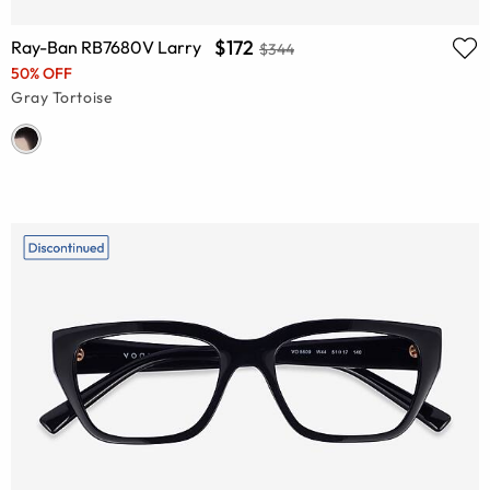
$172
Ray-Ban RB7680V Larry
$344
50% OFF
Gray Tortoise