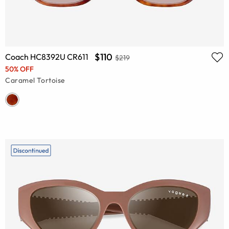
$110
Coach HC8392U CR611
$219
50% OFF
Caramel Tortoise