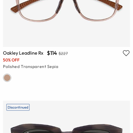
$114
Oakley Leadline Rx
$227
50% OFF
Polished Transparent Sepia