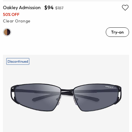
$94
Oakley Admission
$187
50% OFF
Clear Orange
Try-on