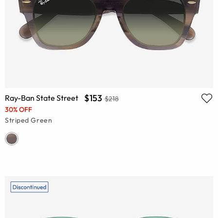
$153
Ray-Ban State Street
$218
30% OFF
Striped Green