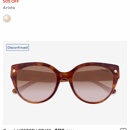
50% OFF
Arista