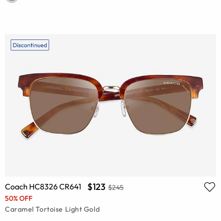
$123
Coach HC8326 CR641
$245
50% OFF
Caramel Tortoise Light Gold