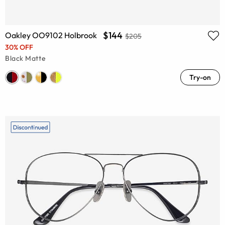
$144
Oakley OO9102 Holbrook
$205
30% OFF
Black Matte
Try-on