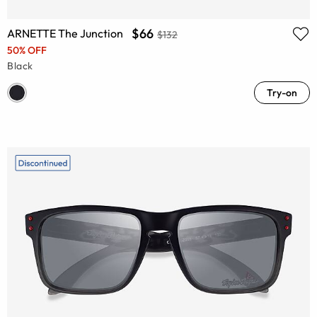
$66
ARNETTE The Junction
$132
50% OFF
Black
Try-on