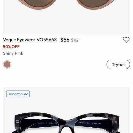
$56
Vogue Eyewear VO5566S
$112
50% OFF
Shiny Pink
Try-on