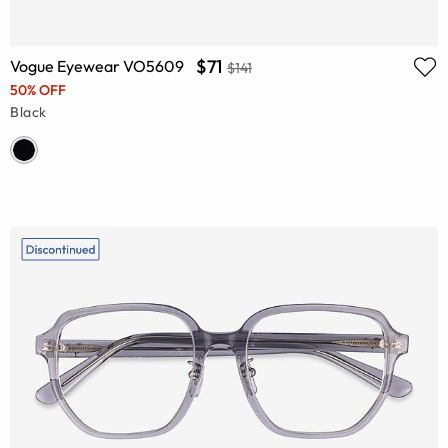
$71
Vogue Eyewear VO5609
$141
50% OFF
Black