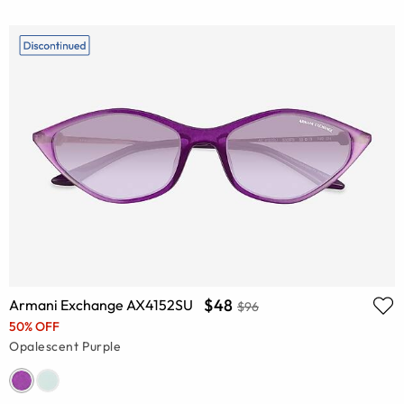
$48
Armani Exchange AX4152SU
$96
50% OFF
Opalescent Purple