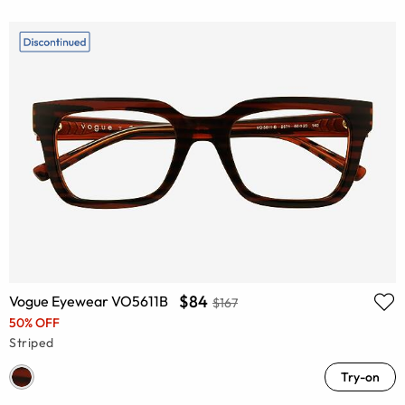
$84
Vogue Eyewear VO5611B
$167
50% OFF
Striped
Try-on