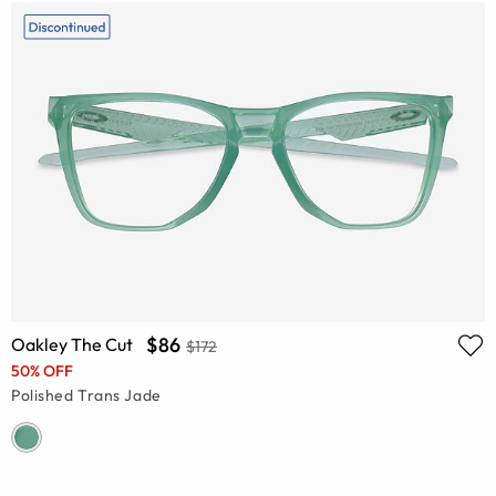
$86
Oakley The Cut
$172
50% OFF
Polished Trans Jade