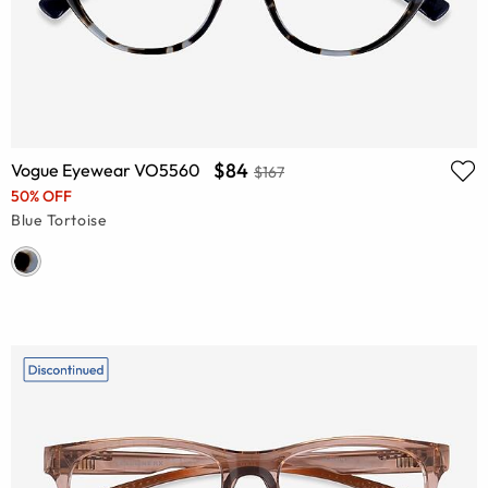
$84
Vogue Eyewear VO5560
$167
50% OFF
Blue Tortoise