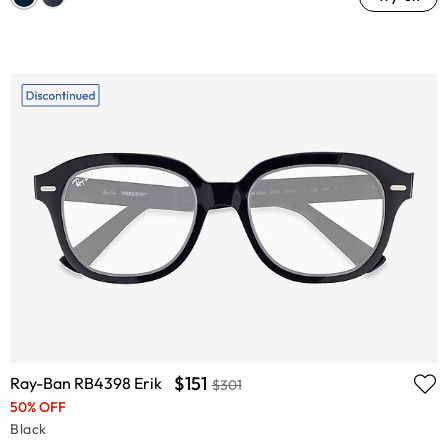
$151
Ray-Ban RB4398 Erik
$301
50% OFF
Black