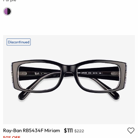
$111
Ray-Ban RB5434F Miriam
$222
50% OFF