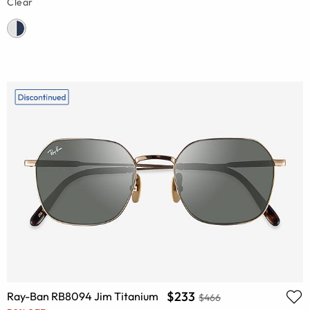
Clear
$233
Ray-Ban RB8094 Jim Titanium
$466