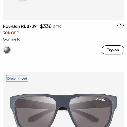
$336
Ray-Ban RB8789
$479
30% OFF
Gunmetal
Try-on