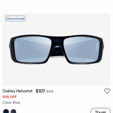
$107
Oakley Heliostat
$213
50% OFF
Clear Blue
Try-on