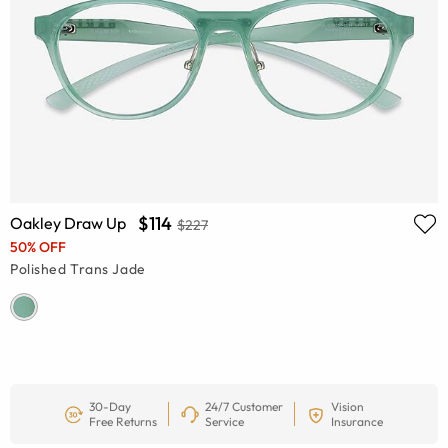
$114
Oakley Draw Up
$227
50% OFF
Polished Trans Jade
30-Day
24/7 Customer
Vision
Free Returns
Service
Insurance