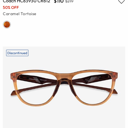
$110
Coach HC8393U CR612
$219
50% OFF
Caramel Tortoise