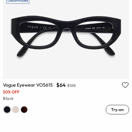
$64
Vogue Eyewear VO5615
$128
50% OFF
Black
Try-on