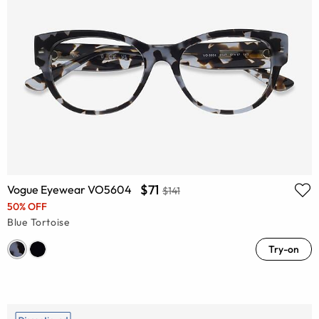
$71
Vogue Eyewear VO5604
$141
50% OFF
Blue Tortoise
Try-on