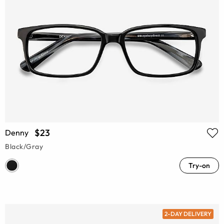
$23
Denny
Black/Gray
Try-on
2-DAY DELIVERY