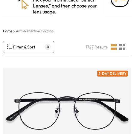
Lenses,” and then choose your
lens usage.
Home
Anti-Reflective Coating
Filter & Sort
1727
Results
0
2-DAY DELIVERY