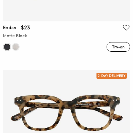
$23
Ember
Matte Black
Try-on
2-DAY DELIVERY