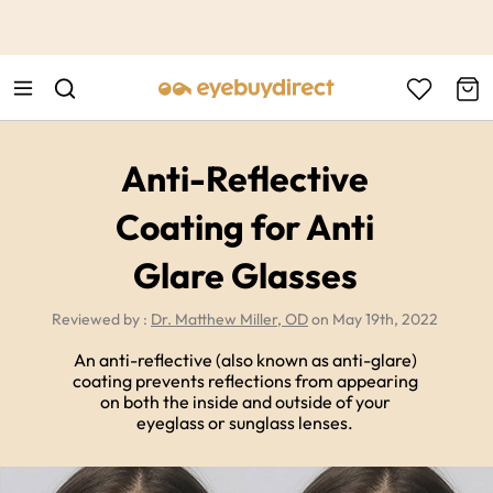
This is the Promotion Bar Text placeholder, loading promotion
data...
Anti-Reflective
Coating for Anti
Glare Glasses
Reviewed by :
Dr. Matthew Miller, OD
on May 19th, 2022
An anti-reflective (also known as anti-glare)
coating prevents reflections from appearing
on both the inside and outside of your
eyeglass or sunglass lenses.