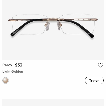
$33
Percy
Light Golden
Try-on