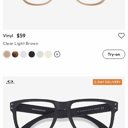
$59
Vinyl
Clear Light Brown
Try-on
2-DAY DELIVERY