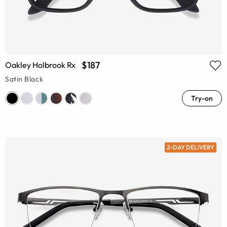
$187
Oakley Holbrook Rx
Satin Black
Try-on
2-DAY DELIVERY