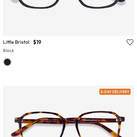
$19
Little Bristol
Black
2-DAY DELIVERY