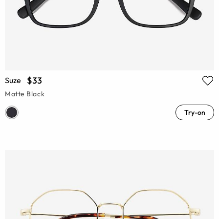
$33
Suze
Matte Black
Try-on