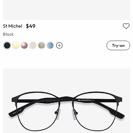
$49
St Michel
Black
Try-on