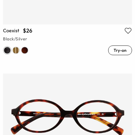
$26
Coexist
Black/Silver
Try-on