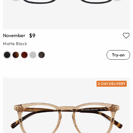
$9
November
Matte Black
Try-on
2-DAY DELIVERY