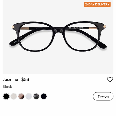
2-DAY DELIVERY
$53
Jasmine
Black
Try-on