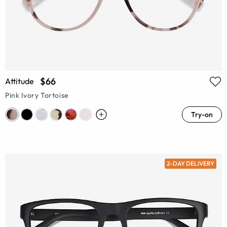
$66
Attitude
Pink Ivory Tortoise
Try-on
2-DAY DELIVERY