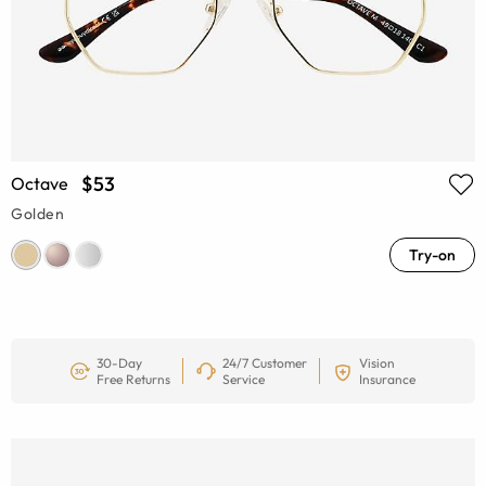
$53
Octave
Golden
Try-on
30-Day
24/7 Customer
Vision
Free Returns
Service
Insurance