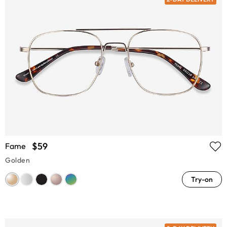
$59
Fame
Golden
Try-on