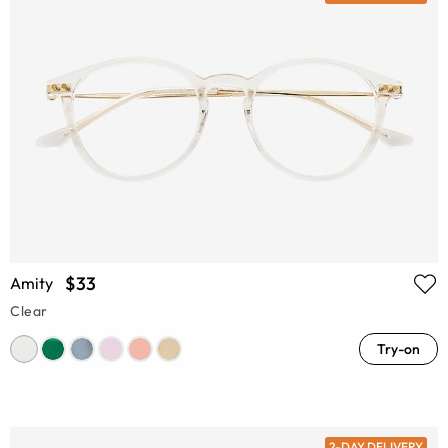
$33
Amity
Clear
Try-on
2-DAY DELIVERY