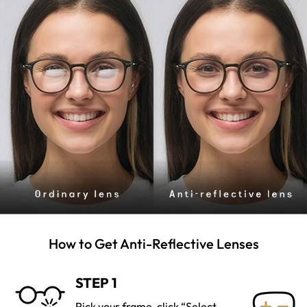
How to Get Anti-Reflective Lenses
STEP 1
Pick your frame, click “Select