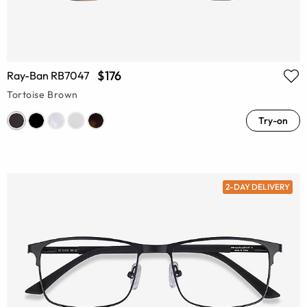
$176
Ray-Ban RB7047
Tortoise Brown
Try-on
2-DAY DELIVERY