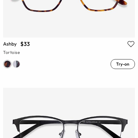
$33
Ashby
Tortoise
Try-on