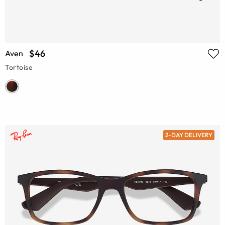
$46
Aven
Tortoise
2-DAY DELIVERY