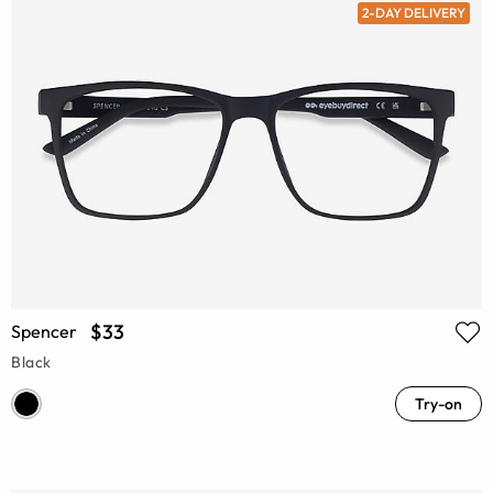
2-DAY DELIVERY
$33
Spencer
Black
Try-on