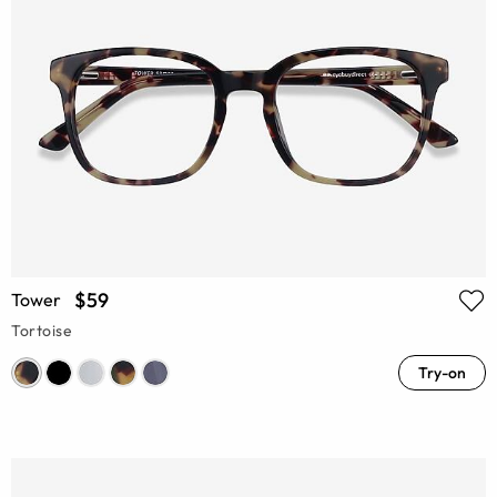
$59
Tower
Tortoise
Try-on