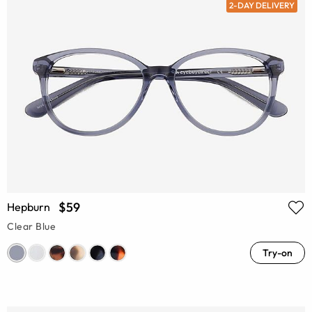
2-DAY DELIVERY
$59
Hepburn
Clear Blue
Try-on