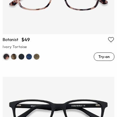
$49
Botanist
Ivory Tortoise
Try-on