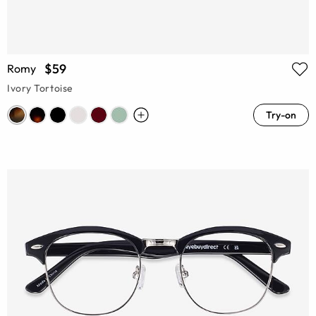
$59
Romy
Ivory Tortoise
Try-on