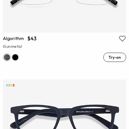
$43
Algorithm
Gunmetal
Try-on