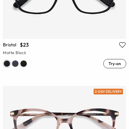
$23
Bristol
Matte Black
Try-on
2-DAY DELIVERY