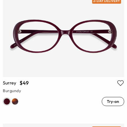
2-DAY DELIVERY
$49
Surrey
Burgundy
Try-on