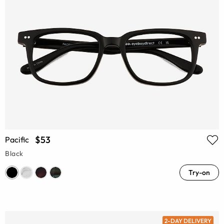
$53
Pacific
Black
Try-on
2-DAY DELIVERY