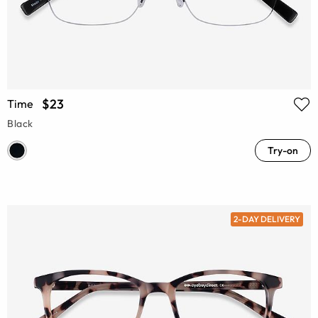
$23
Time
Black
Try-on
2-DAY DELIVERY