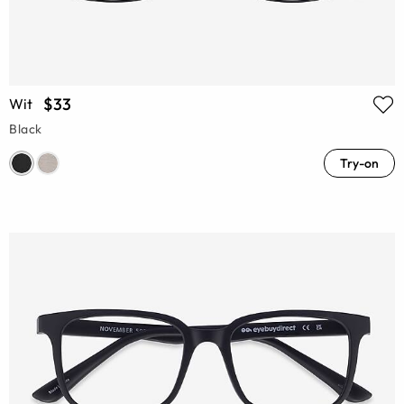
$33
Wit
Black
Try-on