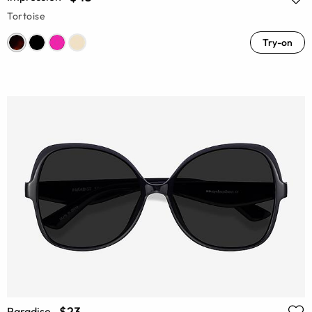
Tortoise
Try-on
$23
Paradise