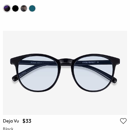
$33
Deja Vu
Black