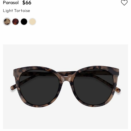
$66
Parasol
Light Tortoise