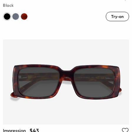
Black
Try-on
$43
Impression