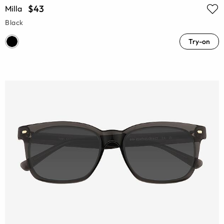
$43
Milla
Black
Try-on