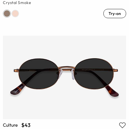
Crystal Smoke
Try-on
$43
Culture