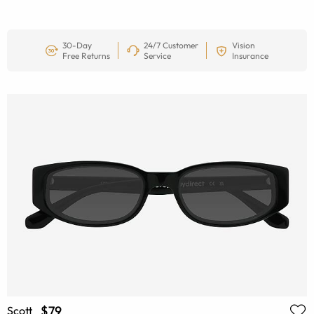
30-Day
24/7 Customer
Vision
Free Returns
Service
Insurance
$79
Scott