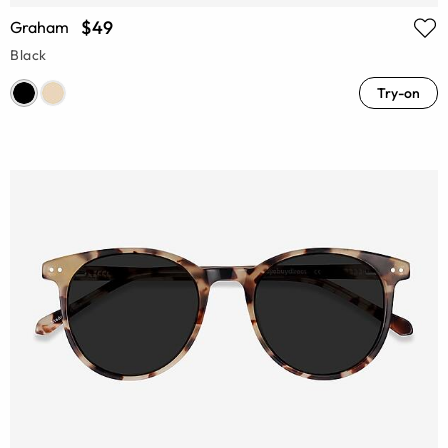
$49
Graham
Black
Try-on