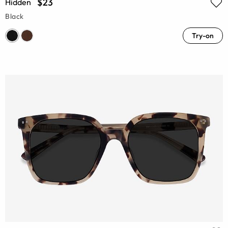
$23
Hidden
Black
Try-on