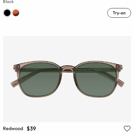
Black
Try-on
$39
Redwood