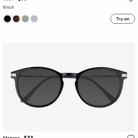
Black
Try-on
$33
Monroe