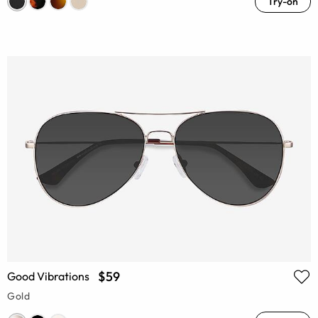
Try-on
$59
Good Vibrations
Gold