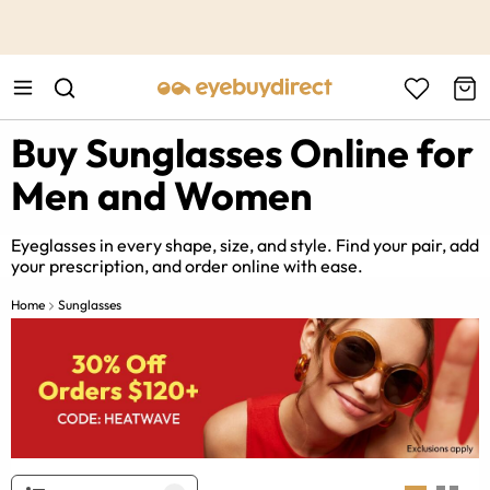
This is the Promotion Bar Text placeholder, loading promotion
data...
Buy Sunglasses Online for
Men and Women
Eyeglasses in every shape, size, and style. Find your pair, add
your prescription, and order online with ease.
Home
Sunglasses