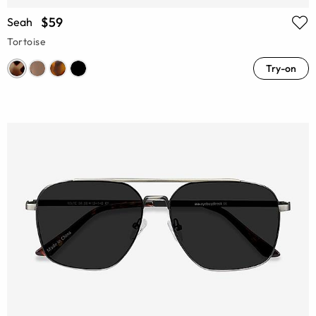
$59
Seah
Tortoise
Try-on