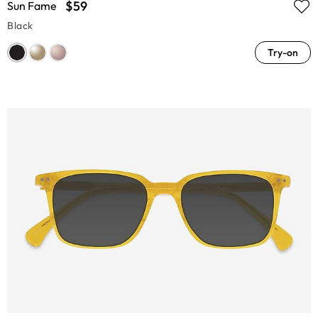
$59
Sun Fame
Black
Try-on