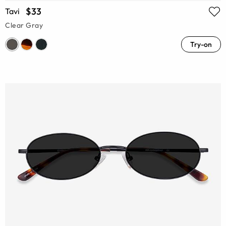
$33
Tavi
Clear Gray
Try-on