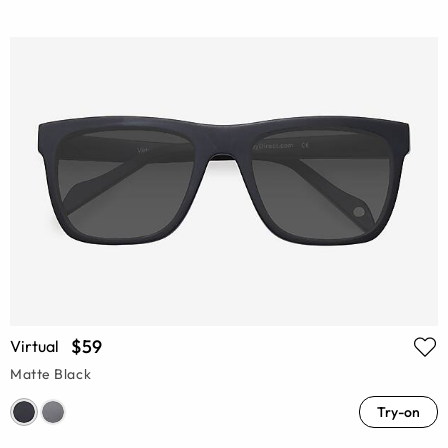
$59
Virtual
Matte Black
Try-on