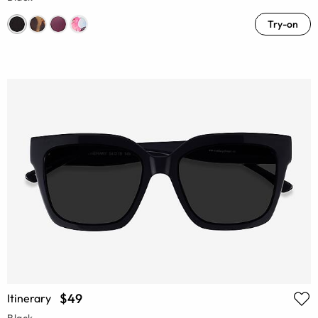
Try-on
$49
Itinerary