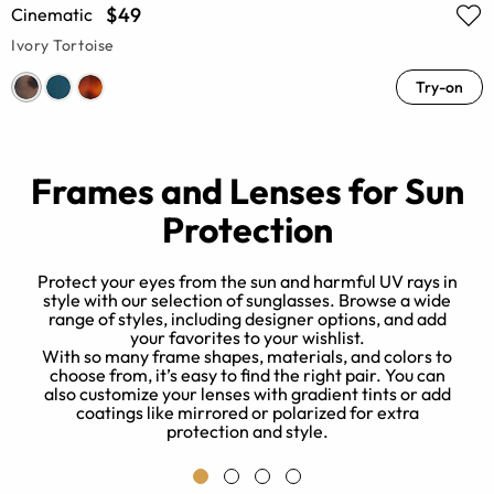
$49
Cinematic
Ivory Tortoise
Try-on
Frames and Lenses for Sun
Protection
Protect your eyes from the sun and harmful UV rays in
style with our selection of sunglasses. Browse a wide
range of styles, including designer options, and add
un
your favorites to your wishlist.
r
With so many frame shapes, materials, and colors to
w
choose from, it’s easy to find the right pair. You can
also customize your lenses with gradient tints or add
s
coatings like mirrored or polarized for extra
protection and style.