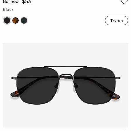
$53
Borneo
Black
Try-on