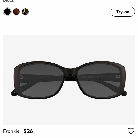
Black
Try-on
$26
Frankie