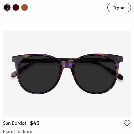
Try-on
$43
Sun Bardot
Floral Tortoise