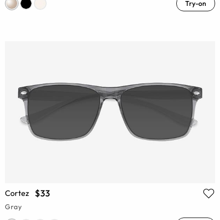
Try-on
$33
Cortez
Gray