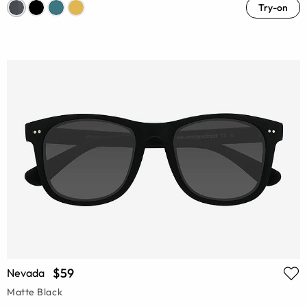
Try-on
$59
Nevada
Matte Black