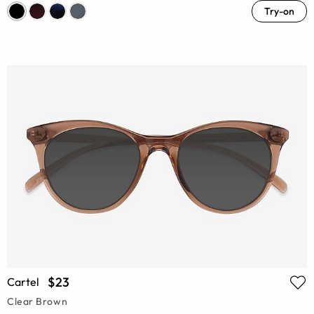
Try-on
$23
Cartel
Clear Brown