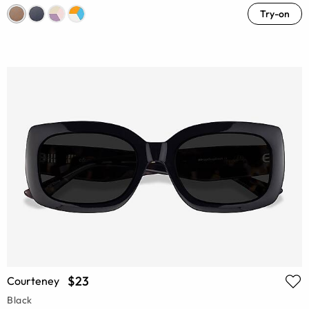
Try-on
$23
Courteney
Black