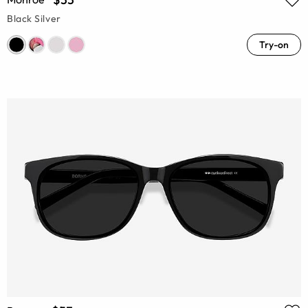
Black Silver
Try-on