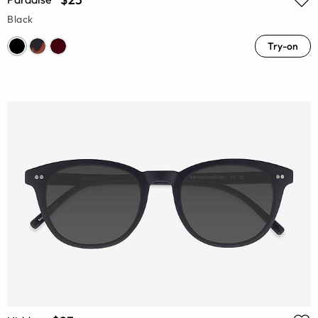
Black
Try-on