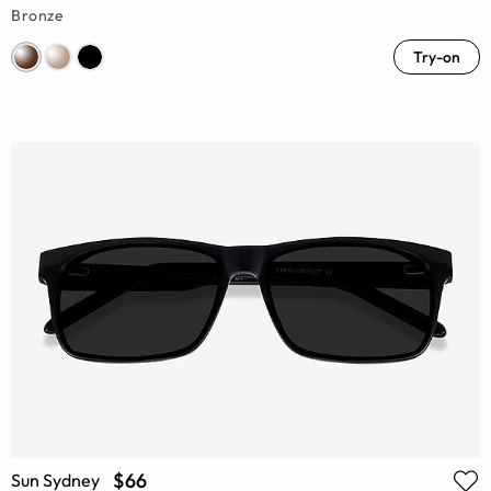
Bronze
Try-on
$66
Sun Sydney