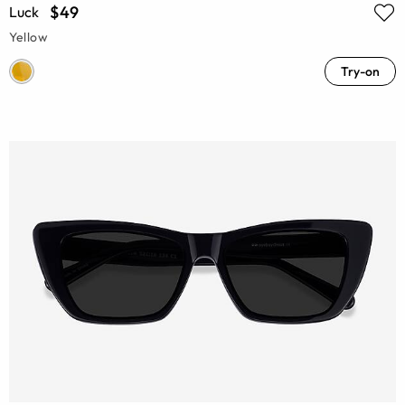
$49
Luck
Yellow
Try-on