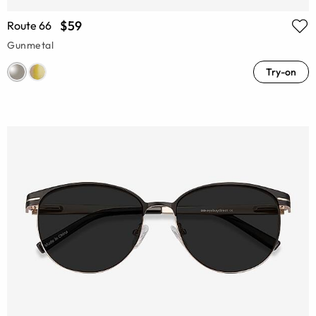
$59
Route 66
Gunmetal
Try-on