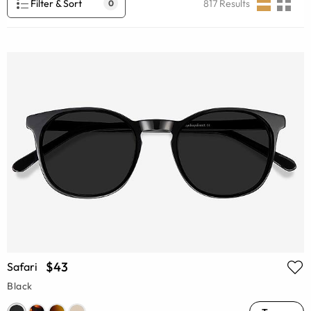
Filter & Sort
817
Results
0
$43
Safari
Black