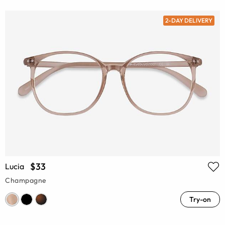
2-DAY DELIVERY
$33
Lucia
Champagne
Try-on