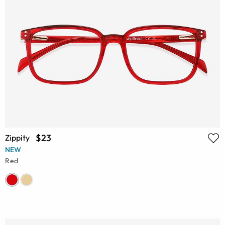
$23
Zippity
NEW
Red