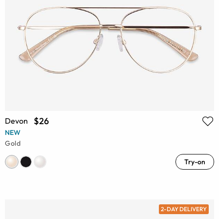
$26
Devon
NEW
Gold
Try-on
2-DAY DELIVERY