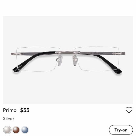
$33
Primo
Silver
Try-on