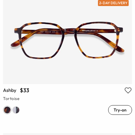
2-DAY DELIVERY
$33
Ashby
Tortoise
Try-on