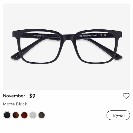
$9
November
Matte Black
Try-on