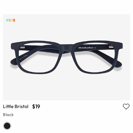
$19
Little Bristol
Black