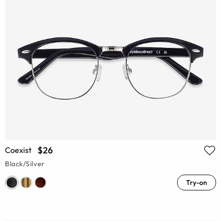
$26
Coexist
Black/Silver
Try-on