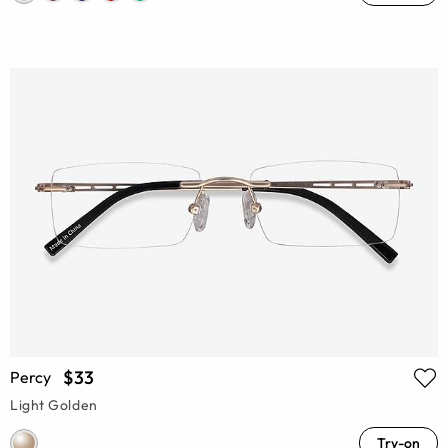
$33
Percy
Light Golden
Try-on