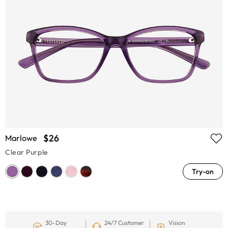
$26
Marlowe
Clear Purple
Try-on
30-Day
24/7 Customer
Vision