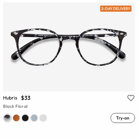
2-DAY DELIVERY
$33
Hubris
Black Floral
Try-on