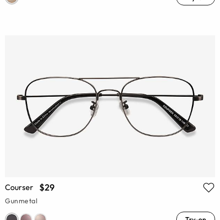
$29
Courser
Gunmetal
Try-on