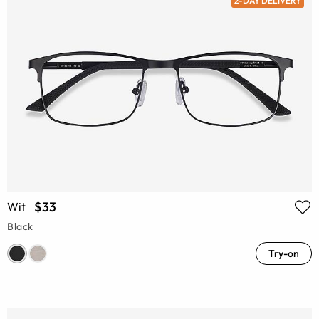
2-DAY DELIVERY
$33
Wit
Black
Try-on