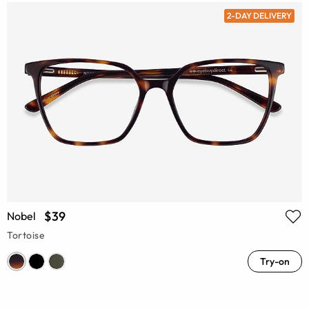
2-DAY DELIVERY
$39
Nobel
Tortoise
Try-on