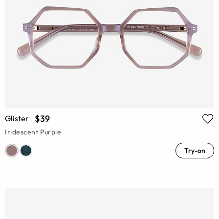
$39
Glister
Iridescent Purple
Try-on