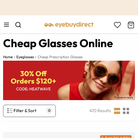
This is the Promotion Bar Text placeholder, loading promotion
data...
Cheap Glasses Online
Home
Eyeglasses
Cheap Prescription Glasses
Filter & Sort
470
Results
0