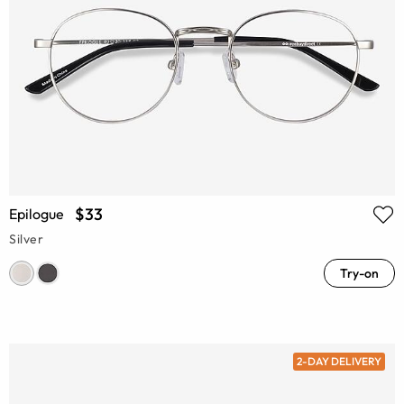
$33
Epilogue
Silver
Try-on
2-DAY DELIVERY