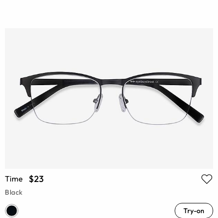
$23
Time
Black
Try-on