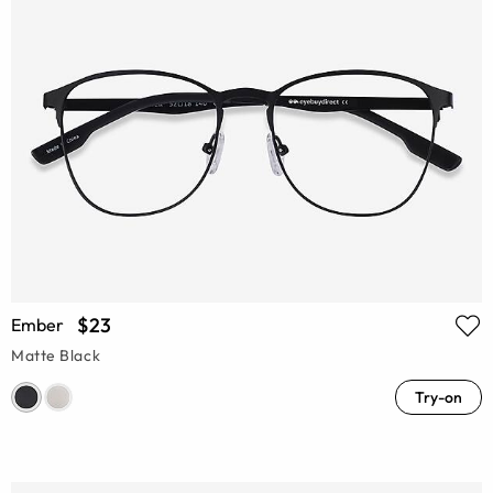
$23
Ember
Matte Black
Try-on