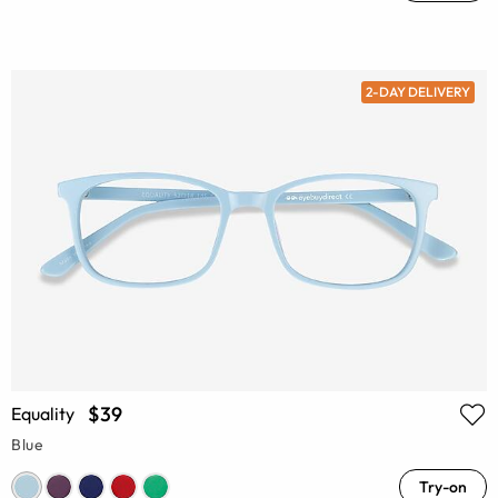
2-DAY DELIVERY
$39
Equality
Blue
Try-on