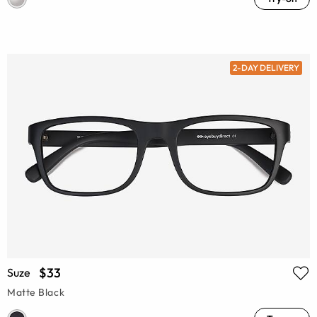
2-DAY DELIVERY
$33
Suze
Matte Black