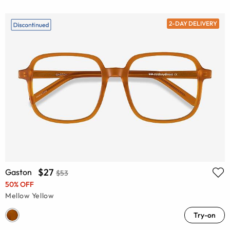
2-DAY DELIVERY
$27
Gaston
$53
50% OFF
Mellow Yellow
Try-on