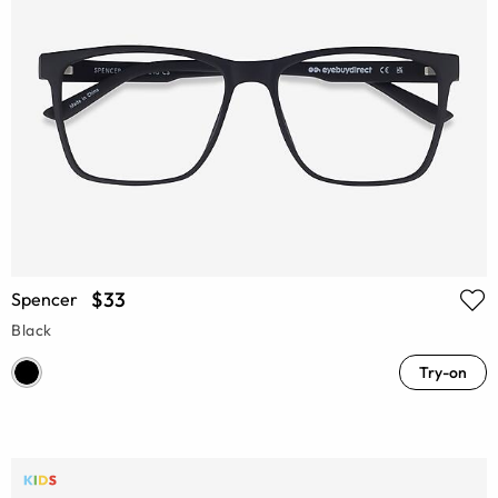
$33
Spencer
Black
Try-on