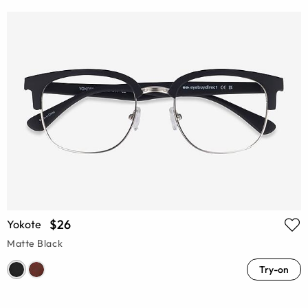
$26
Yokote
Matte Black
Try-on