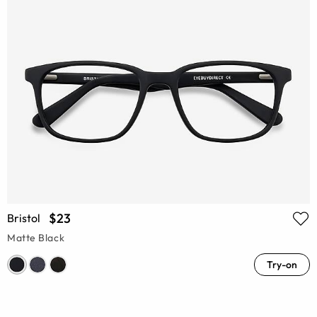
$23
Bristol
Matte Black
Try-on