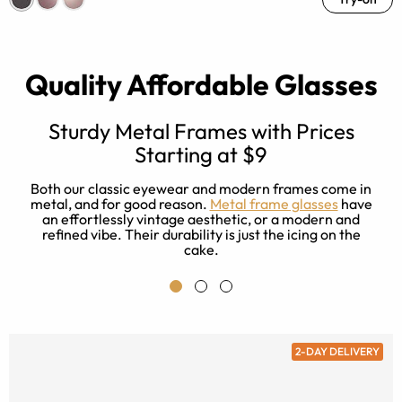
Quality Affordable Glasses
Sturdy Metal Frames with Prices
Starting at $9
r
e
a
Both our classic eyewear and modern frames come in
es
metal, and for good reason.
Metal frame glasses
have
ad
an effortlessly vintage aesthetic, or a modern and
refined vibe. Their durability is just the icing on the
cake.
2-DAY DELIVERY