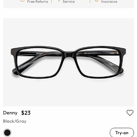
Free Returns
Service
Insurance
$23
Denny
Black/Gray
Try-on