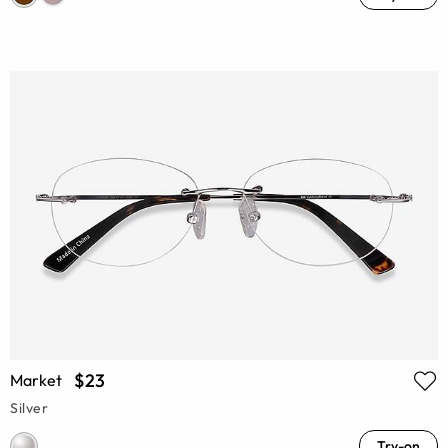
$23
Market
Silver
Try-on