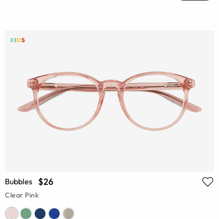
$26
Bubbles
Clear Pink