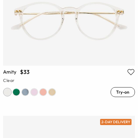
$33
Amity
Clear
Try-on
2-DAY DELIVERY