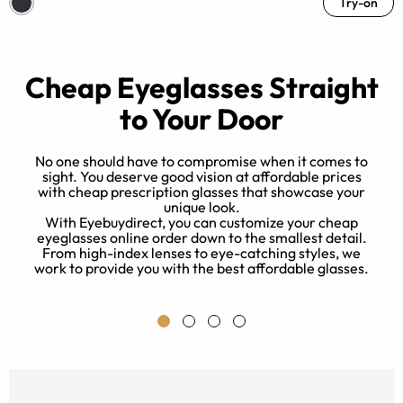
Try-on
Cheap Eyeglasses Straight
to Your Door
No one should have to compromise when it comes to
sight. You deserve good vision at affordable prices
with cheap prescription glasses that showcase your
unique look.
nd
With Eyebuydirect, you can customize your cheap
k
eyeglasses online order down to the smallest detail.
From high-index lenses to eye-catching styles, we
work to provide you with the best affordable glasses.