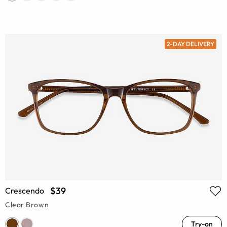
2-DAY DELIVERY
$39
Crescendo
Clear Brown
Try-on