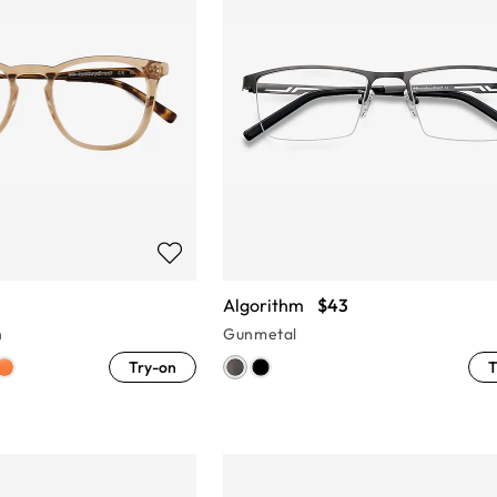
Algorithm
$43
n
Gunmetal
Try-on
T