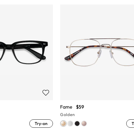
Fame
$59
Golden
Try-on
T