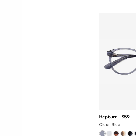
Hepburn
$59
Clear Blue