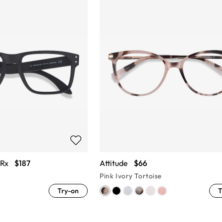
 Rx
$187
Attitude
$66
Pink Ivory Tortoise
Try-on
T