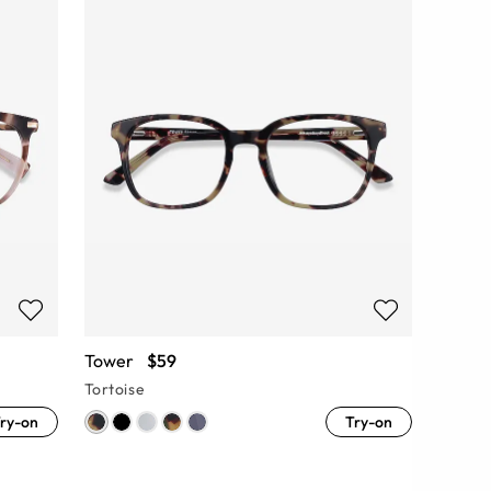
Tower
$59
Tortoise
ry-on
Try-on