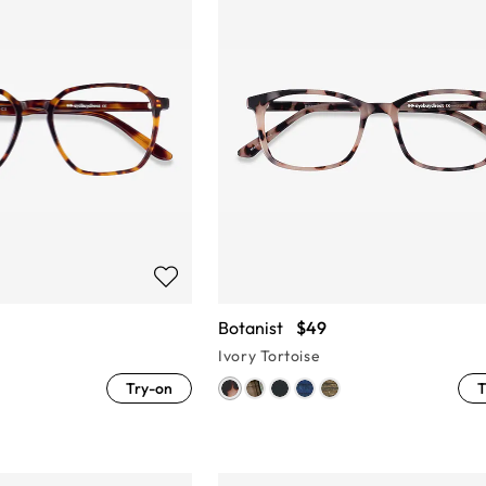
Botanist
$49
Ivory Tortoise
Try-on
T