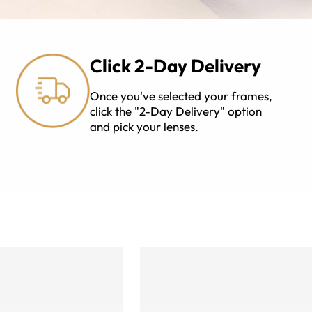
Click 2-Day Delivery
Once you've selected your frames,
click the "2-Day Delivery" option
and pick your lenses.