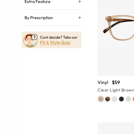
Extra Feature
By Prescription
Vinyl
$59
Clear Light Brow