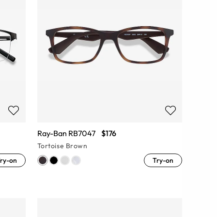
Ray-Ban RB7047
$176
Tortoise Brown
ry-on
Try-on