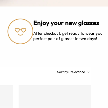
Enjoy your new glasses
After checkout, get ready to wear your
perfect pair of glasses in two days!
Sort by:
Relevance