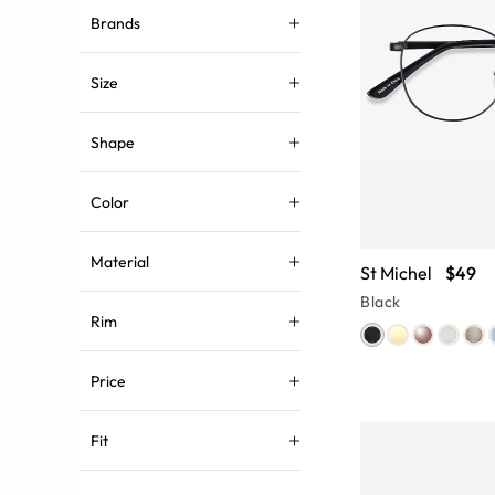
Brands
Size
Shape
Color
Material
St Michel
$49
Black
Rim
Price
Fit