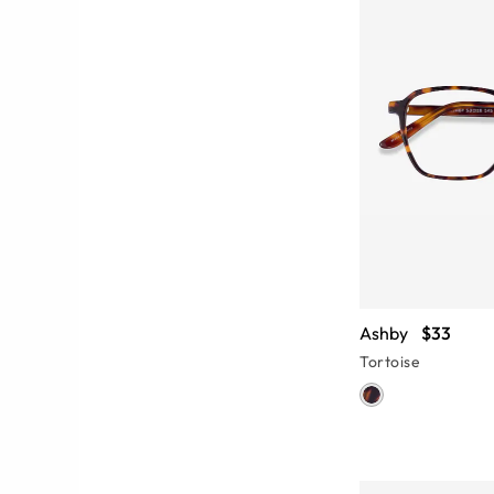
Ashby
$33
Tortoise