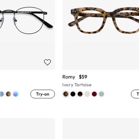
Romy
$59
Ivory Tortoise
Try-on
T