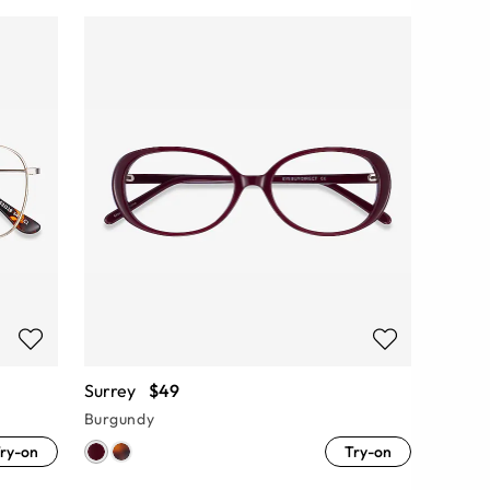
Surrey
$49
Burgundy
ry-on
Try-on