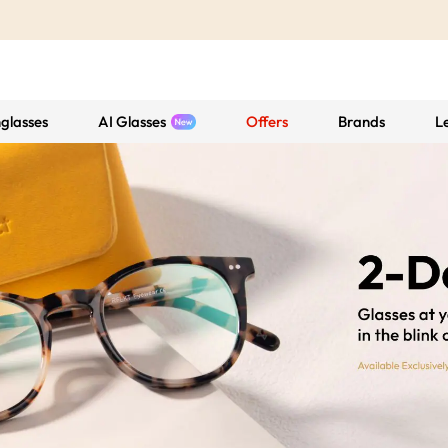
glasses
AI Glasses
Offers
Brands
L