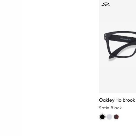
Oakley Holbrook
Satin Black