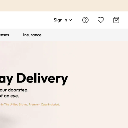
Sign In
enses
Insurance