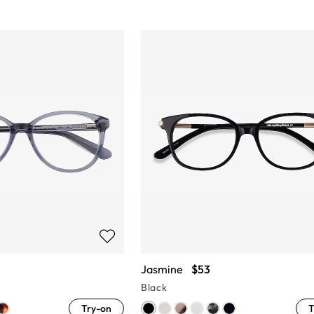
Jasmine
$53
Black
Try-on
T