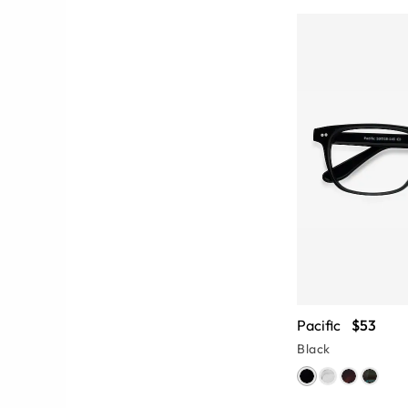
Pacific
$53
Black