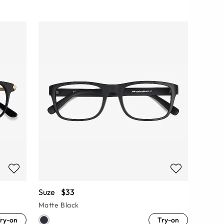
Suze
$33
Matte Black
ry-on
Try-on