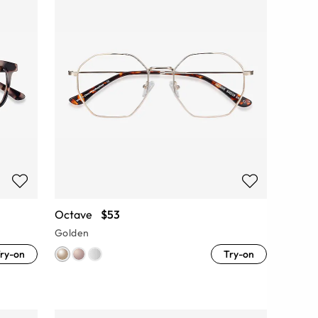
Octave
$53
Golden
ry-on
Try-on