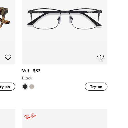
Wit
$33
Black
ry-on
Try-on