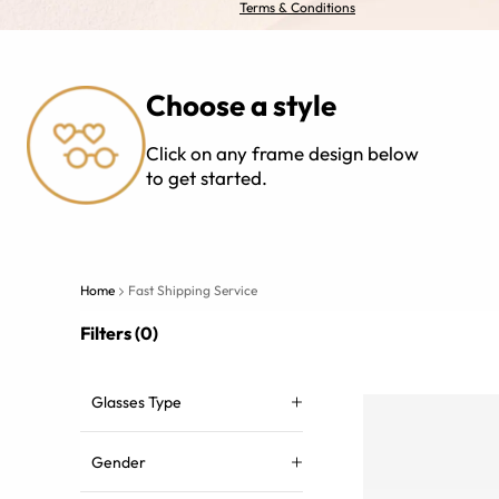
Terms & Conditions
Choose a style
Click on any frame design below
to get started.
Home
Fast Shipping Service
Filters (0)
Glasses Type
Gender