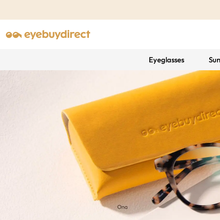
Eyeglasses
Sun