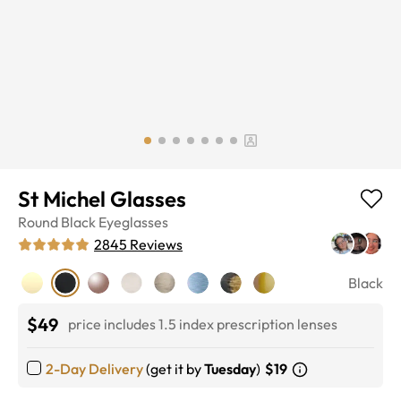
St Michel Glasses
Round
Black
Eyeglasses
2845
Reviews
Black
$49
price includes 1.5 index prescription lenses
2-Day Delivery
(get it by
Tuesday
)
$19