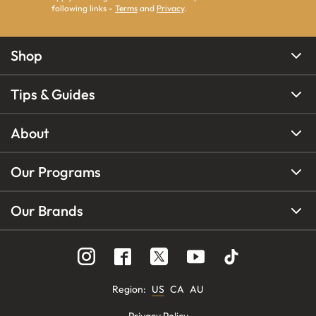
following links -
Terms
and
Privacy
.
Shop
Tips & Guides
About
Our Programs
Our Brands
Region
:
US
CA
AU