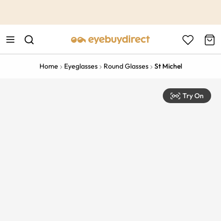
This is the Promotion Bar Text placeholder, loading promotion
data...
Home
Eyeglasses
Round Glasses
St Michel
Try On