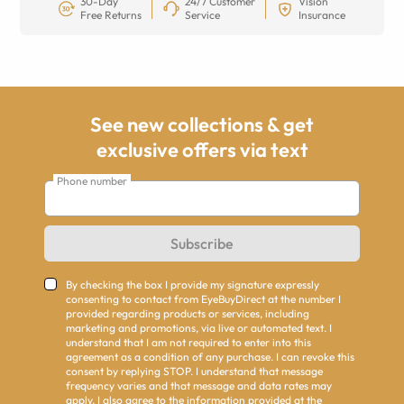
30-Day
24/7 Customer
Vision
Free Returns
Service
Insurance
See new collections & get
exclusive offers via text
Phone number
Subscribe
By checking the box I provide my signature expressly
consenting to contact from EyeBuyDirect at the number I
provided regarding products or services, including
marketing and promotions, via live or automated text. I
understand that I am not required to enter into this
agreement as a condition of any purchase. I can revoke this
consent by replying STOP. I understand that message
frequency varies and that message and data rates may
apply. I also agree to the information provided at the