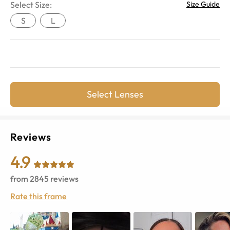
Select Size:
Size Guide
S
L
Select Lenses
Reviews
4.9
from
2845
reviews
Rate this frame