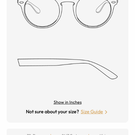
Show in Inches
Not sure about your size?
Size Guide