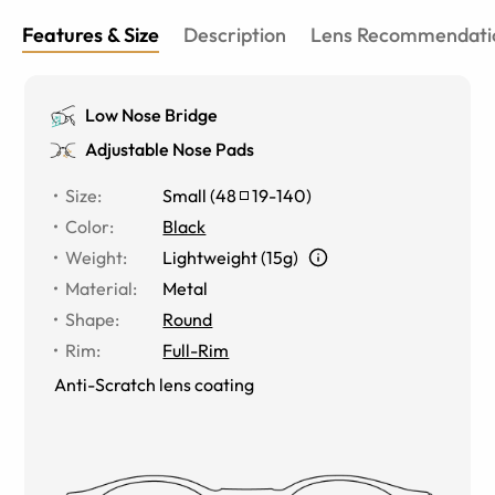
Features & Size
Description
Lens Recommendati
Low Nose Bridge
Adjustable Nose Pads
Size
:
Small
(
48
19
-
140
)
Color
:
Black
Weight
:
Lightweight (15g)
Material
:
Metal
Shape
:
Round
Rim
:
Full-Rim
Anti-Scratch lens coating