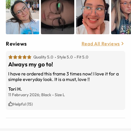
Reviews
Read All Reviews
Quality 5.0
Style 5.0
Fit 5.0
Always my go to!
I have re ordered this frame 3 times now! I love it for a
simple everyday look. It is a must, love !!
Tori H.
11 February 2026;
Black
-
Size
L
Helpful (15)