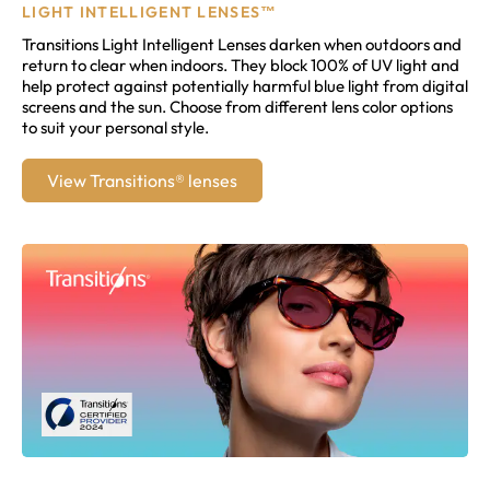
LIGHT INTELLIGENT LENSES™
Transitions Light Intelligent Lenses darken when outdoors and
return to clear when indoors. They block 100% of UV light and
help protect against potentially harmful blue light from digital
screens and the sun. Choose from different lens color options
to suit your personal style.
View Transitions® lenses