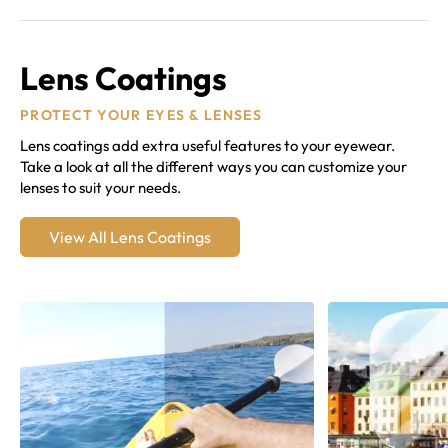
Lens Coatings
PROTECT YOUR EYES & LENSES
Lens coatings add extra useful features to your eyewear.
Take a look at all the different ways you can customize your
lenses to suit your needs.
View All Lens Coatings