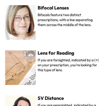
Bifocal Lenses
Bifocals feature two distinct
prescriptions, with a line separating
them across the middle of the lens.
Lens for Reading
If you are farsighted, indicated by a (+)
on your prescription, you’re looking for
this type of lens.
SV Distance
If you are nearsighted, indicated by a