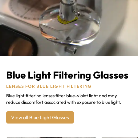
Blue Light Filtering Glasses
LENSES FOR BLUE LIGHT FILTERING
Blue light filtering lenses filter blue-violet light and may
reduce discomfort associated with exposure to blue light.
View all Blue Light Glasses