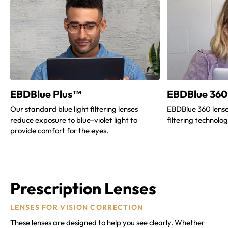
EBDBlue Plus™
EBDBlue 360
Our standard blue light filtering lenses
EBDBlue 360 lense
reduce exposure to blue-violet light to
filtering technolo
provide comfort for the eyes.
Prescription Lenses
LENSES FOR VISION CORRECTION
These lenses are designed to help you see clearly. Whether