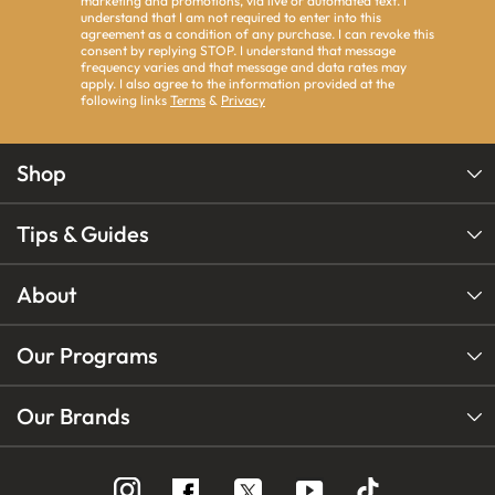
marketing and promotions, via live or automated text. I
understand that I am not required to enter into this
agreement as a condition of any purchase. I can revoke this
consent by replying STOP. I understand that message
frequency varies and that message and data rates may
apply. I also agree to the information provided at the
following links
Terms
&
Privacy
Shop
Tips & Guides
About
Our Programs
Our Brands
Follow
Follow
Follow
us
us
us