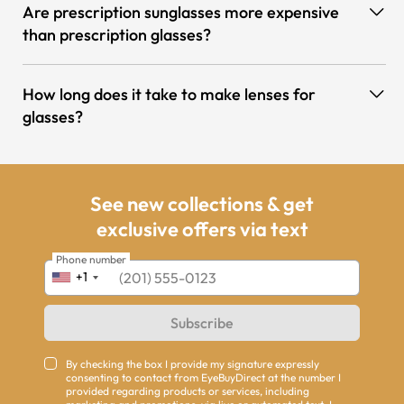
Are prescription sunglasses more expensive
than prescription glasses?
How long does it take to make lenses for
glasses?
See new collections & get
exclusive offers via text
Phone number
+1
Subscribe
By checking the box I provide my signature expressly
consenting to contact from EyeBuyDirect at the number I
provided regarding products or services, including