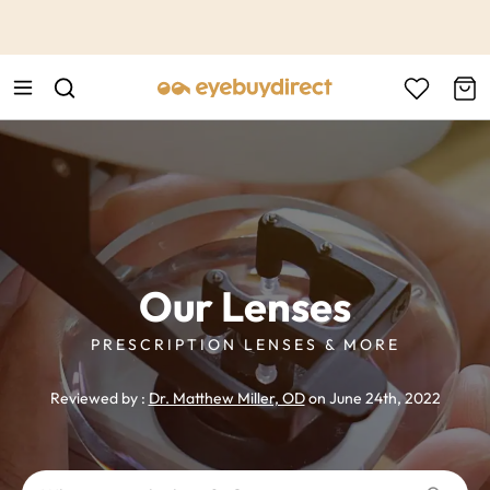
This is the Promotion Bar Text placeholder, loading promotion
data...
Our Lenses
PRESCRIPTION LENSES & MORE
Reviewed by :
Dr. Matthew Miller, OD
on June 24th, 2022