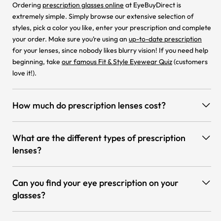
Ordering
prescription glasses online
at EyeBuyDirect is
extremely simple. Simply browse our extensive selection of
styles, pick a color you like, enter your prescription and complete
your order. Make sure you’re using an
up-to-date prescription
for your lenses, since nobody likes blurry vision! If you need help
beginning, take
our famous Fit & Style Eyewear Quiz
(customers
love it!).
How much do prescription lenses cost?
What are the different types of prescription
lenses?
Can you find your eye prescription on your
glasses?