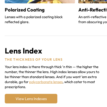
Polarized Coating
Anti-Reflect
Lenses with a polarized coating block
An anti-reflective
reflected glare.
from obscuring yo
Lens Index
THE THICKNESS OF YOUR LENS
Your lens index is there through thick ‘n thin — the higher the
number, the thinner the lens. High index lenses allow yours to
be thinner than standard lenses. And if you want ‘em extra
durable, go for
polycarbonate lenses
, which cater to most
prescriptions.
View Lens Indexes