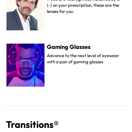
(-) on your prescription, these are the
lenses for you.
Gaming Glasses
Advance to the next level of eyewear
with a pair of gaming glasses
Transitions®