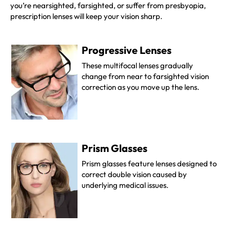
you’re nearsighted, farsighted, or suffer from presbyopia,
prescription lenses will keep your vision sharp.
Progressive Lenses
These multifocal lenses gradually
change from near to farsighted vision
correction as you move up the lens
.
Prism Glasses
Prism glasses feature lenses designed to
correct double vision caused by
underlying medical issues.