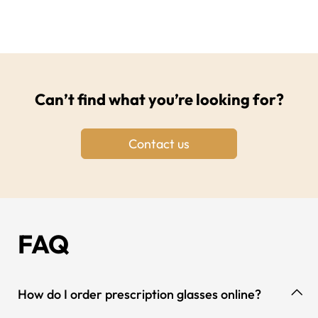
Can’t find what you’re looking for?
Contact us
FAQ
How do I order prescription glasses online?