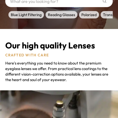
Blue Light Filtering
Reading Glasses
Polarized
Transiti
Our high quality Lenses
CRAFTED WITH CARE
Here's everything you need to know about the premium
eyeglass lenses we offer. From practical lens coatings to the
different vision-correction options available, your lenses are
the heart and soul of your eyewear.