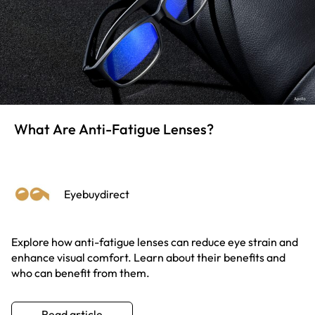
What Are Anti-Fatigue Lenses?
Eyebuydirect
Explore how anti-fatigue lenses can reduce eye strain and
enhance visual comfort. Learn about their benefits and
who can benefit from them.
Read article