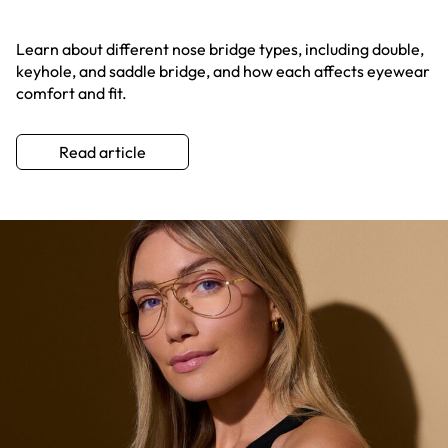
Learn about different nose bridge types, including double,
keyhole, and saddle bridge, and how each affects eyewear
comfort and fit.
Read article