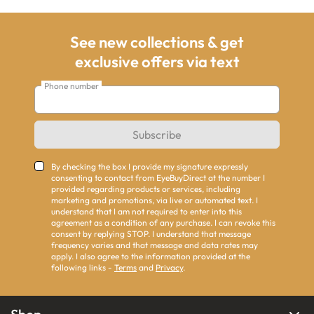
See new collections & get
exclusive offers via text
Phone number
Subscribe
By checking the box I provide my signature expressly
consenting to contact from EyeBuyDirect at the number I
provided regarding products or services, including
marketing and promotions, via live or automated text. I
understand that I am not required to enter into this
agreement as a condition of any purchase. I can revoke this
consent by replying STOP. I understand that message
frequency varies and that message and data rates may
apply. I also agree to the information provided at the
following links -
Terms
and
Privacy
.