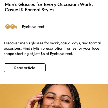
Men’s Glasses for Every Occasion: Work,
Casual & Formal Styles
Eyebuydirect
Discover men’s glasses for work, casual days, and formal
occasions. Find stylish prescription frames for your face
shape starting at just $6 at Eyebuydirect.
Read article