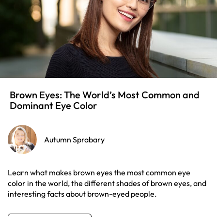
Brown Eyes: The World’s Most Common and
Dominant Eye Color
Autumn Sprabary
Learn what makes brown eyes the most common eye
color in the world, the different shades of brown eyes, and
interesting facts about brown-eyed people.