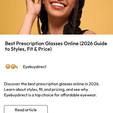
Best Prescription Glasses Online (2026 Guide
to Styles, Fit & Price)
Eyebuydirect
Discover the best prescription glasses online in 2026.
Learn about styles, fit, and pricing, and see why
Eyebuydirect is a top choice for affordable eyewear.
Read article