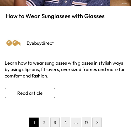
How to Wear Sunglasses with Glasses
Eyebuydirect
Learn how to wear sunglasses with glasses in stylish ways
by using clip-ons, fit-overs, oversized frames and more for
comfort and fashion.
Read article
>
1
...
2
3
4
17