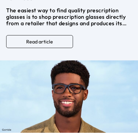
The easiest way to find quality prescription
glasses is to shop prescription glasses directly
from a retailer that designs and produces its
own frames. Skipping the middleman cuts out
the markup that makes glasses at a traditional
Read article
optical store so expensive.