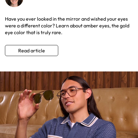
Have you ever looked in the mirror and wished your eyes
were a different color? Learn about amber eyes, the gold
eye color that is truly rare.
Read article