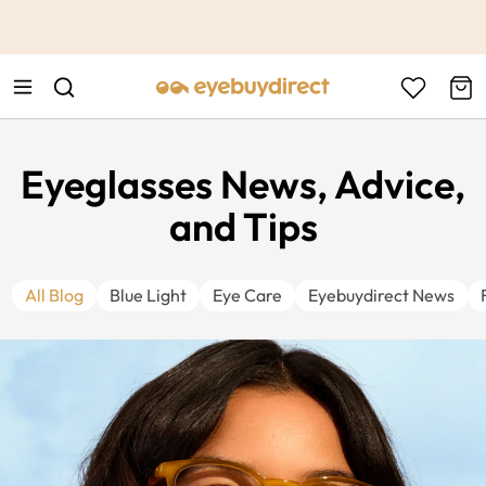
This is the Promotion Bar Text placeholder, loading promotion
data...
Eyeglasses News, Advice,
and Tips
All Blog
Blue Light
Eye Care
Eyebuydirect News