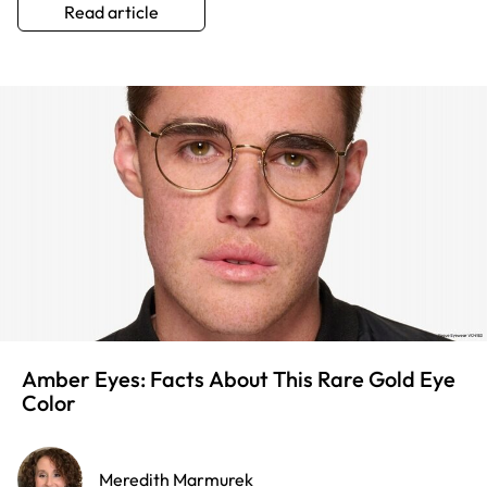
Read article
Amber Eyes: Facts About This Rare Gold Eye
Color
Meredith Marmurek