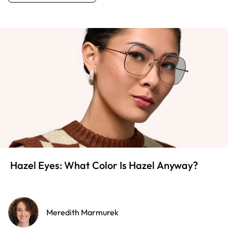
Hazel Eyes: What Color Is Hazel Anyway?
Meredith Marmurek