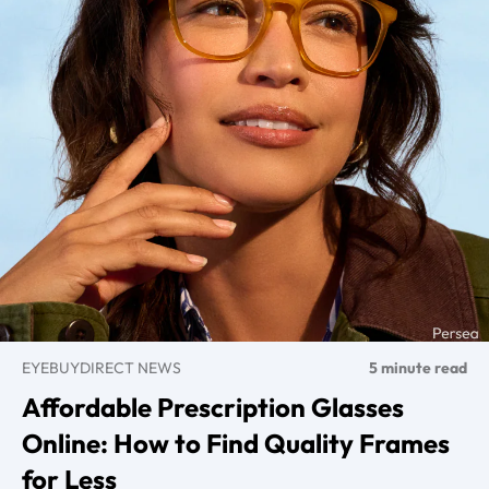
EYEBUYDIRECT NEWS
5 minute read
Affordable Prescription Glasses
Online: How to Find Quality Frames
for Less