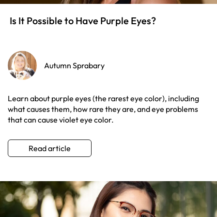
Is It Possible to Have Purple Eyes?
Autumn Sprabary
Learn about purple eyes (the rarest eye color), including
what causes them, how rare they are, and eye problems
that can cause violet eye color.
Read article