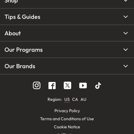
Shop
Tips & Guides
About
Our Programs
Our Brands
Region
:
US
CA
AU
Privacy Policy
Terms and Conditions of Use
Cookie Notice