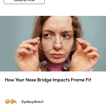
How Your Nose Bridge Impacts Frame Fit
Eyebuydirect