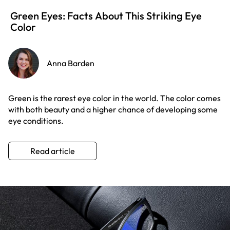
Green Eyes: Facts About This Striking Eye
Color
Anna Barden
Green is the rarest eye color in the world. The color comes
with both beauty and a higher chance of developing some
eye conditions.
Read article