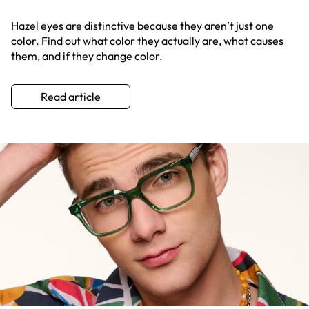
Hazel eyes are distinctive because they aren’t just one
color. Find out what color they actually are, what causes
them, and if they change color.
Read article