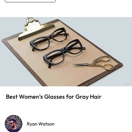
Best Women’s Glasses for Gray Hair
Ryan Watson