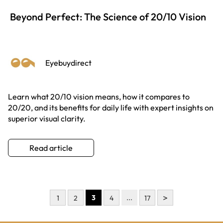
Beyond Perfect: The Science of 20/10 Vision
Eyebuydirect
Learn what 20/10 vision means, how it compares to
20/20, and its benefits for daily life with expert insights on
superior visual clarity.
Read article
>
3
...
1
2
4
17