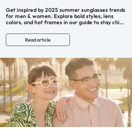
Get inspired by 2025 summer sunglasses trends
for men & women. Explore bold styles, lens
colors, and hot frames in our guide to stay chic
all summer long.
Read article