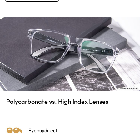
Polycarbonate vs. High Index Lenses
Eyebuydirect