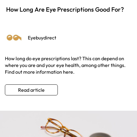
How Long Are Eye Prescriptions Good For?
Eyebuydirect
How long do eye prescriptions last? This can depend on
where you are and your eye health, among other things.
Find out more information here.
Read article