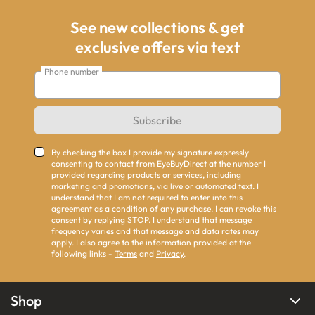
See new collections & get
exclusive offers via text
Phone number
Subscribe
By checking the box I provide my signature expressly
consenting to contact from EyeBuyDirect at the number I
provided regarding products or services, including
marketing and promotions, via live or automated text. I
understand that I am not required to enter into this
agreement as a condition of any purchase. I can revoke this
consent by replying STOP. I understand that message
frequency varies and that message and data rates may
apply. I also agree to the information provided at the
following links -
Terms
and
Privacy
.
Shop