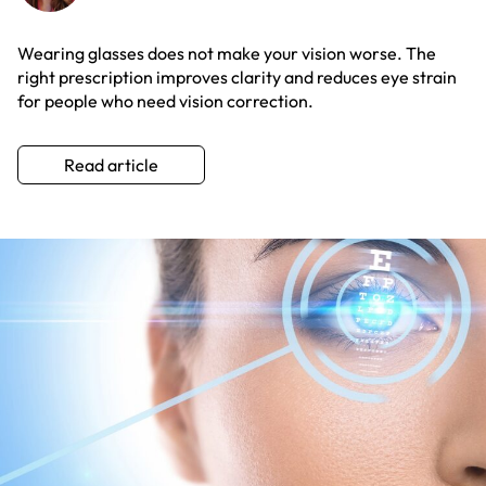
Wearing glasses does not make your vision worse. The
right prescription improves clarity and reduces eye strain
for people who need vision correction.
Read article