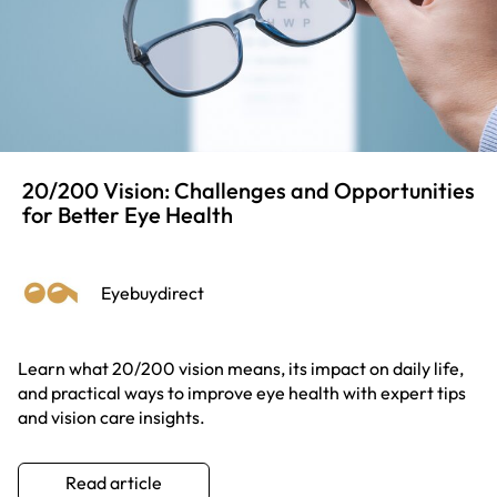
20/200 Vision: Challenges and Opportunities
for Better Eye Health
Eyebuydirect
Learn what 20/200 vision means, its impact on daily life,
and practical ways to improve eye health with expert tips
and vision care insights.
Read article