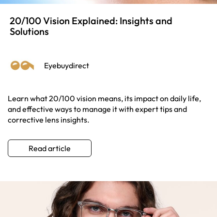
20/100 Vision Explained: Insights and
Solutions
Eyebuydirect
Learn what 20/100 vision means, its impact on daily life,
and effective ways to manage it with expert tips and
corrective lens insights.
Read article