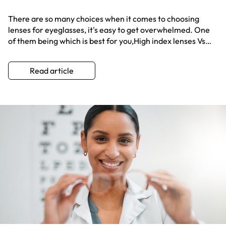
There are so many choices when it comes to choosing
lenses for eyeglasses, it's easy to get overwhelmed. One
of them being which is best for you,High index lenses Vs
polycarbonate? Get the scoop here!
Read article