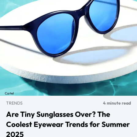
TRENDS
4 minute read
Are Tiny Sunglasses Over? The
Coolest Eyewear Trends for Summer
2025