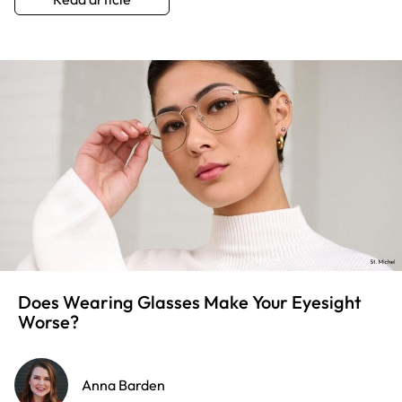
Does Wearing Glasses Make Your Eyesight
Worse?
Anna Barden