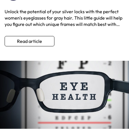
Unlock the potential of your silver locks with the perfect
women's eyeglasses for gray hair. This little guide will help
you figure out which unique frames will match best with
your specific tone of hair color.
Read article