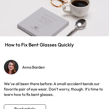
How to Fix Bent Glasses Quickly
Anna Barden
We've all been there before: A small accident bends our
favorite pair of eye wear. Don't worry, though. It's time to
learn how to fix bent glasses.
Read article