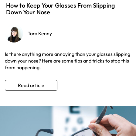
How to Keep Your Glasses From Slipping
Down Your Nose
Tara Kenny
Is there anything more annoying than your glasses slipping
down your nose? Here are some tips and tricks to stop this
from happening.
Read article