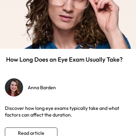
How Long Does an Eye Exam Usually Take?
Anna Barden
Discover how long eye exams typically take and what
factors can affect the duration.
Read article