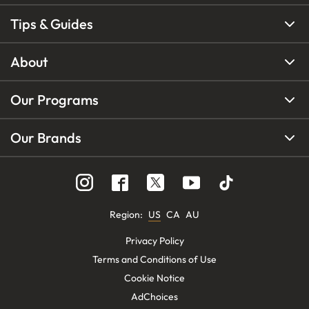
Tips & Guides
About
Our Programs
Our Brands
Region
:
US
CA
AU
Privacy Policy
Terms and Conditions of Use
Cookie Notice
AdChoices