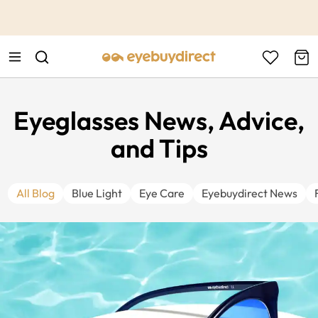
This is the Promotion Bar Text placeholder, loading promotion
data...
Eyeglasses News, Advice,
and Tips
All Blog
Blue Light
Eye Care
Eyebuydirect News