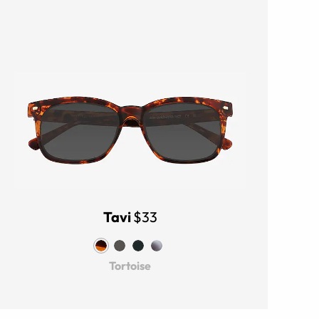
Tavi
$33
Tortoise