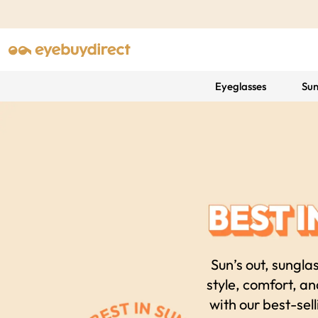
Eyeglasses
Sun
Sun’s out, sungla
style, comfort, a
with our best-sell