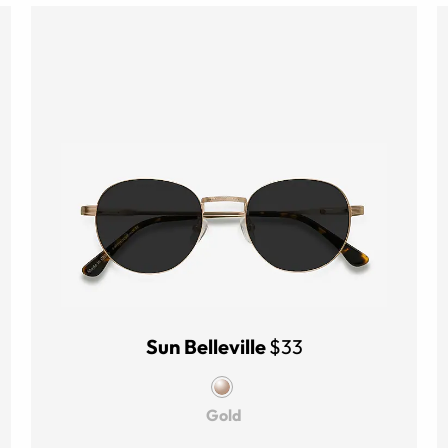
Sun Belleville
$33
Gold