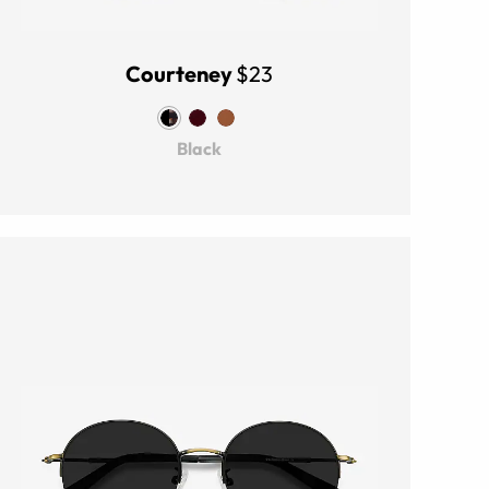
Courteney
$23
Black