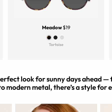
Meadow
$19
Tortoise
perfect look for sunny days ahead — 
to modern metal, there’s a style for 