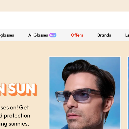
glasses
AI Glasses
Offers
Brands
L
sses on! Get
nd protection
ing sunnies.