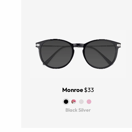
Monroe
$33
Black Silver