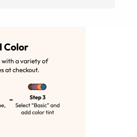
d Color
with a variety of
es at checkout.