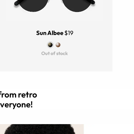
Sun Albee
$19
Out of stock
from retro
everyone!