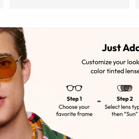
Just Ad
Customize your look 
color tinted lens