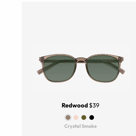
Redwood
$39
Crystal Smoke