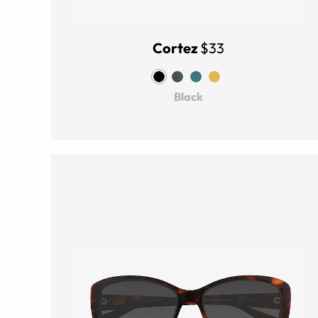
Cortez
$33
Black