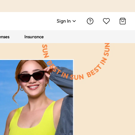
Sign In
enses
Insurance