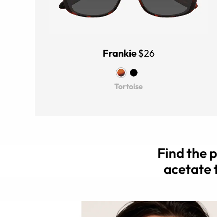
Frankie
$26
Tortoise
Find the 
acetate 