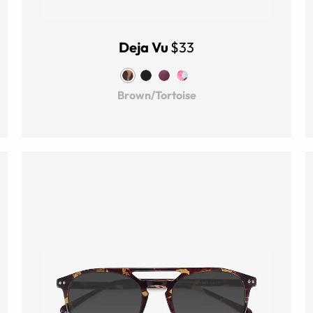
Deja Vu
$33
Brown/Tortoise