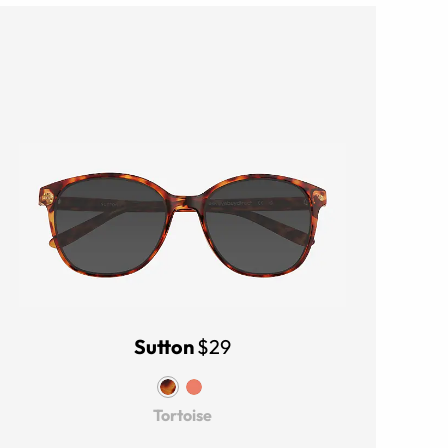
Sutton
$29
Tortoise