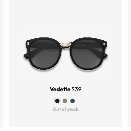
Vedette
$39
Out of stock