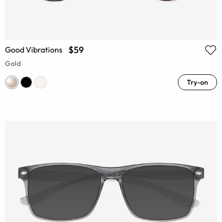
$59
Good Vibrations
Gold
Try-on