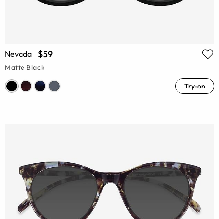
$59
Nevada
Matte Black
Try-on