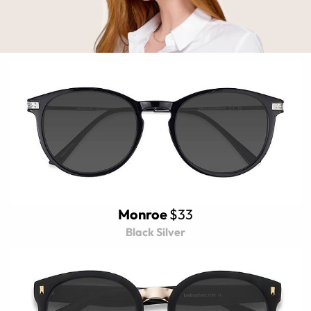
Monroe
$33
Black Silver