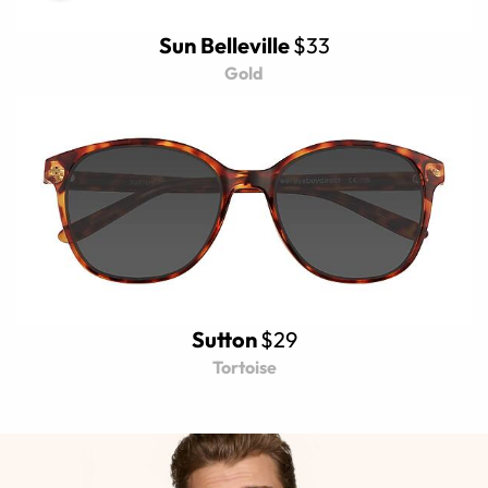
Sun Belleville
$33
Gold
Sutton
$29
Tortoise