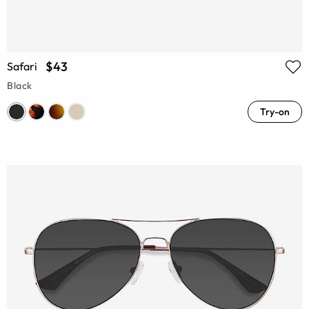
$43
Safari
Black
Try-on