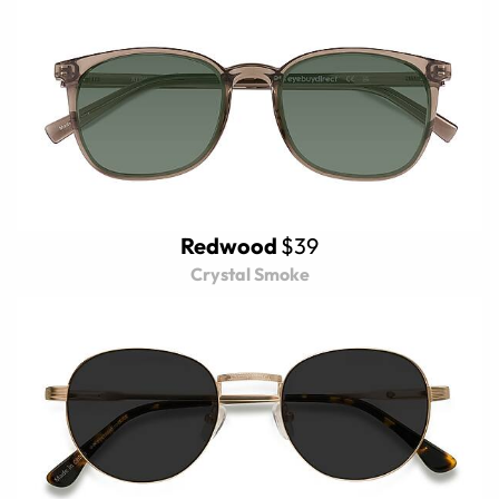
Redwood
$39
Crystal Smoke