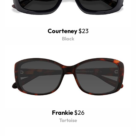
Courteney
$23
Black
Frankie
$26
Tortoise