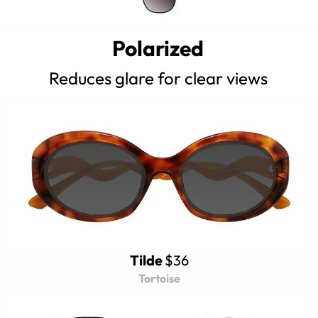
Polarized
Reduces glare for clear views
Tilde
$36
Tortoise