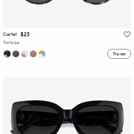
$23
Cartel
Tortoise
Try-on