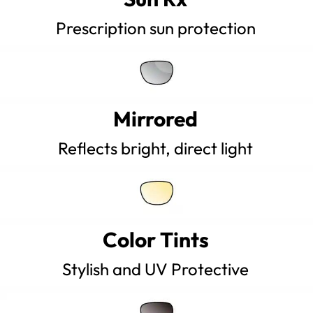
Prescription sun protection
Mirrored
Reflects bright, direct light
Color Tints
Stylish and UV Protective