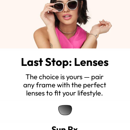
Last Stop: Lenses
The choice is yours — pair
any frame with the perfect
lenses to fit your lifestyle.
Sun Rx