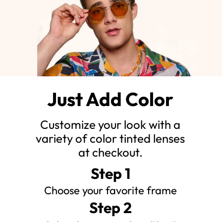
Just Add Color
Customize your look with a
variety of color tinted lenses
at checkout.
Step 1
Choose your favorite frame
Step 2