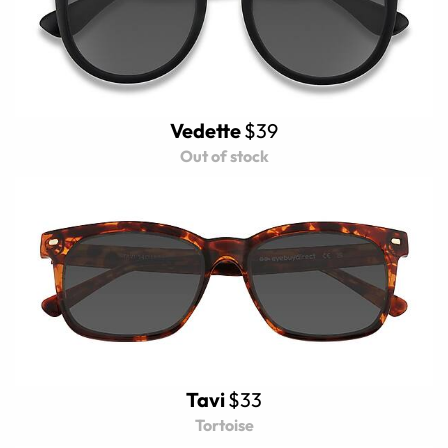
Vedette
$39
Out of stock
Tavi
$33
Tortoise