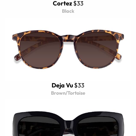
Cortez
$33
Black
Deja Vu
$33
Brown/Tortoise