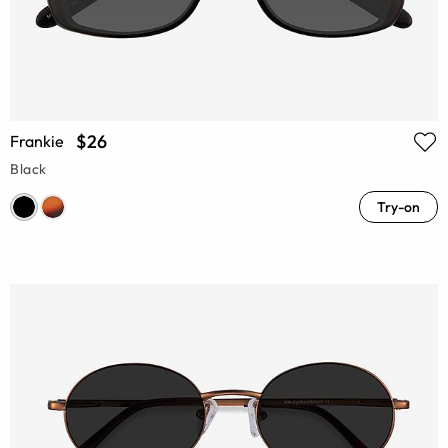
$26
Frankie
Black
Try-on