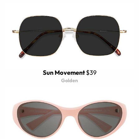
Sun Movement
$39
Golden