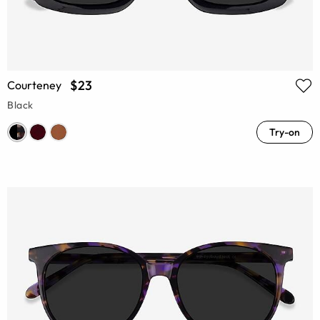
$23
Courteney
Black
Try-on