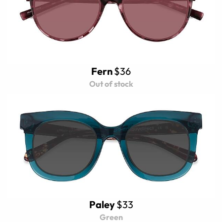
Fern
$36
Out of stock
Paley
$33
Green