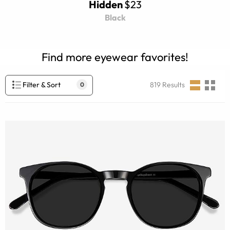
Hidden
$23
Black
Find more eyewear favorites!
Filter & Sort
819
Results
0