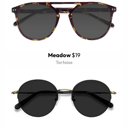
Meadow
$19
Tortoise