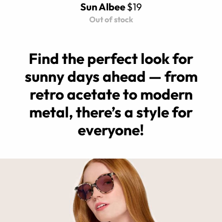
Sun Albee
$19
Out of stock
Find the perfect look for
sunny days ahead — from
retro acetate to modern
metal, there’s a style for
everyone!