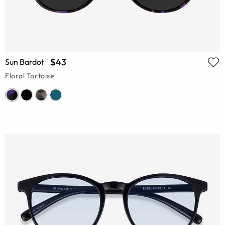
$43
Sun Bardot
Floral Tortoise