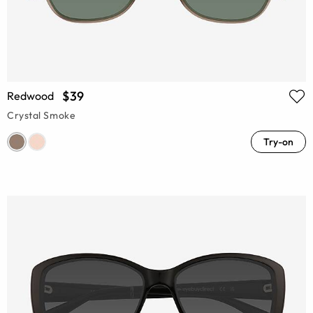
$39
Redwood
Crystal Smoke
Try-on