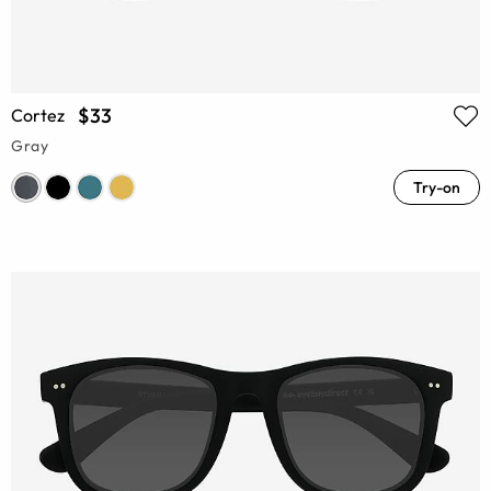
$33
Cortez
Gray
Try-on