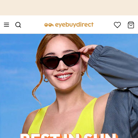
This is the Promotion Bar Text placeholder, loading promotion
data...