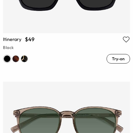
$49
Itinerary
Black
Try-on