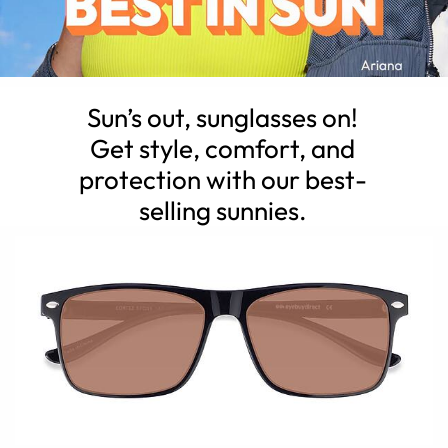
Sun’s out, sunglasses on!
Get style, comfort, and
protection with our best-
selling sunnies.