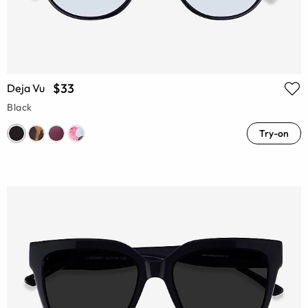
$33
Deja Vu
Black
Try-on