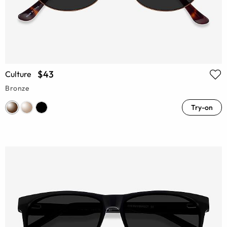
$43
Culture
Bronze
Try-on