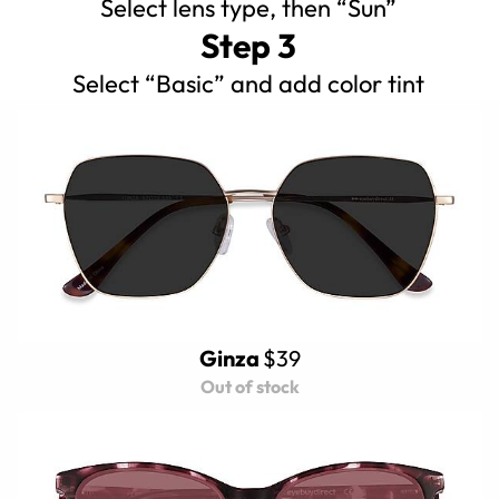
Select lens type, then “Sun”
Step 3
Select “Basic” and add color tint
Ginza
$39
Out of stock