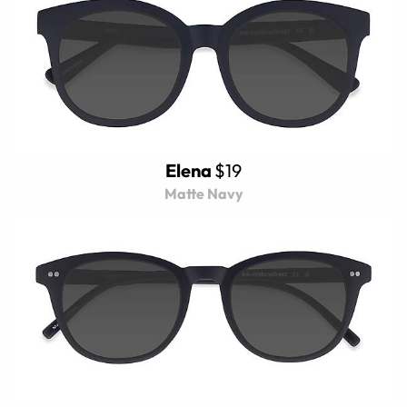
Elena
$19
Matte Navy