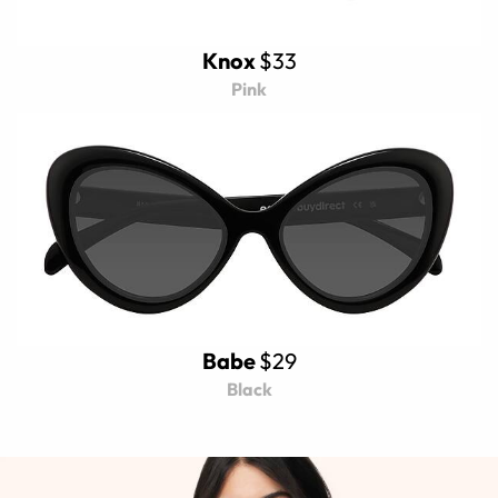
Knox
$33
Pink
Babe
$29
Black