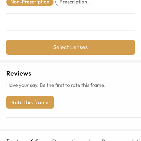
Non-Prescription
Prescription
Select Lenses
Reviews
Have your say. Be the first to rate this frame.
Rate this frame