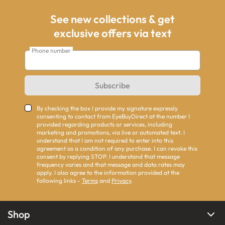
See new collections & get
exclusive offers via text
Phone number
Subscribe
By checking the box I provide my signature expressly
consenting to contact from EyeBuyDirect at the number I
provided regarding products or services, including
marketing and promotions, via live or automated text. I
understand that I am not required to enter into this
agreement as a condition of any purchase. I can revoke this
consent by replying STOP. I understand that message
frequency varies and that message and data rates may
apply. I also agree to the information provided at the
following links -
Terms
and
Privacy
.
Shop