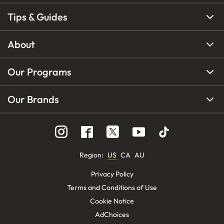
Tips & Guides
About
Our Programs
Our Brands
Region
:
US
CA
AU
Privacy Policy
Terms and Conditions of Use
Cookie Notice
AdChoices