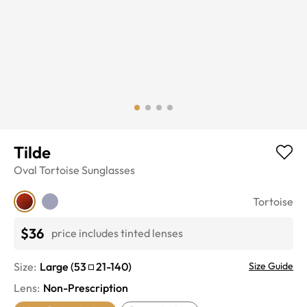
Tilde
Oval
Tortoise
Sunglasses
Tortoise
$36
price includes tinted lenses
Size:
Large
(
53
21
-
140
)
Size Guide
Lens
:
Non-Prescription