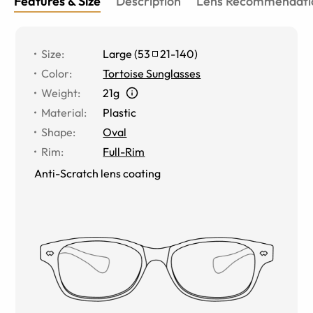
Features & Size
Description
Lens Recommendati
Size
:
Large
(
53
21
-
140
)
Color
:
Tortoise Sunglasses
Weight
:
21g
Material
:
Plastic
Shape
:
Oval
Rim
:
Full-Rim
Anti-Scratch lens coating