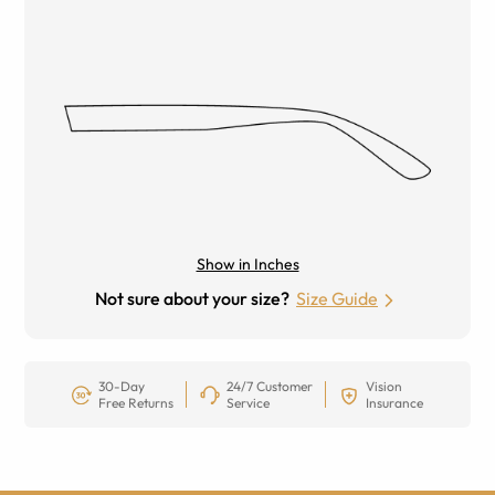
Show in Inches
Not sure about your size?
Size Guide
30-Day
24/7 Customer
Vision
Free Returns
Service
Insurance