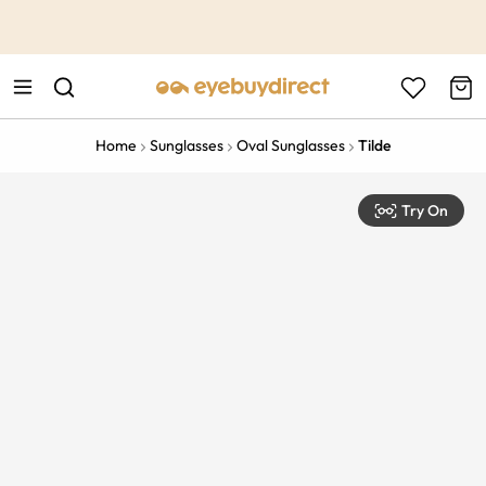
This is the Promotion Bar Text placeholder, loading promotion
data...
Home
Sunglasses
Oval Sunglasses
Tilde
Try On