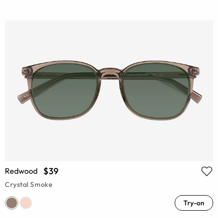
$39
Redwood
Crystal Smoke
Try-on