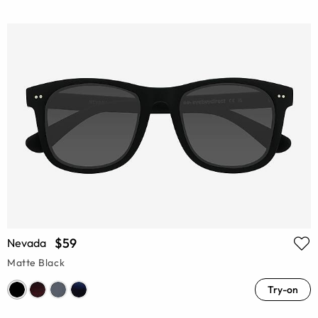
$59
Nevada
Matte Black
Try-on