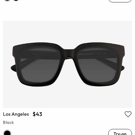
$43
Los Angeles
Black
Try-on