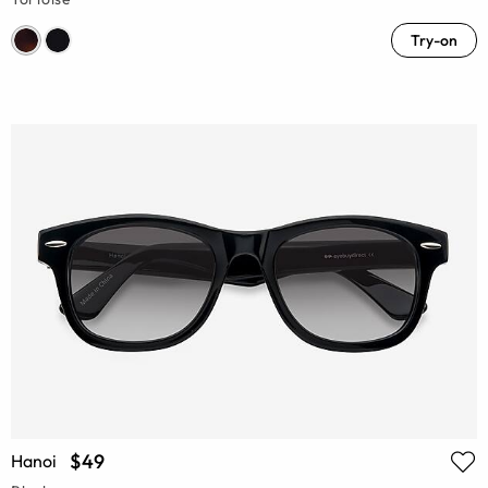
Try-on
$49
Hanoi