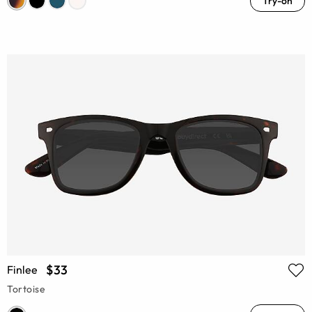
Try-on
$33
Finlee
Tortoise