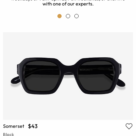
with one of our experts.
$43
Somerset
Black