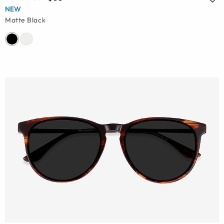
NEW
Matte Black