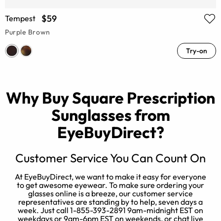
$59
Tempest
Purple Brown
Try-on
Why Buy Square Prescription
Sunglasses from
EyeBuyDirect?
Customer Service You Can Count On
At EyeBuyDirect, we want to make it easy for everyone
O
to get awesome eyewear. To make sure ordering your
u
glasses online is a breeze, our customer service
s
representatives are standing by to help, seven days a
week. Just call 1-855-393-2891 9am-midnight EST on
weekdays or 9am-6pm EST on weekends, or chat live