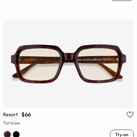
$66
Resort
Tortoise
Try-on