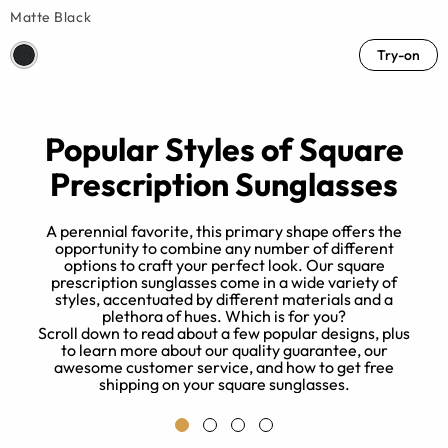
Matte Black
Try-on
Popular Styles of Square
Prescription Sunglasses
A perennial favorite, this primary shape offers the
opportunity to combine any number of different
options to craft your perfect look. Our square
e
prescription sunglasses come in a wide variety of
,
styles, accentuated by different materials and a
y
plethora of hues. Which is for you?
Scroll down to read about a few popular designs, plus
to learn more about our quality guarantee, our
awesome customer service, and how to get free
shipping on your square sunglasses.