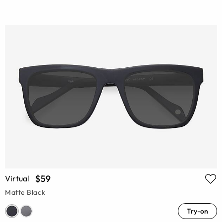
$59
Virtual
Matte Black
Try-on