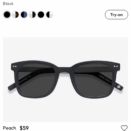
Black
Try-on
$59
Peach