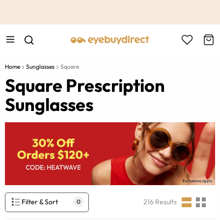
This is the Promotion Bar Text placeholder, loading promotion
data...
Home
Sunglasses
Square
Square Prescription
Sunglasses
Filter & Sort
216
Results
0