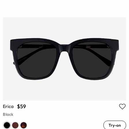
$59
Erica
Black
Try-on