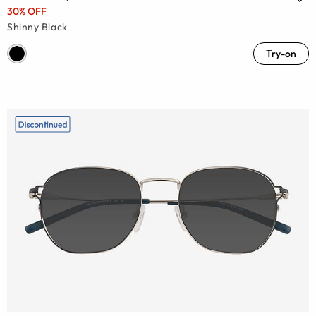
30% OFF
Shinny Black
Try-on