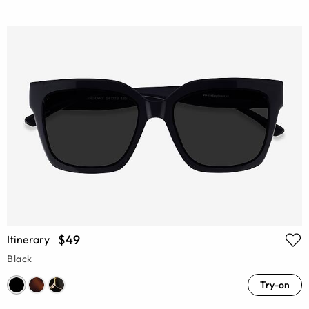
$49
Itinerary
Black
Try-on