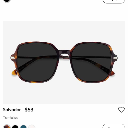
$53
Salvador
Tortoise