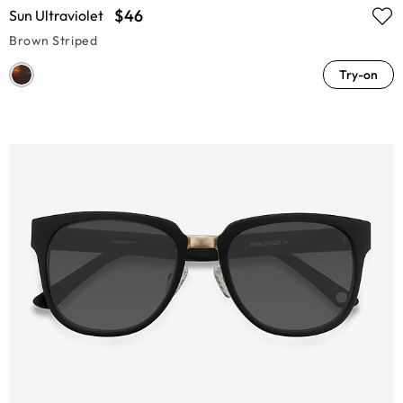
$46
Sun Ultraviolet
Brown Striped
Try-on