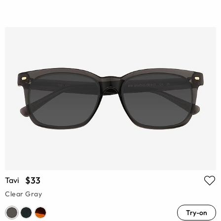
$33
Tavi
Clear Gray
Try-on