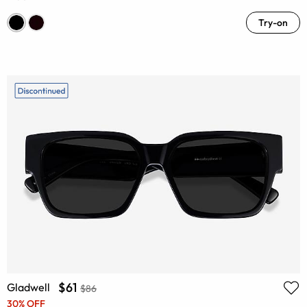
Try-on
$61
Gladwell
$86
30% OFF