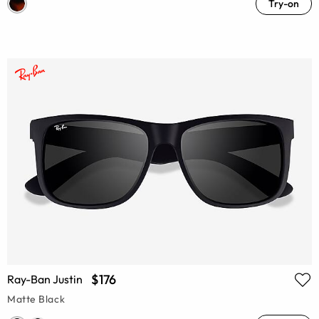
Try-on
$176
Ray-Ban Justin
Matte Black