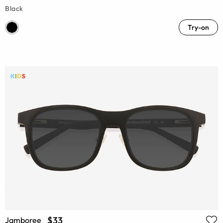
Black
Try-on
$33
Jamboree