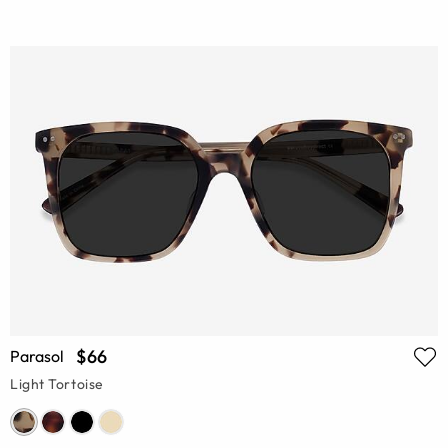
$66
Parasol
Light Tortoise