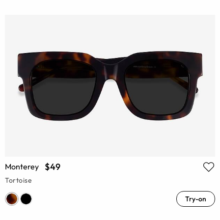
$49
Monterey
Tortoise
Try-on