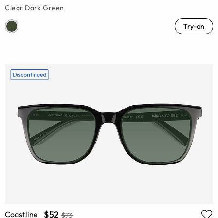
Clear Dark Green
Try-on
$52
Coastline
$73