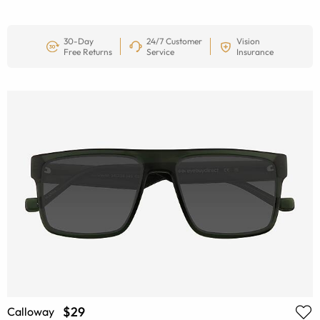
30-Day
24/7 Customer
Vision
Free Returns
Service
Insurance
$29
Calloway