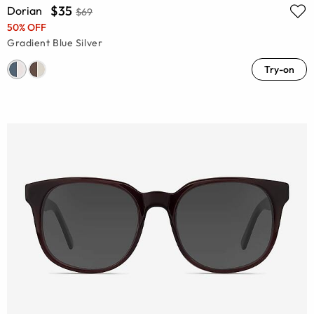
$35
Dorian
$69
50% OFF
Gradient Blue Silver
Try-on