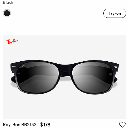
Black
Try-on
$178
Ray-Ban RB2132