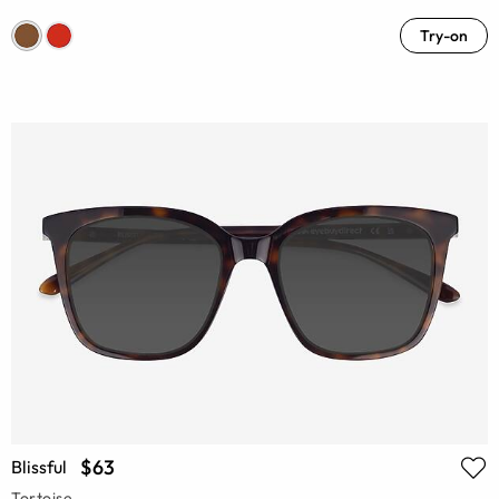
Try-on
$63
Blissful
Tortoise