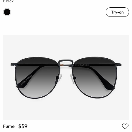
Black
Try-on
$59
Fume