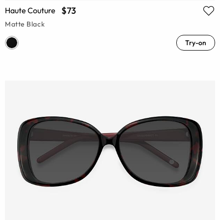
$73
Haute Couture
Matte Black
Try-on