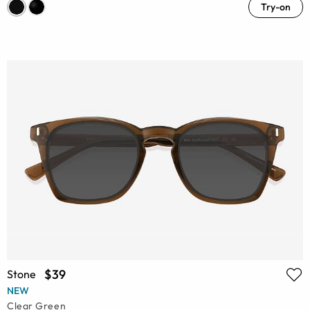
Try-on
$39
Stone
NEW
Clear Green