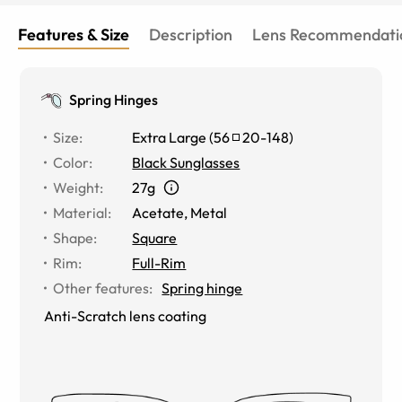
Features & Size
Description
Lens Recommendati
Spring Hinges
Size
:
Extra Large
(
56
20
-
148
)
Color
:
Black Sunglasses
Weight
:
27g
Material
:
Acetate, Metal
Shape
:
Square
Rim
:
Full-Rim
Other features
:
Spring hinge
Anti-Scratch lens coating