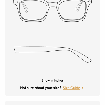
Show in Inches
Not sure about your size?
Size Guide