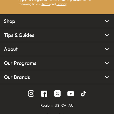
following links -
Terms
and
Privacy
.
Shop
Tips & Guides
About
Our Programs
Our Brands
Region
:
US
CA
AU