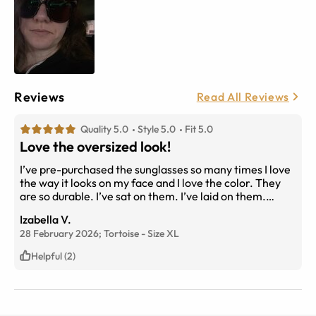
Reviews
Read All Reviews
Quality 5.0
Style 5.0
Fit 5.0
Love the oversized look!
I’ve pre-purchased the sunglasses so many times I love
the way it looks on my face and I love the color. They
are so durable. I’ve sat on them. I’ve laid on them.
They’ve been in sand and no scratching! Nothing wrong
Izabella V.
with the hinges either. I really love these sunglasses. It’s
28 February 2026;
Tortoise
-
Size
XL
my go to pair.
Helpful (2)