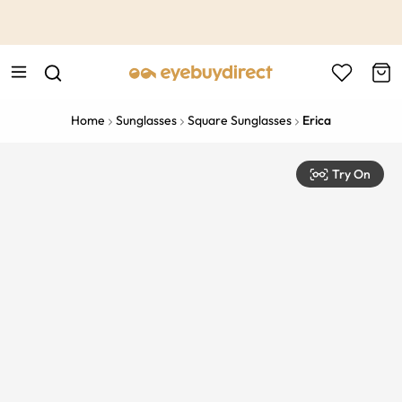
This is the Promotion Bar Text placeholder, loading promotion
data...
Home
Sunglasses
Square Sunglasses
Erica
Try On