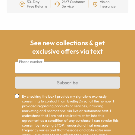
30-Day
24/7 Customer
Vision
Free Returns
Service
Insurance
See new collections & get
exclusive offers via text
Phone number
Subscribe
By checking the box I provide my signature expressly
consenting to contact from EyeBuyDirect at the number I
provided regarding products or services, including
marketing and promotions, via live or automated text. I
understand that I am not required to enter into this
agreement as a condition of any purchase. I can revoke this
consent by replying STOP. I understand that message
frequency varies and that message and data rates may
apply. I also agree to the information provided at the