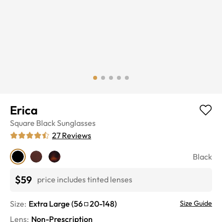
Erica
Square
Black
Sunglasses
27
Reviews
Black
$59
price includes tinted lenses
Size:
Extra Large
(
56
20
-
148
)
Size Guide
Lens
:
Non-Prescription