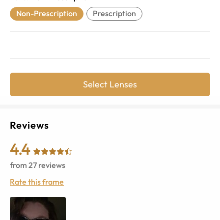
Non-Prescription
Prescription
Select Lenses
Reviews
4.4
from
27
reviews
Rate this frame