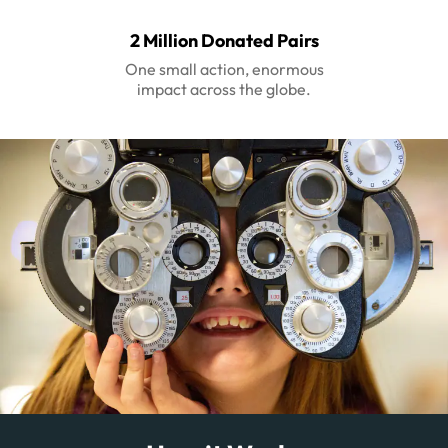
2 Million Donated Pairs
One small action, enormous
impact across the globe.