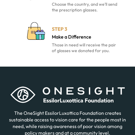
Choose the country, and we’ll send
the prescription glasses.
STEP 3
Make a Difference
Those in need will receive the pair
of glasses we donated for you.
The OneSight EssilorLuxottica Foundation creates
sustainable access to vision care for the people most in
need, while raising awareness of poor vision among
policy makers and at a community level.