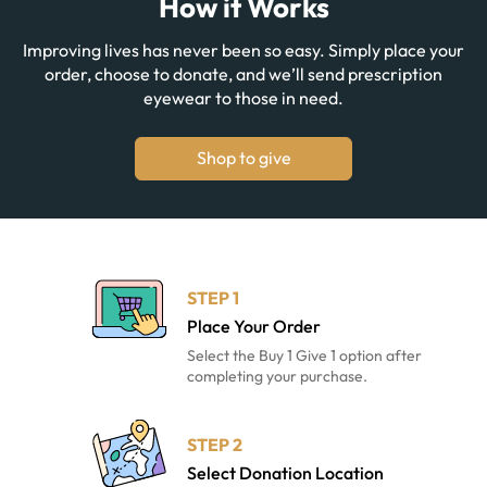
How it Works
Improving lives has never been so easy. Simply place your
order, choose to donate, and we’ll send prescription
eyewear to those in need.
Shop to give
STEP 1
Place Your Order
Select the Buy 1 Give 1 option after
completing your purchase.
STEP 2
Select Donation Location