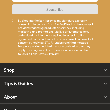
Subscribe
By checking the box I provide my signature expressly
consenting to contact from EyeBuyDirect at the number I
provided regarding products or services, including
marketing and promotions, via live or automated text. I
understand that I am not required to enter into this
agreement as a condition of any purchase. I can revoke this
consent by replying STOP. I understand that message
frequency varies and that message and data rates may
apply. I also agree to the information provided at the
following links
Terms
&
Privacy
Shop
Tips & Guides
About