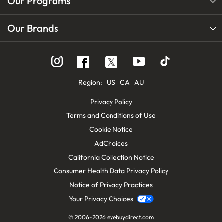
Our Programs
Our Brands
Follow
Follow
Follow
us
us
us
on
on
on
Instagram
YouTube
Facebook
Region:
US
CA
AU
Privacy Policy
Terms and Conditions of Use
Cookie Notice
AdChoices
California Collection Notice
Consumer Health Data Privacy Policy
Notice of Privacy Practices
Your Privacy Choices
© 2006-2026
eyebuydirect.com