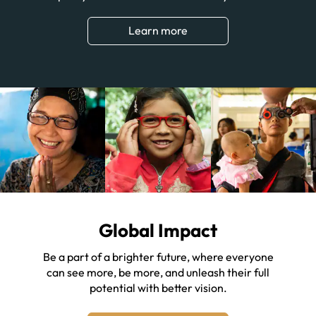
Learn more
Global Impact
Be a part of a brighter future, where everyone
can see more, be more, and unleash their full
potential with better vision.