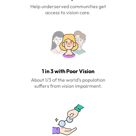
Help underserved communities get
access to vision care.
1 in 3 with Poor Vision
About 1/3 of the world’s population
suffers from vision impairment.