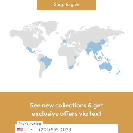
Shop to give
See new collections & get
exclusive offers via text
Phone number
+1