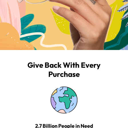
Give Back With Every
Purchase
2.7 Billion People in Need