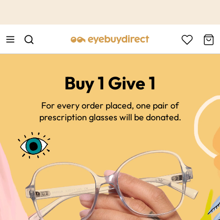
This is the Promotion Bar Text placeholder, loading promotion
data...
Buy 1 Give 1
For every order placed, one pair of
prescription glasses will be donated.