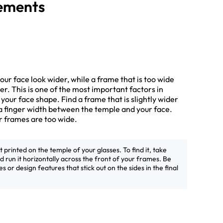
rements
ur face look wider, while a frame that is too wide
r. This is one of the most important factors in
s your face shape. Find a frame that is slightly wider
a finger width between the temple and your face.
ur frames are too wide.
printed on the temple of your glasses. To find it, take
 run it horizontally across the front of your frames. Be
s or design features that stick out on the sides in the final