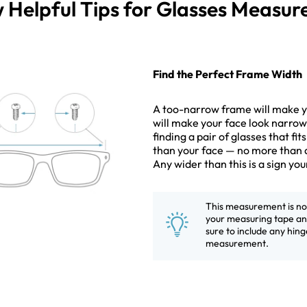
 Helpful Tips for Glasses Measu
Find the Perfect Frame Width
A too-narrow frame will make yo
will make your face look narrowe
finding a pair of glasses that fit
than your face — no more than 
Any wider than this is a sign yo
This measurement is not 
your measuring tape and
sure to include any hinge
measurement.