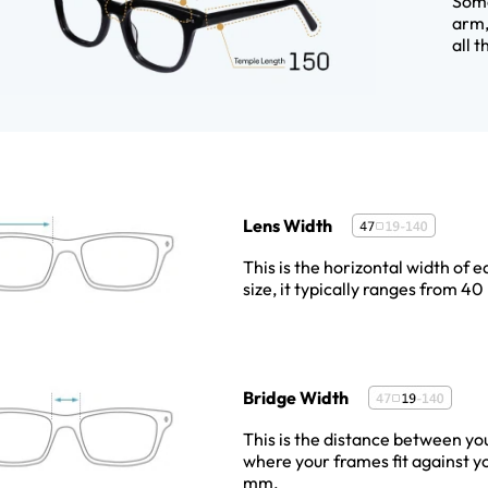
Some
arm,
all 
Lens Width
This is the horizontal width of e
size, it typically ranges from 
Bridge Width
This is the distance between you
where your frames fit against y
mm.