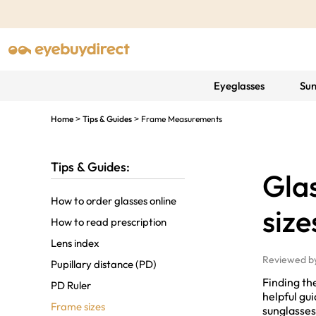
Eyeglasses
Sun
Home
Tips & Guides
Frame Measurements
>
>
Tips & Guides:
Gla
How to order glasses online
size
How to read prescription
Lens index
Reviewed b
Pupillary distance (PD)
Finding the
PD Ruler
helpful gu
Frame sizes
sunglasses