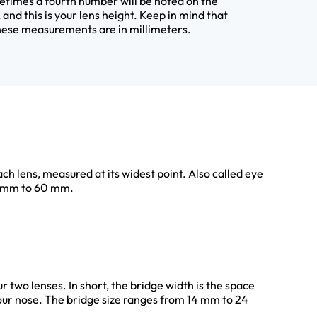
times a fourth number will be noted on the
 and this is your lens height. Keep in mind that
these measurements are in millimeters.
ach lens, measured at its widest point. Also called eye
40 mm to 60 mm.
r two lenses. In short, the bridge width is the space
our nose. The bridge size ranges from 14 mm to 24