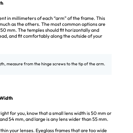
th
t in millimeters of each “arm” of the frame. This
much as the others. The most common options are
0 mm. The temples should fit horizontally and
ead, and fit comfortably along the outside of your
gth, measure from the hinge screws to the tip of the arm.
 Width
right for you, know that a small lens width is 50 mm or
and 54 mm, and large is any lens wider than 55 mm.
thin your lenses. Eyeglass frames that are too wide