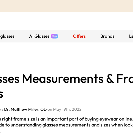
glasses
AI Glasses
Offers
Brands
L
sses Measurements & F
s
y :
Dr. Matthew Miller, OD
on May 19th, 2022
 right frame size is an important part of buying eyewear online. L
ide to understanding glasses measurements and sizes when looki
.