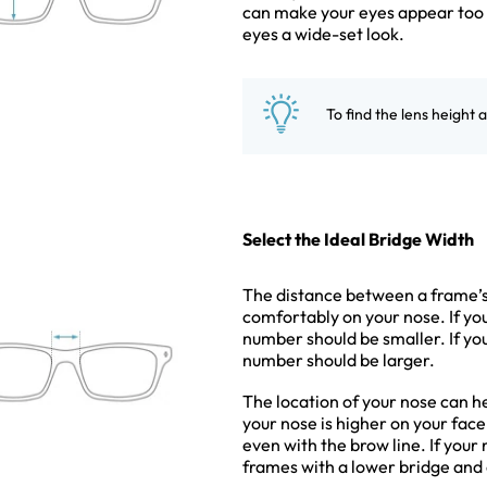
can make your eyes appear too c
eyes a wide-set look.
To find the lens height 
Select the Ideal Bridge Width
The distance between a frame’s l
comfortably on your nose. If yo
number should be smaller. If yo
number should be larger.
The location of your nose can h
your nose is higher on your fac
even with the brow line. If your
frames with a lower bridge and 