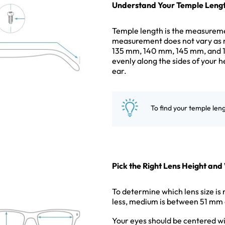
Understand Your Temple Leng
Temple length is the measuremen
measurement does not vary as 
135 mm, 140 mm, 145 mm, and 15
evenly along the sides of your h
ear.
To find your temple len
Pick the Right Lens Height and
To determine which lens size is 
less, medium is between 51 mm 
Your eyes should be centered wi