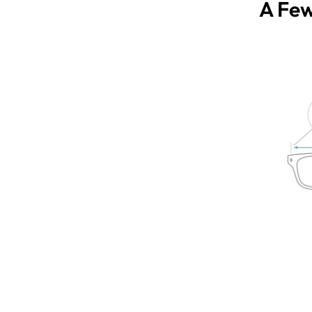
A Few