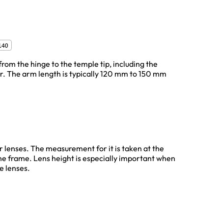
from the hinge to the temple tip, including the
ar. The arm length is typically 120 mm to 150 mm
ur lenses. The measurement for it is taken at the
the frame. Lens height is especially important when
e lenses.