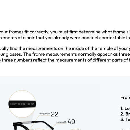
our frames fit correctly, you must first determine what frame size
ements of a pair that you already wear and feel comfortable in
ually find the measurements on the inside of the temple of your 
our glasses. The frame measurements normally appear as thre
 three numbers reflect the measurements of different parts of 
From
1. L
2. B
3. T