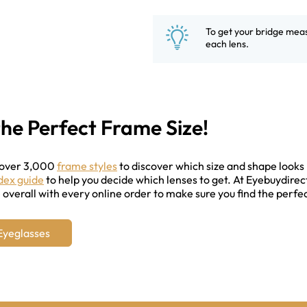
To get your bridge mea
each lens.
the Perfect Frame Size!
 over 3,000
frame styles
to discover which size and shape looks 
ndex guide
to help you decide which lenses to get. At Eyebuydirec
overall with every online order to make sure you find the perfec
Eyeglasses