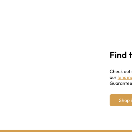
Find 
Check out
our
lens i
Guarantee 
Shop 