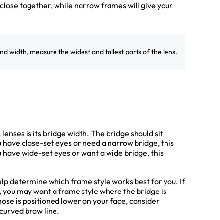
lose together, while narrow frames will give your
and width, measure the widest and tallest parts of the lens.
enses is its bridge width. The bridge should sit
u have close-set eyes or need a narrow bridge, this
u have wide-set eyes or want a wide bridge, this
elp determine which frame style works best for you. If
e, you may want a frame style where the bridge is
 nose is positioned lower on your face, consider
curved brow line.