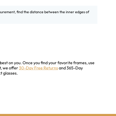
surement, find the distance between the inner edges of
best on you. Once you find your favorite frames, use
t, we offer
30-Day Free Returns
and 365-Day
t glasses.