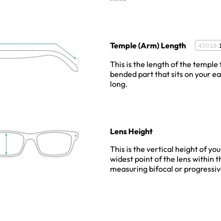
Temple (Arm) Length
This is the length of the temple 
bended part that sits on your e
long.
Lens Height
This is the vertical height of yo
widest point of the lens within 
measuring bifocal or progressiv