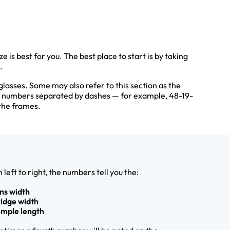
 is best for you. The best place to start is by taking
.
glasses. Some may also refer to this section as the
e numbers separated by dashes — for example, 48-19-
the frames.
 left to right, the numbers tell you the:
ens width
ridge width
emple length