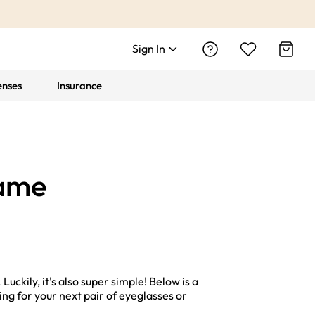
Sign In
enses
Insurance
rame
uckily, it's also super simple! Below is a
ng for your next pair of eyeglasses or