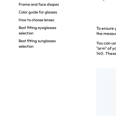
Frame and face shapes
Color guide for glasses
How to choose lenses
Best fitting eyeglasses
To ensure y
selection
the measur
Best fitting sunglasses
You can us
selection
"arm" of y
140. These