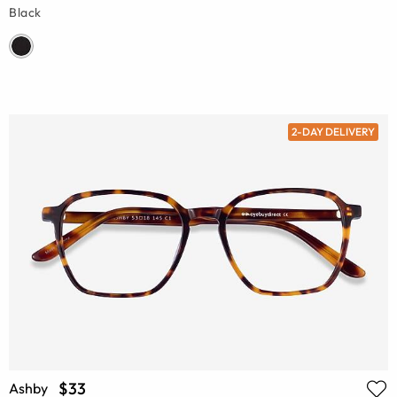
Black
2-DAY DELIVERY
$33
Ashby