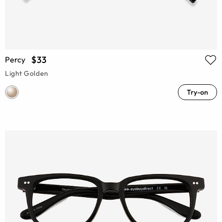
$33
Percy
Light Golden
Try-on