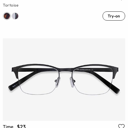
Tortoise
Try-on
$23
Time