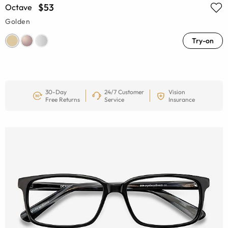
$53
Octave
Golden
Try-on
30-Day
24/7 Customer
Vision
Free Returns
Service
Insurance