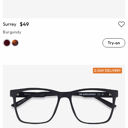
$49
Surrey
Burgundy
Try-on
2-DAY DELIVERY