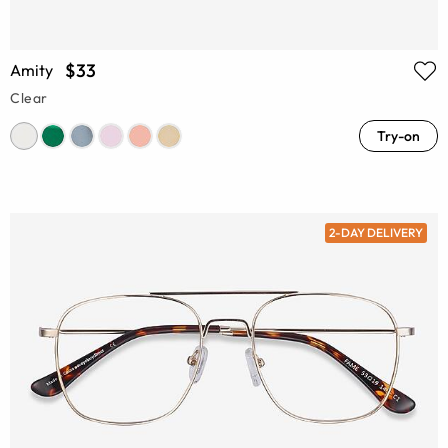
$33
Amity
Clear
Try-on
2-DAY DELIVERY