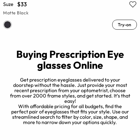
$33
Suze
Matte Black
Try-on
Buying Prescription Eye
glasses Online
Get prescription eyeglasses delivered to your
doorstep without the hassle. Just provide your most
recent prescription from your optometrist, choose
from over 2000 frame styles, and get started. It’s that
e
easy!
e?
With affordable pricing for all budgets, find the
h
t
perfect pair of eyeglasses that fits your style. Use our
n
streamlined search to filter by color, size, shape, and
more to narrow down your options quickly.