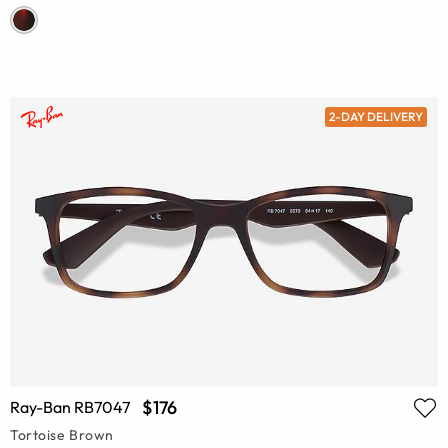
2-DAY DELIVERY
$176
Ray-Ban RB7047
Tortoise Brown