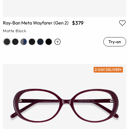
$379
Ray-Ban Meta Wayfarer (Gen 2)
Matte Black
Try-on
2-DAY DELIVERY