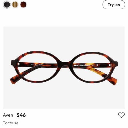
Try-on
$46
Aven
Tortoise