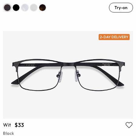
Try-on
2-DAY DELIVERY
$33
Wit
Black