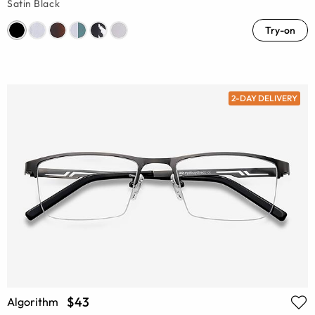
Satin Black
Try-on
2-DAY DELIVERY
$43
Algorithm