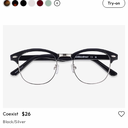
Try-on
$26
Coexist
Black/Silver