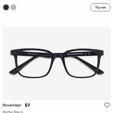
Try-on
$9
November
Matte Black