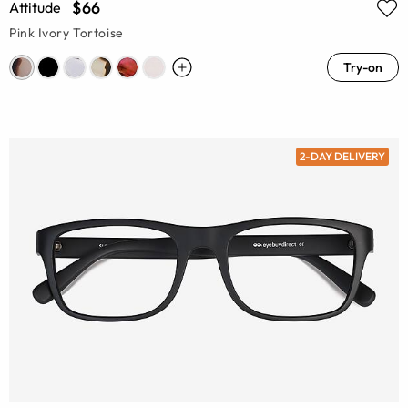
$66
Attitude
Pink Ivory Tortoise
Try-on
2-DAY DELIVERY