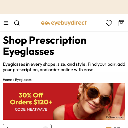
This is the Promotion Bar Text placeholder, loading promotion
data...
Shop Prescription
Eyeglasses
Eyeglasses in every shape, size, and style. Find your pair, add
your prescription, and order online with ease.
Home
Eyeglasses