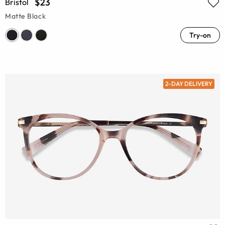
$23
Bristol
Matte Black
Try-on
2-DAY DELIVERY