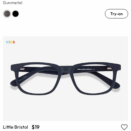
Gunmetal
Try-on
$19
Little Bristol