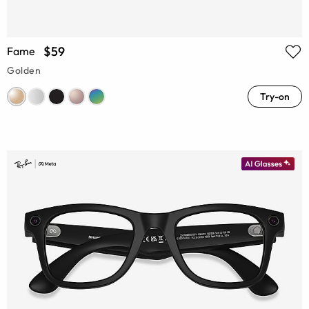
$59
Fame
Golden
Try-on