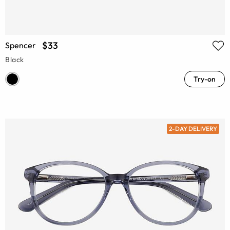
$33
Spencer
Black
Try-on
2-DAY DELIVERY