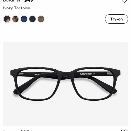
Ivory Tortoise
Try-on