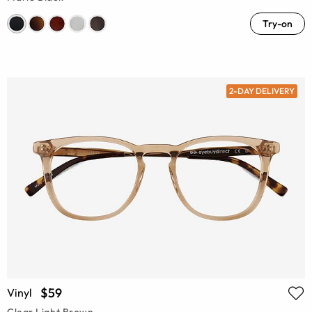
Try-on
2-DAY DELIVERY
$59
Vinyl