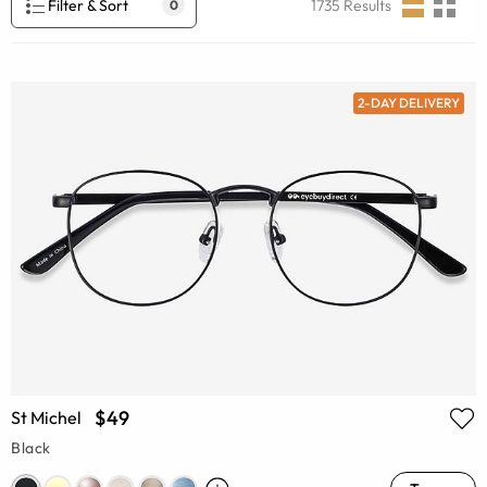
Filter & Sort
1735
Results
0
2-DAY DELIVERY
$49
St Michel
Black