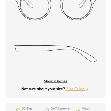
Show in Inches
Not sure about your size?
Size Guide
30-Day
24/7 Customer
Vision