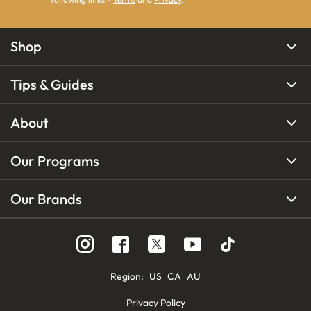
Shop
Tips & Guides
About
Our Programs
Our Brands
Region
:
US
CA
AU
Privacy Policy