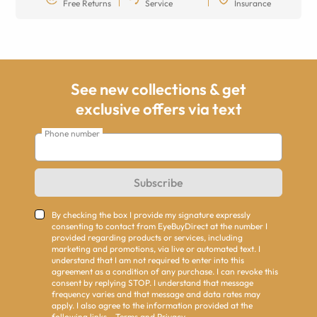
Free Returns
Service
Insurance
See new collections & get
exclusive offers via text
Phone number
Subscribe
By checking the box I provide my signature expressly
consenting to contact from EyeBuyDirect at the number I
provided regarding products or services, including
marketing and promotions, via live or automated text. I
understand that I am not required to enter into this
agreement as a condition of any purchase. I can revoke this
consent by replying STOP. I understand that message
frequency varies and that message and data rates may
apply. I also agree to the information provided at the
following links -
Terms
and
Privacy
.