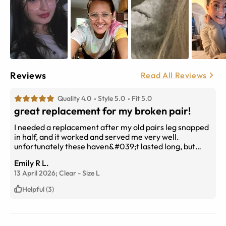
Reviews
Read All Reviews
Quality 4.0
Style 5.0
Fit 5.0
great replacement for my broken pair!
I needed a replacement after my old pairs leg snapped
in half, and it worked and served me very well.
unfortunately these haven&#039;t lasted long, but
that&#039;s due to them being knelt on because I
Emily R L.
didn&#039;t see them on my bed.... that&#039;s my
13 April 2026;
Clear
-
Size
L
own fault, not the glasses lol.
Helpful (3)