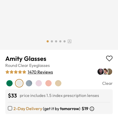
Amity Glasses
Round
Clear
Eyeglasses
1470
Reviews
Clear
$33
price includes 1.5 index prescription lenses
2-Day Delivery
(get it by
tomorrow
)
$19