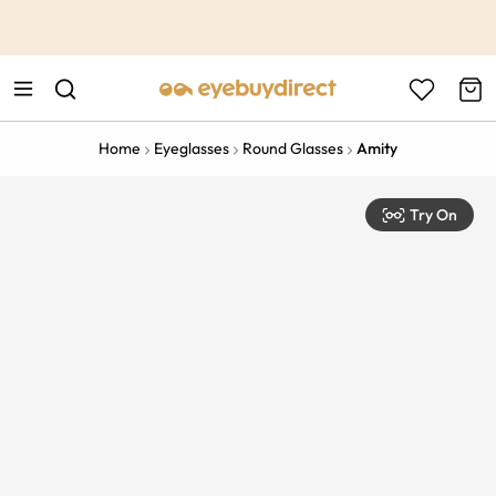
This is the Promotion Bar Text placeholder, loading promotion
data...
Home
Eyeglasses
Round Glasses
Amity
Try On