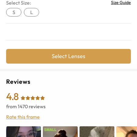
Select Size:
Size Guide
S
L
Select Lenses
Reviews
4.8
from
1470
reviews
Rate this frame