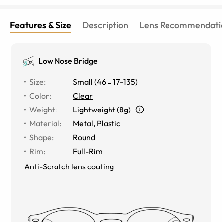
Features & Size
Description
Lens Recommendati
Low Nose Bridge
Size
:
Small
(
46
17
-
135
)
Color
:
Clear
Weight
:
Lightweight (8g)
Material
:
Metal
,
Plastic
Shape
:
Round
Rim
:
Full-Rim
Anti-Scratch lens coating