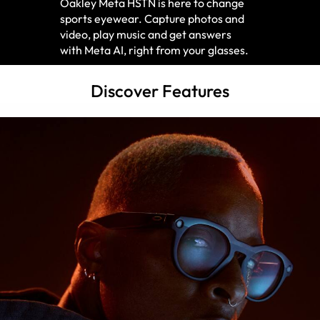
Oakley Meta HSTN is here to change
sports eyewear. Capture photos and
video, play music and get answers
with Meta AI, right from your glasses.
Discover Features