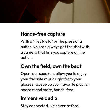
Hands-free capture
With a “Hey Meta” or the press of a
button, you can always get the shot with
a camera that lets you capture all the
action.
Own the field, own the beat
Open-ear speakers allow you to enjoy
your favorite music right from your
glasses. Queue up your favorite playlist,
podcast and more, hands-free.
Immersive audio
Stay connected like never before.