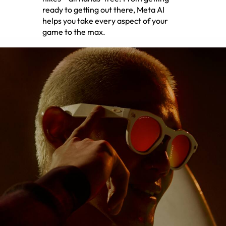
ready to getting out there, Meta AI
helps you take every aspect of your
game to the max.