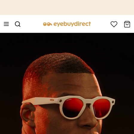
This is the Promotion Bar Text placeholder, loading promotion
data...