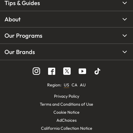
Tips & Guides
About
Our Programs
Our Brands
Region
:
US
CA
AU
Privacy Policy
Terms and Conditions of Use
Cookie Notice
AdChoices
California Collection Notice