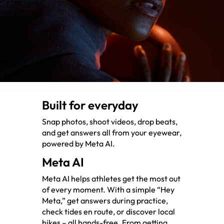
Built for everyday
Snap photos, shoot videos, drop beats,
and get answers all from your eyewear,
powered by Meta AI.
Meta AI
Meta AI helps athletes get the most out
of every moment. With a simple “Hey
Meta,” get answers during practice,
check tides en route, or discover local
hikes – all hands-free. From getting