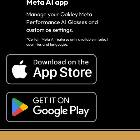
Meta AI app
Manage your Oakley Meta
Performance AI Glasses and
customize settings.
*Certain Meta AI features only available in select
countries and languages.