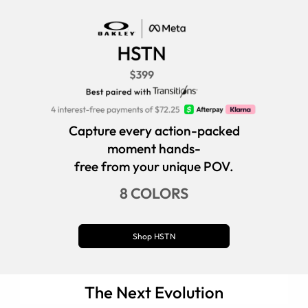
Capture every action-packed
moment hands-
free from your unique POV.
8 COLORS
Shop HSTN
The Next Evolution