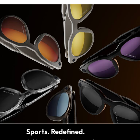
Sports. Redefined.