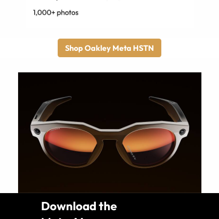
Shop Oakley Meta HSTN
Download the