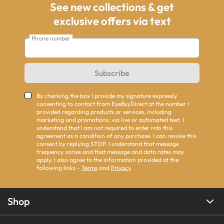
See new collections & get
exclusive offers via text
Phone number
Subscribe
By checking the box I provide my signature expressly
consenting to contact from EyeBuyDirect at the number I
provided regarding products or services, including
marketing and promotions, via live or automated text. I
understand that I am not required to enter into this
agreement as a condition of any purchase. I can revoke this
consent by replying STOP. I understand that message
frequency varies and that message and data rates may
apply. I also agree to the information provided at the
following links -
Terms
and
Privacy
.
Shop