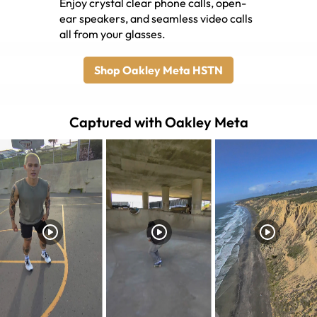
Enjoy crystal clear phone calls, open-
ear speakers, and seamless video calls
all from your glasses.
Shop Oakley Meta HSTN
Captured with Oakley Meta