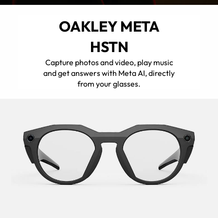
OAKLEY META
HSTN
Capture photos and video, play music
and get answers with Meta AI, directly
from your glasses.