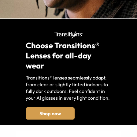
Choose Transitions®
Lenses for all-day
wear
Transitions® lenses seamlessly adapt,
from clear or slightly tinted indoors to
fully dark outdoors. Feel confident in
your AI glasses in every light condition.
Shop now