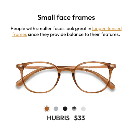
Small face frames
People with smaller faces look great in
longer-lensed
frames
since they provide balance to their features.
HUBRIS
$33