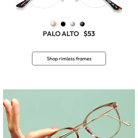
PALO ALTO
$53
Shop rimless frames