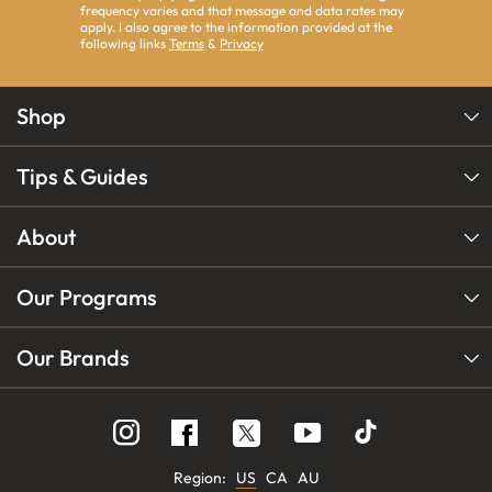
frequency varies and that message and data rates may
apply. I also agree to the information provided at the
following links
Terms
&
Privacy
Shop
Tips & Guides
About
Our Programs
Our Brands
Follow
Follow
Follow
us
us
us
on
on
on
Instagram
YouTube
Facebook
Region:
US
CA
AU