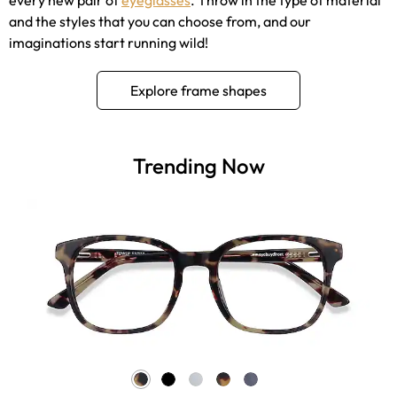
and the styles that you can choose from, and our
imaginations start running wild!
Explore frame shapes
Trending Now