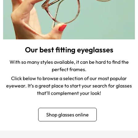
Our best fitting eyeglasses
With so many styles available, it can be hard to find the
perfect frames.
Click below to browse a selection of our most popular
eyewear. It’s a great place to start your search for glasses
that’ll complement your look!
Shop glasses online