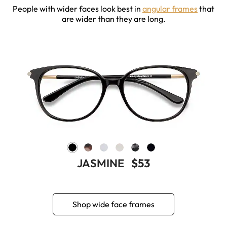
People with wider faces look best in
angular frames
that
are wider than they are long.
JASMINE
$53
Shop wide face frames