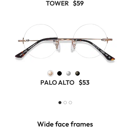
TOWER
$59
PALO ALTO
$53
Wide face frames