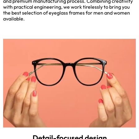
and premium manufacturing process. Combining creativity
with practical engineering, we work tirelessly to bring you
the best selection of eyeglass frames for men and women
available.
Detail-focused design