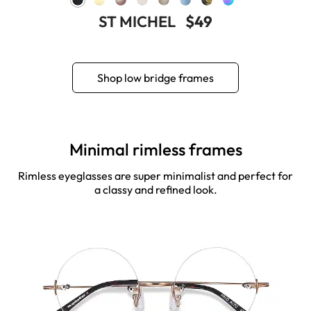
ST MICHEL
$49
Shop low bridge frames
Minimal rimless frames
Rimless eyeglasses are super minimalist and perfect for
a classy and refined look.