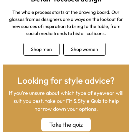
The whole process starts at the drawing board. Our
glasses frames designers are always on the lookout for
new sources of inspiration to bring to the table, from
social media trends to historical icons.
Shop men
Shop women
Looking for style advice?
If you're unsure about which type of eyewear will
suit you best, take our Fit & Style Quiz to help
narrow down your options.
Take the quiz