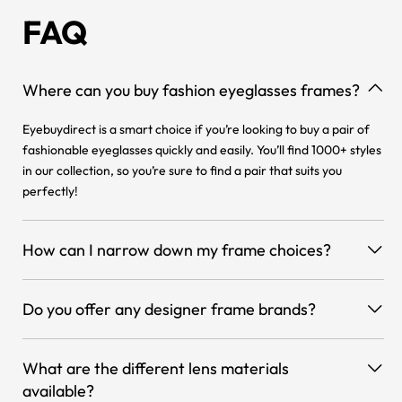
FAQ
Where can you buy fashion eyeglasses frames?
Eyebuydirect is a smart choice if you’re looking to buy a pair of
fashionable eyeglasses quickly and easily. You’ll find 1000+ styles
in our collection, so you’re sure to find a pair that suits you
perfectly!
How can I narrow down my frame choices?
Do you offer any designer frame brands?
What are the different lens materials
available?