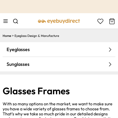
This is the Promotion Bar Text placeholder, loading promotion
data...
Home
Eyeglass Design & Manufacture
>
Eyeglasses
Sunglasses
Glasses Frames
With so many options on the market, we want to make sure
you have a wide variety of glasses frames to choose from.
That’s why we take so much pride in our detailed designs