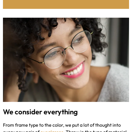
We consider everything
From frame type to the color, we put a lot of thought into
every new pair of
eyeglasses
. Throw in the type of material