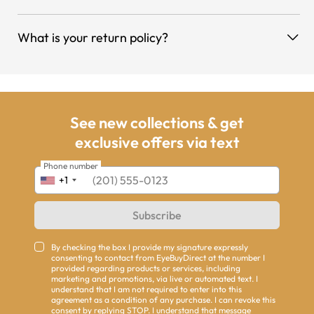
What is your return policy?
See new collections & get
exclusive offers via text
Phone number
+1
Subscribe
By checking the box I provide my signature expressly
consenting to contact from EyeBuyDirect at the number I
provided regarding products or services, including
marketing and promotions, via live or automated text. I
understand that I am not required to enter into this
agreement as a condition of any purchase. I can revoke this
consent by replying STOP. I understand that message