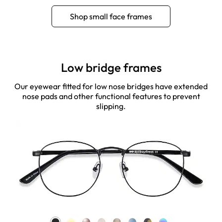
Shop small face frames
Low bridge frames
Our eyewear fitted for low nose bridges have extended
nose pads and other functional features to prevent
slipping.