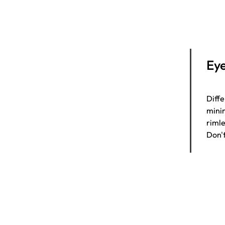
Eye
Diffe
minim
rimle
Don't