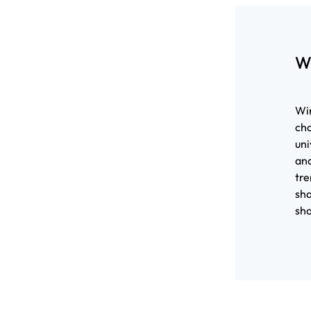
W
Wir
cha
uni
and
tre
sha
sha