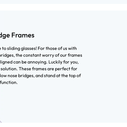
dge Frames
to sliding glasses! For those of us with
ridges, the constant worry of our frames
ligned can be annoying. Luckily for you,
solution. These frames are perfect for
low nose bridges, and stand at the top of
function.