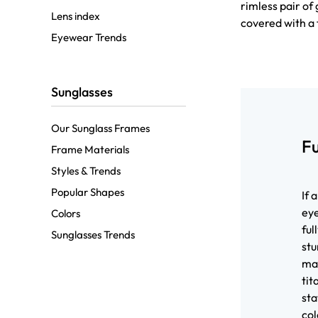
rimless pair o
Lens index
covered with a 
Eyewear Trends
Sunglasses
Our Sunglass Frames
F
Frame Materials
Styles & Trends
Popular Shapes
If 
eye
Colors
ful
Sunglasses Trends
stu
mat
tit
sta
col