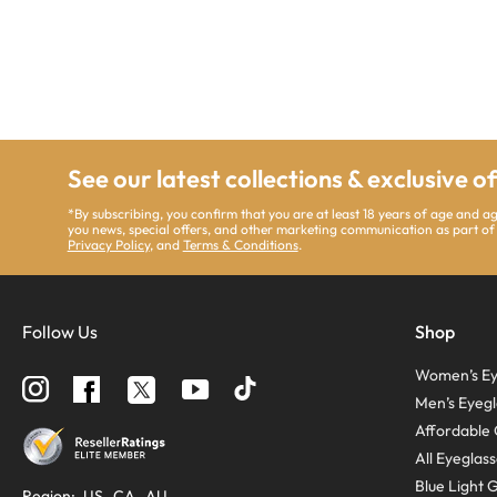
See our latest collections & exclusive o
*By subscribing, you confirm that you are at least 18 years of age and a
you news, special offers, and other marketing communication as part of
Privacy Policy
, and
Terms & Conditions
.
Follow Us
Shop
Women’s Ey
Follow
Follow
Follow
us
us
us
Men’s Eyegl
on
on
on
Instagram
YouTube
Facebook
Affordable 
All Eyeglas
Blue Light 
Region:
US
CA
AU