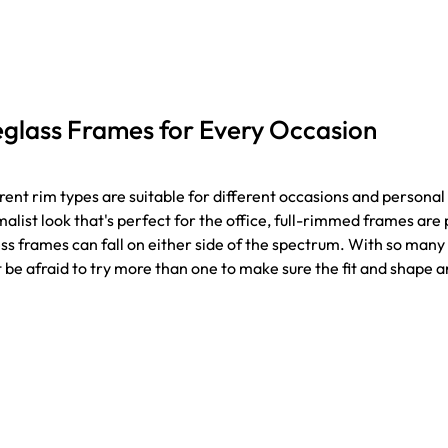
glass Frames for Every Occasion
rent rim types are suitable for different occasions and personal 
alist look that's perfect for the office, full-rimmed frames ar
ss frames can fall on either side of the spectrum. With so many 
 be afraid to try more than one to make sure the fit and shape ar