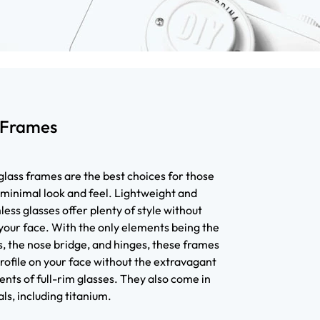
 Frames
lass frames are the best choices for those
 minimal look and feel. Lightweight and
ess glasses offer plenty of style without
your face. With the only elements being the
, the nose bridge, and hinges, these frames
rofile on your face without the extravagant
nts of full-rim glasses. They also come in
ls, including titanium.