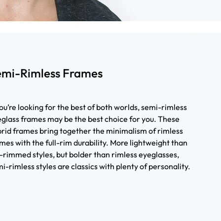
emi-Rimless Frames
you’re looking for the best of both worlds, semi-rimless
glass frames may be the best choice for you. These
rid frames bring together the minimalism of rimless
mes with the full-rim durability. More lightweight than
l-rimmed styles, but bolder than rimless eyeglasses,
i-rimless styles are classics with plenty of personality.