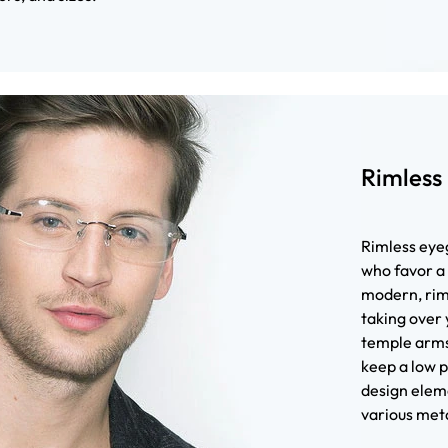
Rimless
Rimless eyeg
who favor a
modern, riml
taking over 
temple arms
keep a low p
design eleme
various meta