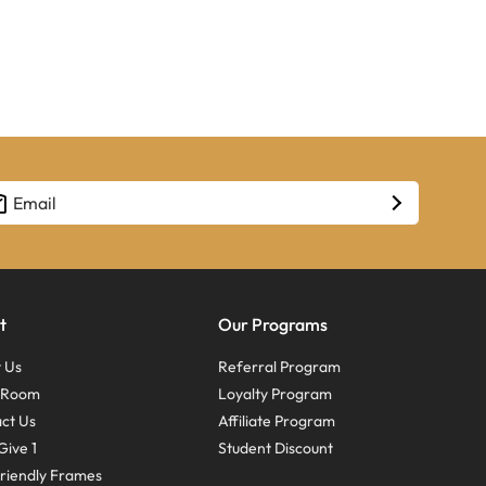
t
Our Programs
 Us
Referral Program
s Room
Loyalty Program
ct Us
Affiliate Program
Give 1
Student Discount
riendly Frames