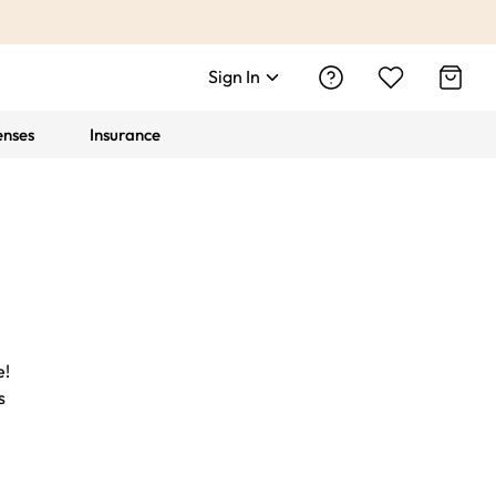
Sign In
enses
Insurance
e!
s