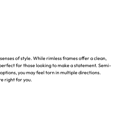
senses of style. While rimless frames offer a clean,
e perfect for those looking to make a statement. Semi-
options, you may feel torn in multiple directions.
e right for you.