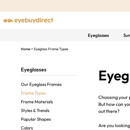
Eyeglasses
Sun
Home
Eyeglass Frame Types
>
Eyeglasses
Eyeg
Our Eyeglass Frames
Frame Types
Choosing your p
Frame Materials
But how can you
Styles & Trends
out there?
Popular Shapes
Are you looking
Colors