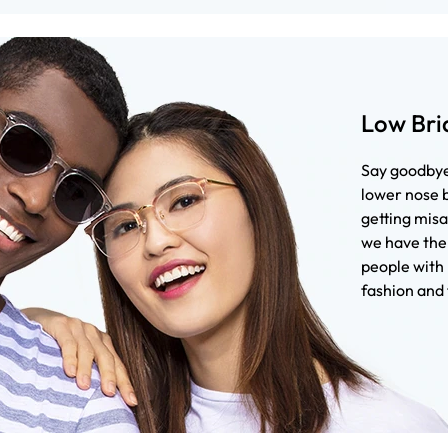
Low Bri
Say goodbye 
lower nose b
getting misa
we have the 
people with 
fashion and 