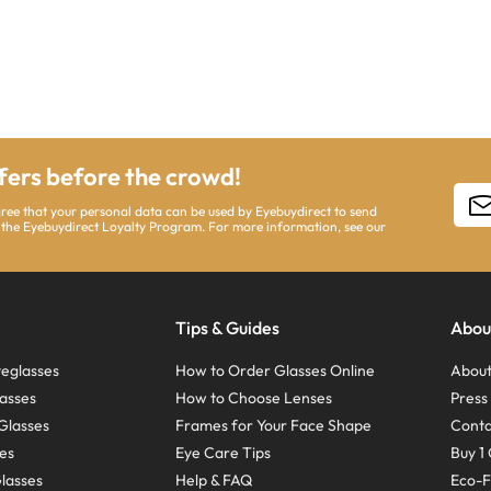
ffers before the crowd!
gree that your personal data can be used by Eyebuydirect to send
 the Eyebuydirect Loyalty Program. For more information, see our
Tips & Guides
Abou
eglasses
How to Order Glasses Online
About
asses
How to Choose Lenses
Pres
Glasses
Frames for Your Face Shape
Conta
ses
Eye Care Tips
Buy 1 
Glasses
Help & FAQ
Eco-F