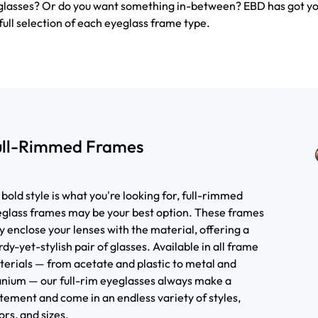
f glasses? Or do you want something in-between? EBD has got y
full selection of each eyeglass frame type.
ull-Rimmed Frames
a bold style is what you're looking for, full-rimmed
glass frames may be your best option. These frames
ly enclose your lenses with the material, offering a
rdy-yet-stylish pair of glasses. Available in all frame
erials — from acetate and plastic to metal and
anium — our full-rim eyeglasses always make a
tement and come in an endless variety of styles,
ors, and sizes.