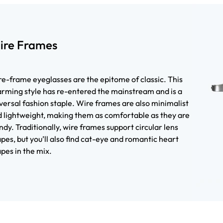
ire Frames
e-frame eyeglasses are the epitome of classic. This
rming style has re-entered the mainstream and is a
versal fashion staple. Wire frames are also minimalist
 lightweight, making them as comfortable as they are
ndy. Traditionally, wire frames support circular lens
pes, but you’ll also find cat-eye and romantic heart
pes in the mix.