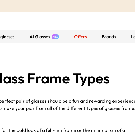
glasses
AI Glasses
Offers
Brands
L
lass Frame Types
erfect pair of glasses should be a fun and rewarding experienc
 make your pick from all of the different types of glasses frame
 for the bold look of a full-rim frame or the minimalism of a