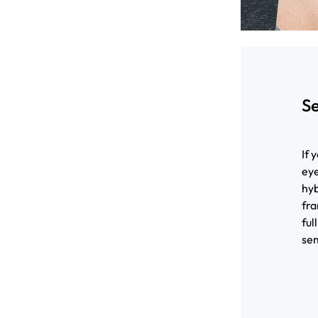
S
If 
eye
hyb
fra
ful
sem