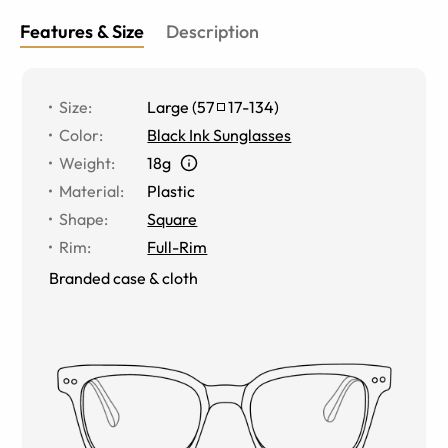
Features & Size
Description
Size
:
Large
(
57
17
-
134
)
Color
:
Black Ink Sunglasses
Weight
:
18g
Material
:
Plastic
Shape
:
Square
Rim
:
Full-Rim
Branded case & cloth