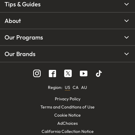
Tips & Guides
About
Our Programs
Our Brands
Region
:
US
CA
AU
Privacy Policy
Terms and Conditions of Use
Cookie Notice
AdChoices
California Collection Notice