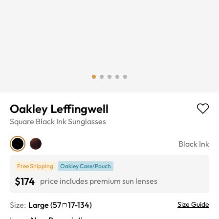
Oakley Leffingwell
Square
Black Ink
Sunglasses
Black Ink
Free Shipping
Oakley Case/Pouch
$174
price includes premium sun lenses
Size:
Large
(
57
17
-
134
)
Size Guide