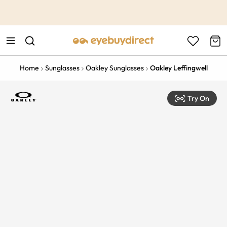
This is the Promotion Bar Text placeholder, loading promotion
data...
Home
Sunglasses
Oakley Sunglasses
Oakley Leffingwell
Try On