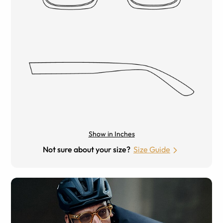
Show in Inches
Not sure about your size?
Size Guide