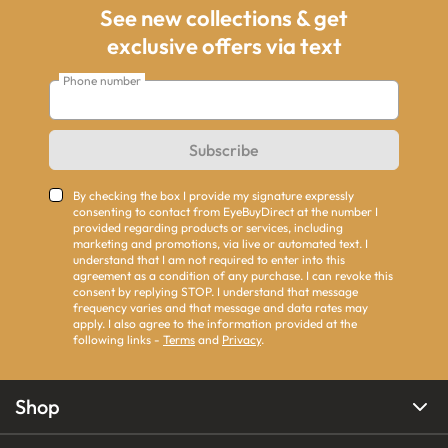
See new collections & get
exclusive offers via text
Phone number
Subscribe
By checking the box I provide my signature expressly
consenting to contact from EyeBuyDirect at the number I
provided regarding products or services, including
marketing and promotions, via live or automated text. I
understand that I am not required to enter into this
agreement as a condition of any purchase. I can revoke this
consent by replying STOP. I understand that message
frequency varies and that message and data rates may
apply. I also agree to the information provided at the
following links -
Terms
and
Privacy
.
Shop