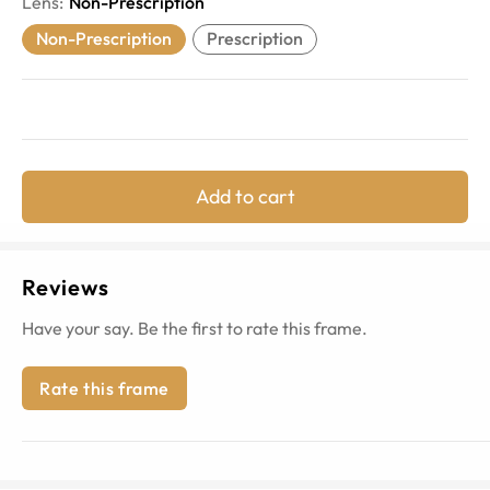
Lens
:
Non-Prescription
Non-Prescription
Prescription
Add to cart
Reviews
Have your say. Be the first to rate this frame.
Rate this frame