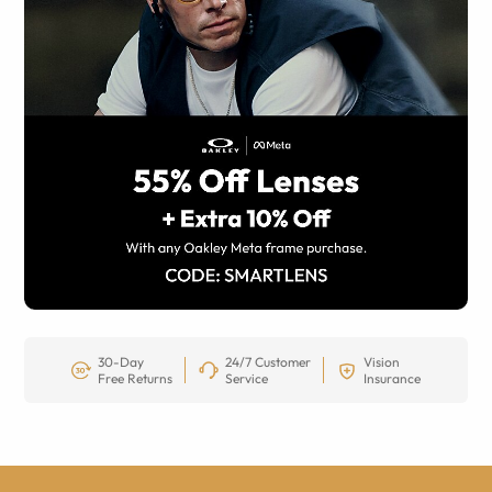
30-Day
24/7 Customer
Vision
Free Returns
Service
Insurance