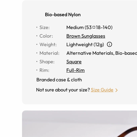
Bio-based Nylon
Size
:
Medium
(
53
18
-
140
)
Color
:
Brown Sunglasses
Weight
:
Lightweight (12g)
Material
:
Alternative Materials
,
Bio-based
Shape
:
Square
Rim
:
Full-Rim
Branded case & cloth
Not sure about your size?
Size Guide