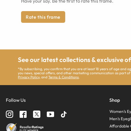
Have your say. Be the first to rate this frame.
Rate this frame
See our latest collections & exclusive o
*By subscribing, you confirm that you are at least 18 years of age and 
you news, special offers, and other marketing communication as part of
Privacy Policy
, and
Terms & Conditions
.
Follow Us
Shop
Women’s Ey
Men’s Eyegl
Affordable 