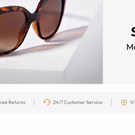
ree Returns
24/7 Customer Service
Vi