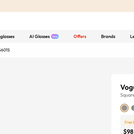
glasses
AI Glasses
Offers
Brands
L
5601S
Vog
Squar
Free 
$98