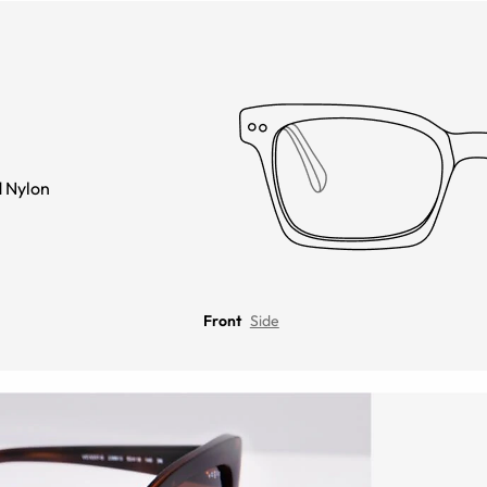
 Nylon
Front
Side