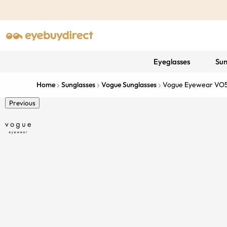
Eyeglasses
Sun
Home
Sunglasses
Vogue Sunglasses
Vogue Eyewear VO
Previous