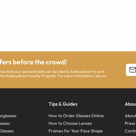
ffers before the crowd!
agree that your personal data can be used by Eyebuydirect to send
 the Eyebuydirect Loyalty Program. For more information, see our
Tips & Guides
Abou
eglasses
How to Order Glasses Online
About
asses
How to Choose Lenses
Pres
Glasses
Frames for Your Face Shape
Conta