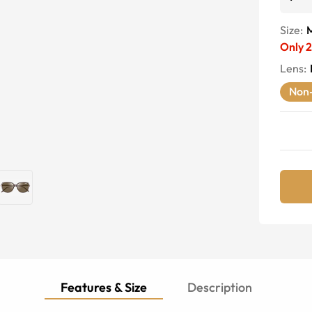
Size:
Only
2
Lens
:
Non-
Features & Size
Description