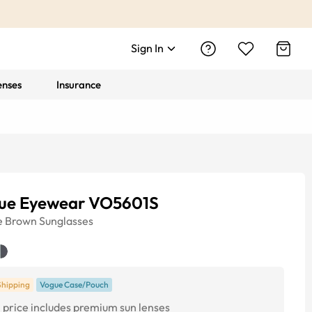
Sign In
enses
Insurance
ue Eyewear VO5601S
e
Brown
Sunglasses
Shipping
Vogue Case/Pouch
price includes premium sun lenses