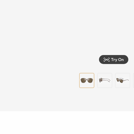
Try On