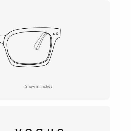
Show in Inches