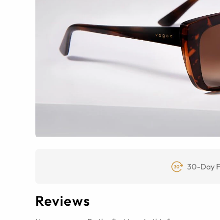
30-Day F
Reviews