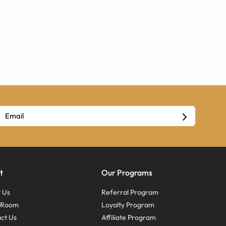
t
Our Programs
 Us
Referral Program
s Room
Loyalty Program
ct Us
Affiliate Program