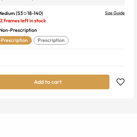
Medium
(
53
18
-
140
)
Size Guide
2
frames left in stock
Non-Prescription
Prescription
Prescription
Add to cart