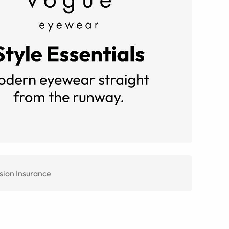
sion Insurance