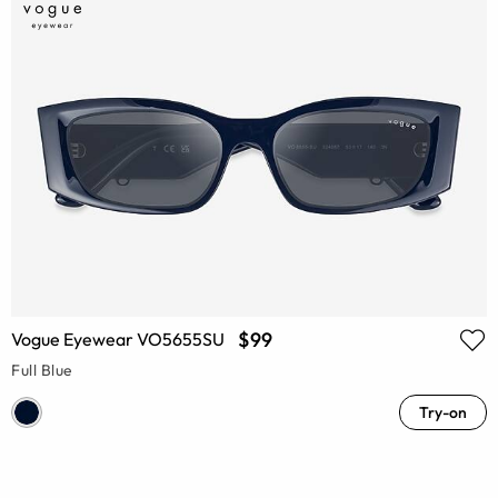
$99
Vogue Eyewear VO5655SU
Full Blue
Try-on