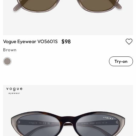
$98
Vogue Eyewear VO5601S
Brown
Try-on