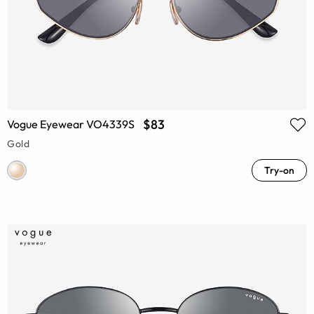
$83
Vogue Eyewear VO4339S
Gold
Try-on