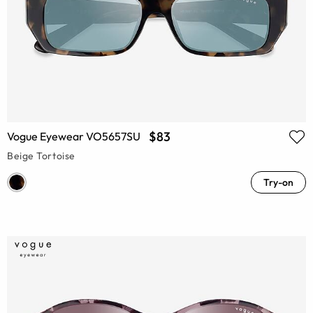
$83
Vogue Eyewear VO5657SU
Beige Tortoise
Try-on