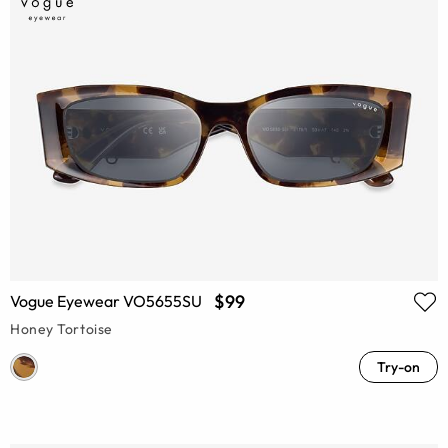
$99
Vogue Eyewear VO5655SU
Honey Tortoise
Try-on