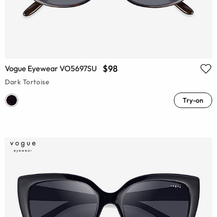
$98
Vogue Eyewear VO5697SU
Dark Tortoise
Try-on