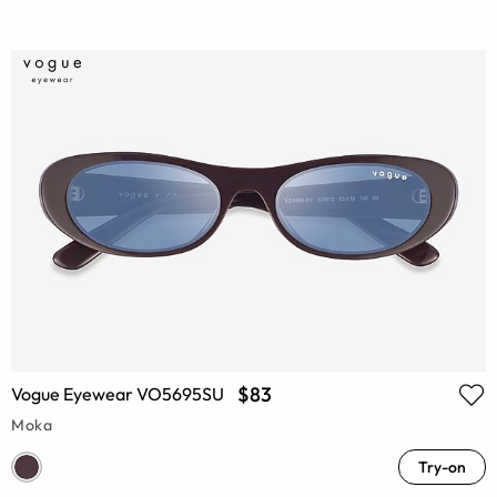
$83
Vogue Eyewear VO5695SU
Moka
Try-on