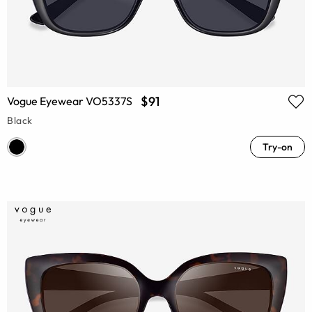
$91
Vogue Eyewear VO5337S
Black
Try-on