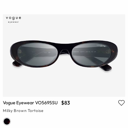
$83
Vogue Eyewear VO5695SU
Milky Brown Tortoise