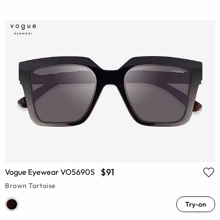
$91
Vogue Eyewear VO5690S
Brown Tortoise
Try-on