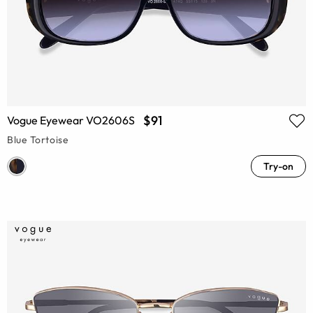
$91
Vogue Eyewear VO2606S
Blue Tortoise
Try-on