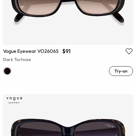
$91
Vogue Eyewear VO2606S
Dark Tortoise
Try-on