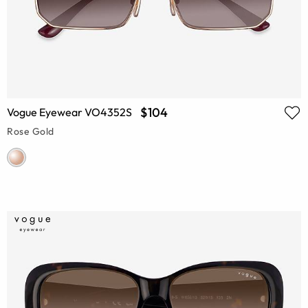
$104
Vogue Eyewear VO4352S
Rose Gold