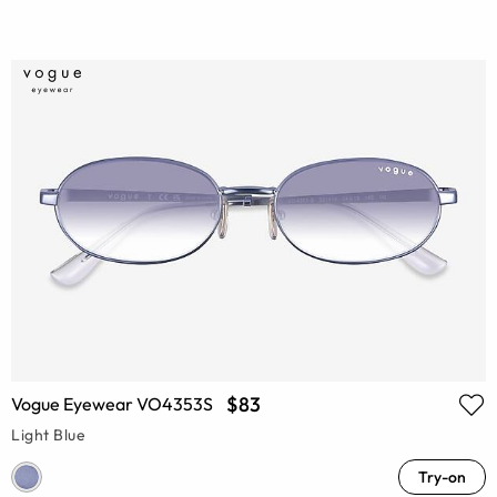
$83
Vogue Eyewear VO4353S
Light Blue
Try-on