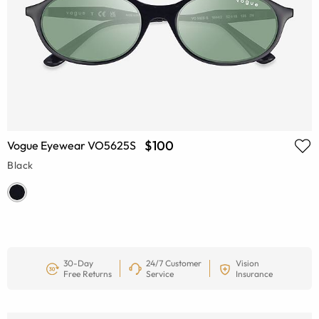
$100
Vogue Eyewear VO5625S
Black
30-Day
24/7 Customer
Vision
Free Returns
Service
Insurance