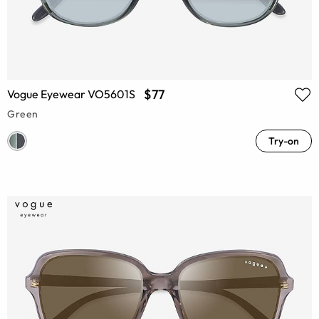
$77
Vogue Eyewear VO5601S
Green
Try-on