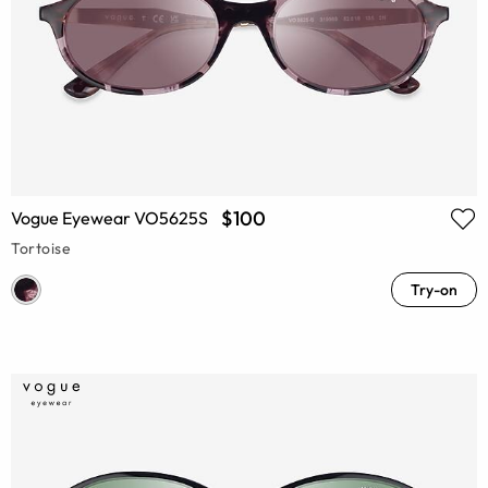
$100
Vogue Eyewear VO5625S
Tortoise
Try-on