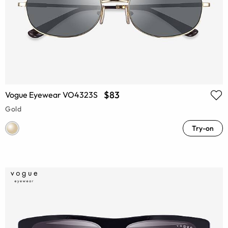
$83
Vogue Eyewear VO4323S
Gold
Try-on