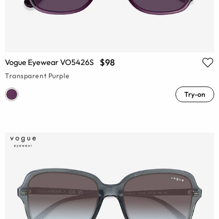
$98
Vogue Eyewear VO5426S
Transparent Purple
Try-on