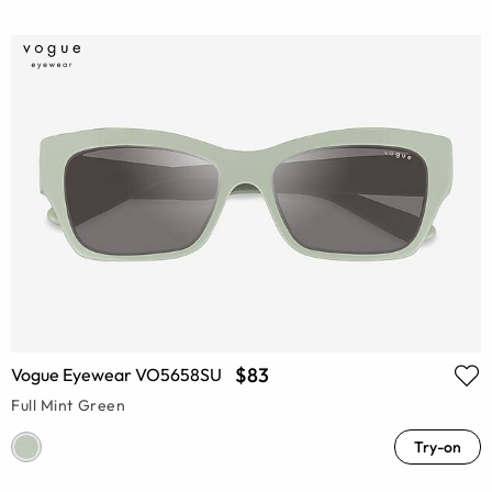
$83
Vogue Eyewear VO5658SU
Full Mint Green
Try-on