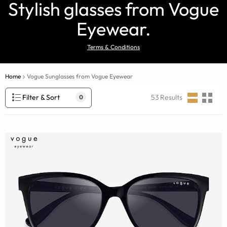
Stylish glasses from Vogue
Eyewear.
Terms & Conditions
Home
Vogue Sunglasses from Vogue Eyewear
Filter & Sort
53
Results
0