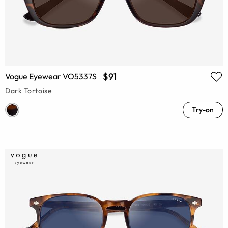
$91
Vogue Eyewear VO5337S
Dark Tortoise
Try-on