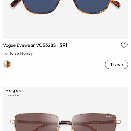
$91
Vogue Eyewear VO5328S
Tortoise Honey
Try-on