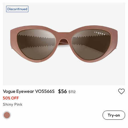
$56
Vogue Eyewear VO5566S
$112
50% OFF
Shiny Pink
Try-on