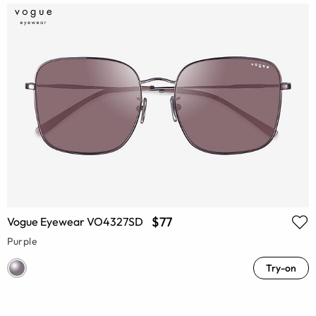
$77
Vogue Eyewear VO4327SD
Purple
Try-on