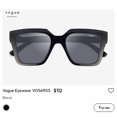
$112
Vogue Eyewear VO5690S
Black
Try-on