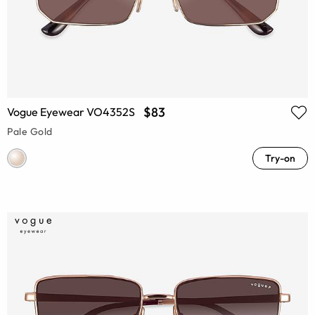
$83
Vogue Eyewear VO4352S
Pale Gold
Try-on