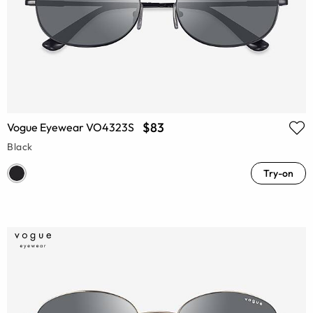
$83
Vogue Eyewear VO4323S
Black
Try-on