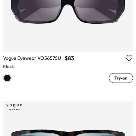
$83
Vogue Eyewear VO5657SU
Black
Try-on