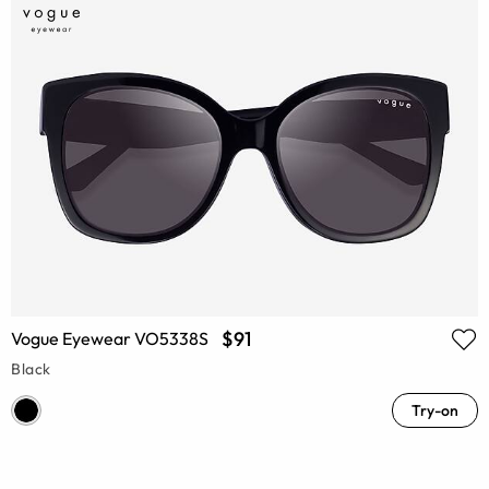
$91
Vogue Eyewear VO5338S
Black
Try-on