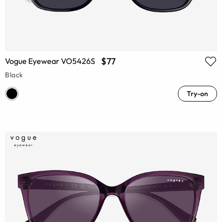
$77
Vogue Eyewear VO5426S
Black
Try-on