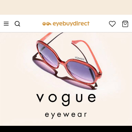
This is the Promotion Bar Text placeholder, loading promotion
data...