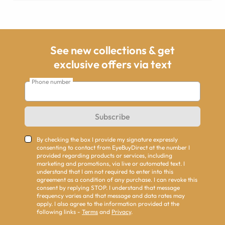
See new collections & get
exclusive offers via text
Phone number
Subscribe
By checking the box I provide my signature expressly
consenting to contact from EyeBuyDirect at the number I
provided regarding products or services, including
marketing and promotions, via live or automated text. I
understand that I am not required to enter into this
agreement as a condition of any purchase. I can revoke this
consent by replying STOP. I understand that message
frequency varies and that message and data rates may
apply. I also agree to the information provided at the
following links -
Terms
and
Privacy
.