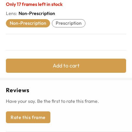
Only
17
frames left in stock
Lens
:
Non-Prescription
Non-Prescription
Prescription
Add to cart
Reviews
Have your say. Be the first to rate this frame.
Rate this frame