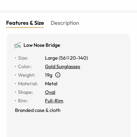
Features & Size
Description
Low Nose Bridge
Size
:
Large
(
56
20
-
140
)
Color
:
Gold Sunglasses
Weight
:
19g
Material
:
Metal
Shape
:
Oval
Rim
:
Full-Rim
Branded case & cloth