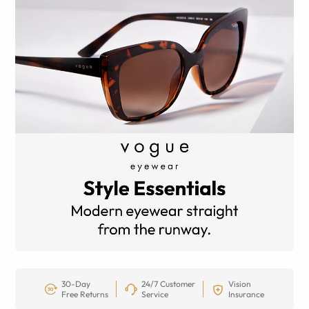
30-Day
24/7 Customer
Vision
Free Returns
Service
Insurance