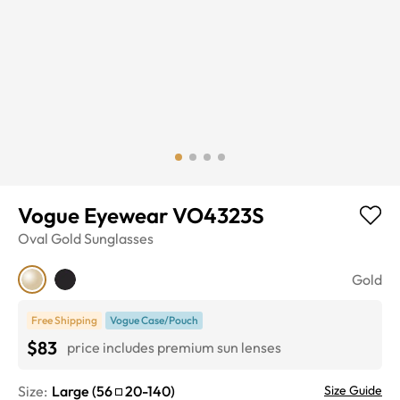
Vogue Eyewear VO4323S
Oval
Gold
Sunglasses
Gold
Free Shipping
Vogue Case/Pouch
$83
price includes premium sun lenses
Size:
Large
(
56
20
-
140
)
Size Guide