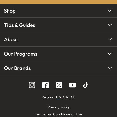
Shop
Tips & Guides
About
Our Programs
Our Brands
Region
:
US
CA
AU
Privacy Policy
Terms and Conditions of Use