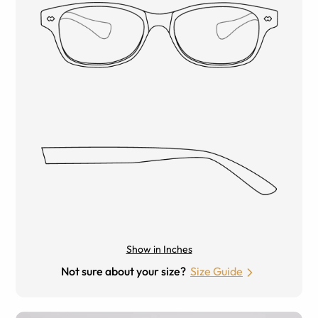
Show in Inches
Not sure about your size?
Size Guide