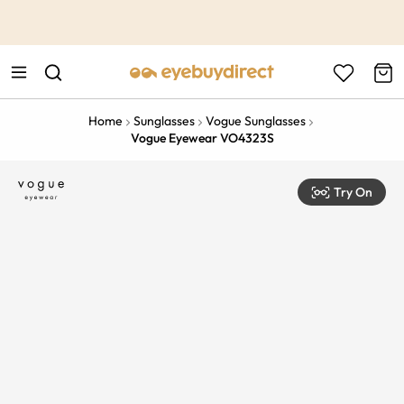
This is the Promotion Bar Text placeholder, loading promotion
data...
Home
Sunglasses
Vogue Sunglasses
Vogue Eyewear VO4323S
Try On