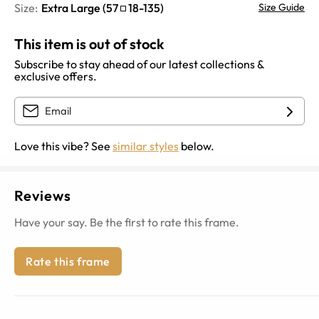
Size:
Extra Large
(
57
18
-
135
)
Size Guide
This item is out of stock
Subscribe to stay ahead of our latest collections &
exclusive offers.
Love this vibe? See
similar styles
below.
Reviews
Have your say. Be the first to rate this frame.
Rate this frame