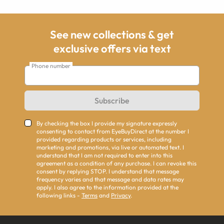
See new collections & get
exclusive offers via text
Phone number
Subscribe
By checking the box I provide my signature expressly
consenting to contact from EyeBuyDirect at the number I
provided regarding products or services, including
marketing and promotions, via live or automated text. I
understand that I am not required to enter into this
agreement as a condition of any purchase. I can revoke this
consent by replying STOP. I understand that message
frequency varies and that message and data rates may
apply. I also agree to the information provided at the
following links -
Terms
and
Privacy
.