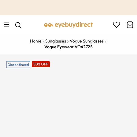
This is the Promotion Bar Text placeholder, loading promotion
data...
Home
Sunglasses
Vogue Sunglasses
Vogue Eyewear VO4272S
50% OFF