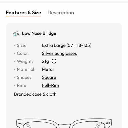
Features & Size
Description
Low Nose Bridge
Size
:
Extra Large
(
57
18
-
135
)
Color
:
Silver Sunglasses
Weight
:
21g
Material
:
Metal
Shape
:
Square
Rim
:
Full-Rim
Branded case & cloth