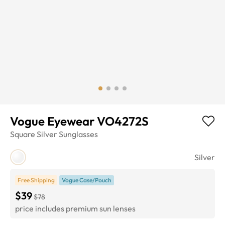
Vogue Eyewear VO4272S
Square
Silver
Sunglasses
Silver
Free Shipping
Vogue Case/Pouch
$39
$78
price includes premium sun lenses