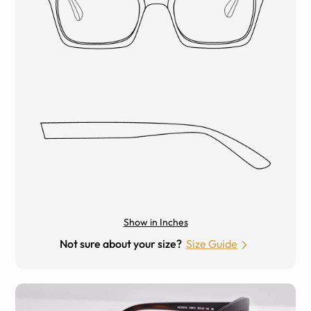
Show in Inches
Not sure about your size?
Size Guide