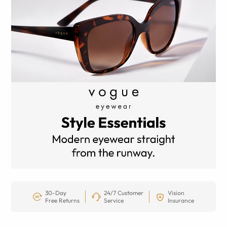
30-Day
24/7 Customer
Vision
Free Returns
Service
Insurance