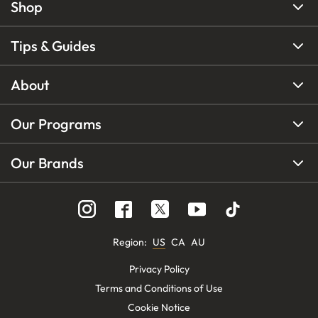
Shop
Tips & Guides
About
Our Programs
Our Brands
Region
:
US
CA
AU
Privacy Policy
Terms and Conditions of Use
Cookie Notice