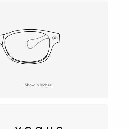
Show in Inches