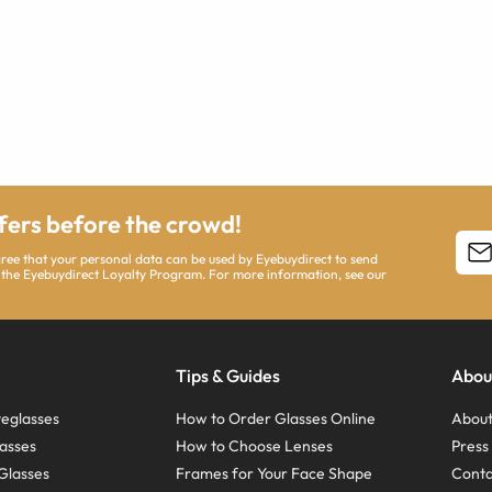
ffers before the crowd!
agree that your personal data can be used by Eyebuydirect to send
 the Eyebuydirect Loyalty Program. For more information, see our
Tips & Guides
Abou
eglasses
How to Order Glasses Online
About
asses
How to Choose Lenses
Pres
Glasses
Frames for Your Face Shape
Conta