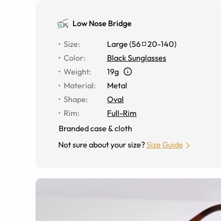
Low Nose Bridge
Size
:
Large
(
56
20
-
140
)
Color
:
Black Sunglasses
Weight
:
19g
Material
:
Metal
Shape
:
Oval
Rim
:
Full-Rim
Branded case & cloth
Not sure about your size?
Size Guide