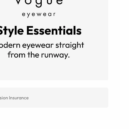
sion Insurance