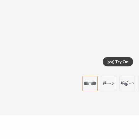
Try On