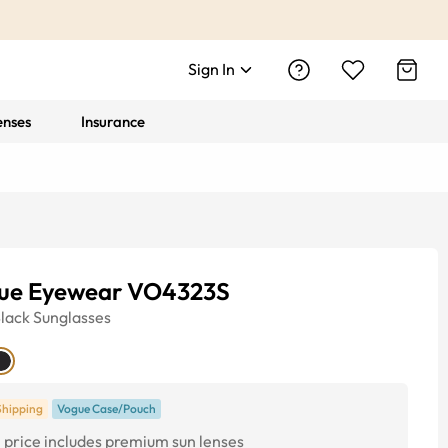
Sign In
enses
Insurance
ue Eyewear VO4323S
lack
Sunglasses
Shipping
Vogue Case/Pouch
price includes premium sun lenses