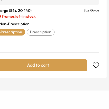
Large
(
56
20
-
140
)
Size Guide
7
frames left in stock
Non-Prescription
Prescription
Prescription
Add to cart