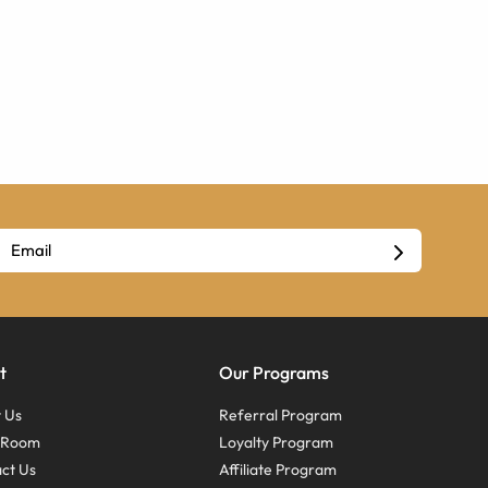
t
Our Programs
 Us
Referral Program
s Room
Loyalty Program
ct Us
Affiliate Program