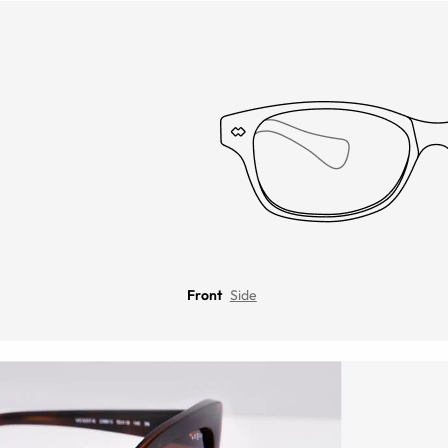
Front
Side