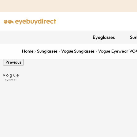
Eyeglasses
Sun
Home
Sunglasses
Vogue Sunglasses
Vogue Eyewear VO
Previous