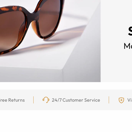
ree Returns
24/7 Customer Service
Vi