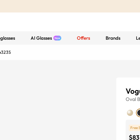
glasses
AI Glasses
Offers
Brands
L
4323S
Vog
Oval
B
Free 
$83