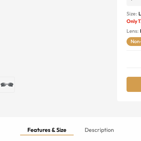
Size:
Only
1
Lens
:
Non-
Features & Size
Description