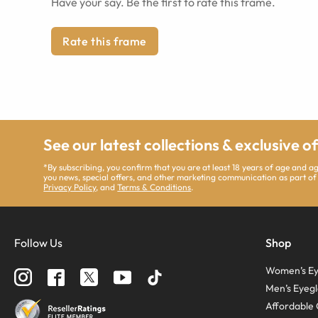
Have your say. Be the first to rate this frame.
Rate this frame
See our latest collections & exclusive o
*By subscribing, you confirm that you are at least 18 years of age and 
you news, special offers, and other marketing communication as part of
Privacy Policy
, and
Terms & Conditions
.
Follow Us
Shop
Women’s Ey
Men’s Eyegl
Affordable 