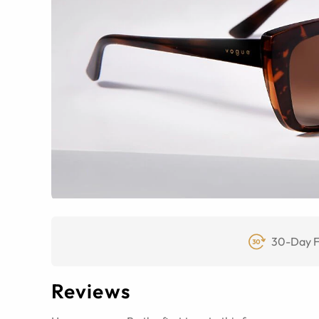
30-Day F
Reviews