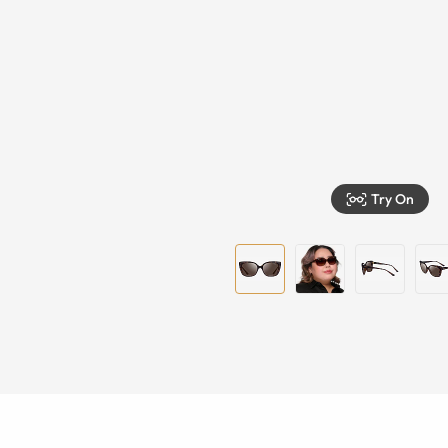
Try On