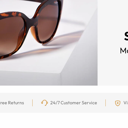
ree Returns
24/7 Customer Service
Vi