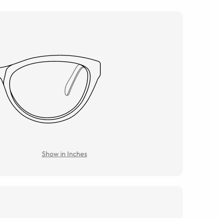
Show in Inches