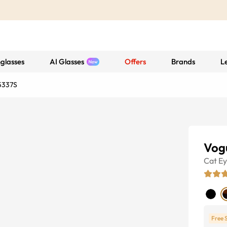
glasses
AI Glasses
Offers
Brands
L
5337S
Vog
Cat E
Free 