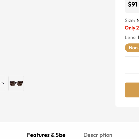
$91
Size:
Only
2
Lens
:
Non-
Features & Size
Description