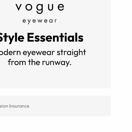
sion Insurance