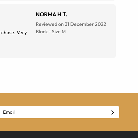
NORMA H T.
Reviewed on 31 December 2022
Black
-
Size
M