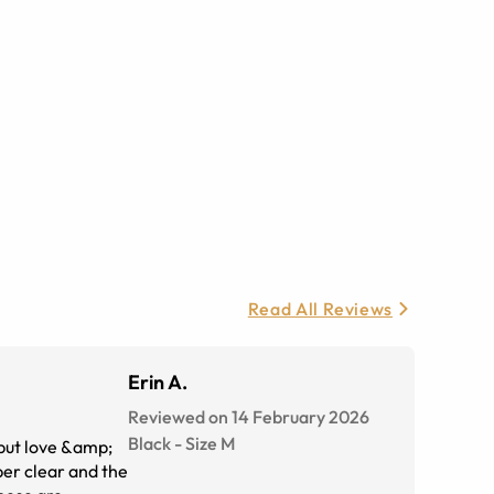
Read All Reviews
Erin A.
Reviewed on 14 February 2026
Black
-
Size
M
 but love &amp;
per clear and the