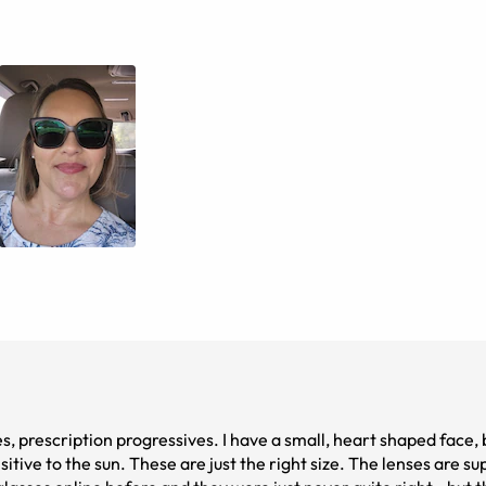
es, prescription progressives. I have a small, heart shaped face,
tive to the sun. These are just the right size. The lenses are su