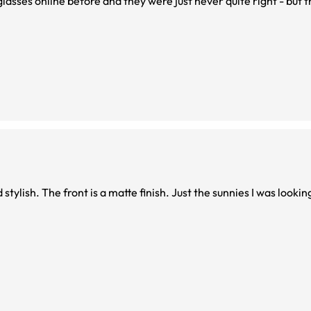
 glasses online before and they were just never quite right - but 
I am so glad I bought these! Excellent fit, sturdy, and stylish. The front is a matte finish. Just the sunnies I was l