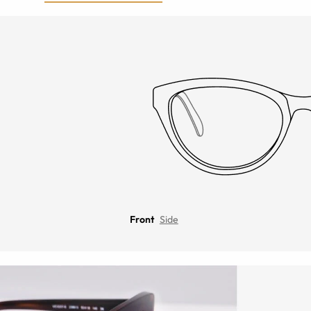
Front
Side