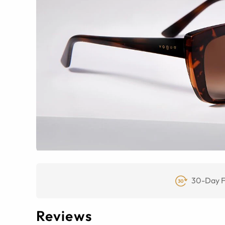
30-Day F
Reviews