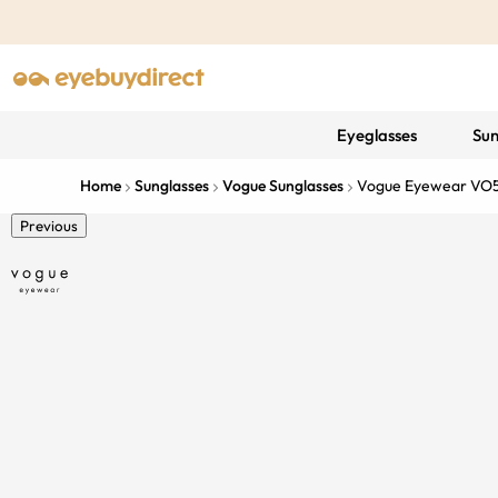
Eyeglasses
Sun
Home
Sunglasses
Vogue Sunglasses
Vogue Eyewear VO
Previous