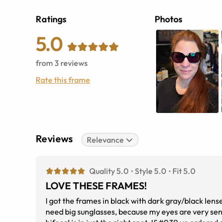
Ratings
Photos
5.0
from
3
reviews
Rate this frame
Reviews
Relevance
Quality 5.0
Style 5.0
Fit 5.0
LOVE THESE FRAMES!
I got the frames in black with dark gray/black lens
need big sunglasses, because my eyes are very sensi