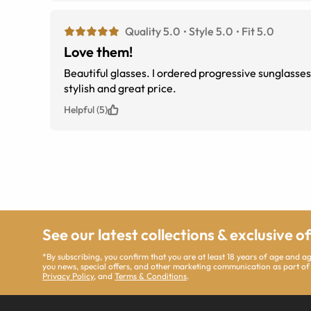
Quality 5.0
Style 5.0
Fit 5.0
Love them!
Beautiful glasses. I ordered progressive sunglasses. Not too big or too small. Just right. I am so pleased with this purchase. Very
stylish and great price.
Helpful (5)
See our latest collections & exclusive o
*By subscribing, you confirm that you are at least 18 years of age and 
you news, special offers, and other marketing communication as part of
Privacy Policy
, and
Terms & Conditions
.