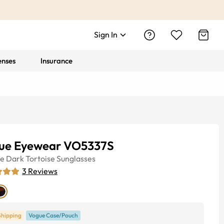
Sign In
enses
Insurance
ue Eyewear VO5337S
ye
Dark Tortoise
Sunglasses
3
Reviews
Shipping
Vogue Case/Pouch