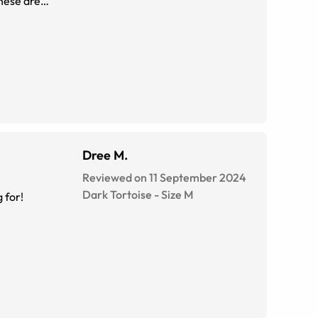
these are
Dree M.
Reviewed on 11 September 2024
Dark Tortoise
-
Size
M
ooking for!