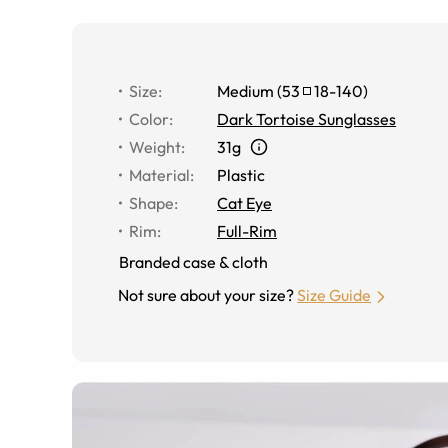
Size
:
Medium
(
53
18
-
140
)
Color
:
Dark Tortoise Sunglasses
Weight
:
31g
Material
:
Plastic
Shape
:
Cat Eye
Rim
:
Full-Rim
Branded case & cloth
Not sure about your size?
Size Guide