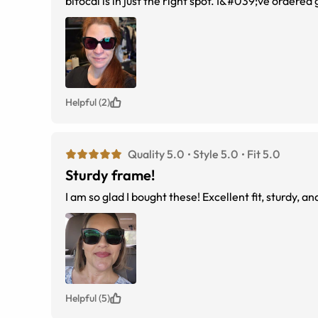
bifocal is in just the right spot. I&#039;ve ordered
perfect! Love them.
Helpful (2)
Quality 5.0
Style 5.0
Fit 5.0
Sturdy frame!
Helpful (5)