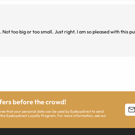
ffers before the crowd!
agree that your personal data can be used by Eyebuydirect to send
 the Eyebuydirect Loyalty Program. For more information, see our