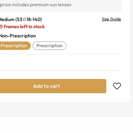
price includes premium sun lenses
Medium
(
53
18
-
140
)
Size Guide
5
frames left in stock
Non-Prescription
Prescription
Prescription
Add to cart