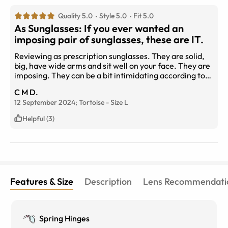
Quality 5.0
Style 5.0
Fit 5.0
As Sunglasses: If you ever wanted an
imposing pair of sunglasses, these are IT.
Reviewing as prescription sunglasses. They are solid,
big, have wide arms and sit well on your face. They are
imposing. They can be a bit intimidating according to
the feedback I received, but they are fantastic
C M D.
sunglasses.
12 September 2024;
Tortoise
-
Size
L
Helpful (3)
Features & Size
Description
Lens Recommendati
Spring Hinges