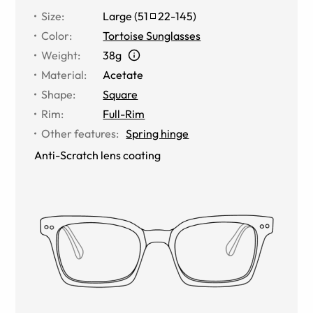
Size
:
Large
(
51
22
-
145
)
Color
:
Tortoise Sunglasses
Weight
:
38g
Material
:
Acetate
Shape
:
Square
Rim
:
Full-Rim
Other features
:
Spring hinge
Anti-Scratch lens coating