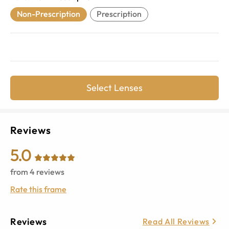
Non-Prescription
Prescription
Select Lenses
Reviews
5.0
from
4
reviews
Rate this frame
Reviews
Read All Reviews