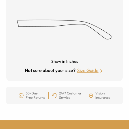
Show in Inches
Not sure about your size?
Size Guide
30-Day
24/7 Customer
Vision
Free Returns
Service
Insurance