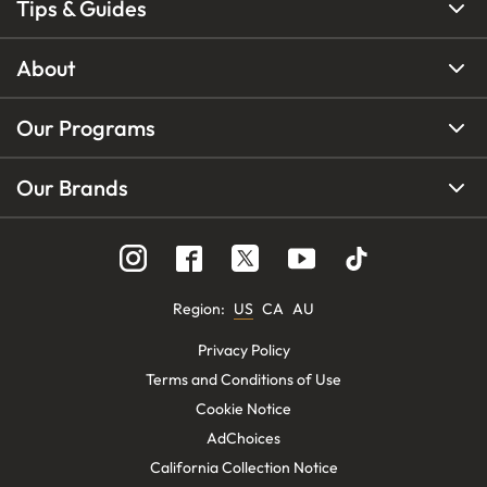
Tips & Guides
About
Our Programs
Our Brands
Region
:
US
CA
AU
Privacy Policy
Terms and Conditions of Use
Cookie Notice
AdChoices
California Collection Notice