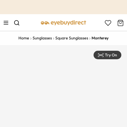
This is the Promotion Bar Text placeholder, loading promotion
data...
Home
Sunglasses
Square Sunglasses
Monterey
Try On