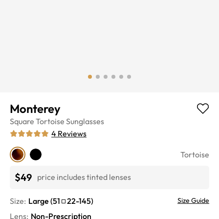
Monterey
Square
Tortoise
Sunglasses
4
Reviews
Tortoise
$49
price includes tinted lenses
Size:
Large
(
51
22
-
145
)
Size Guide
Lens
:
Non-Prescription