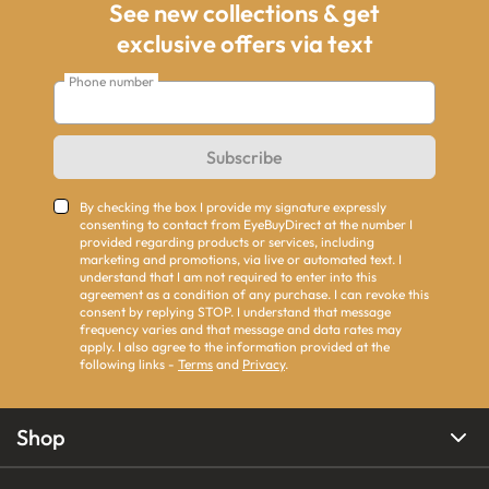
See new collections & get
exclusive offers via text
Phone number
Subscribe
By checking the box I provide my signature expressly
consenting to contact from EyeBuyDirect at the number I
provided regarding products or services, including
marketing and promotions, via live or automated text. I
understand that I am not required to enter into this
agreement as a condition of any purchase. I can revoke this
consent by replying STOP. I understand that message
frequency varies and that message and data rates may
apply. I also agree to the information provided at the
following links -
Terms
and
Privacy
.
Shop