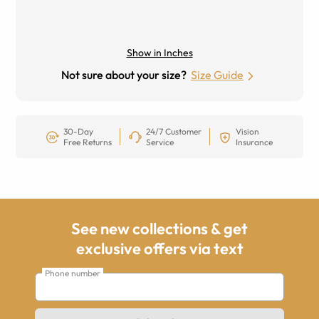
Show in Inches
Not sure about your size?
Size Guide
30-Day
24/7 Customer
Vision
Free Returns
Service
Insurance
See new collections & get
exclusive offers via text
Phone number