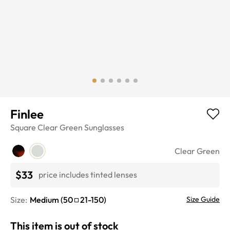
Finlee
Square
Clear Green
Sunglasses
Clear Green
$33
price includes tinted lenses
Size:
Medium
(
50
21
-
150
)
Size Guide
This item is out of stock