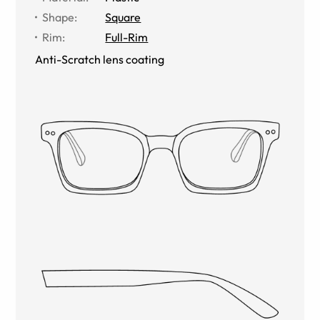
Shape
:
Square
Rim
:
Full-Rim
Anti-Scratch lens coating