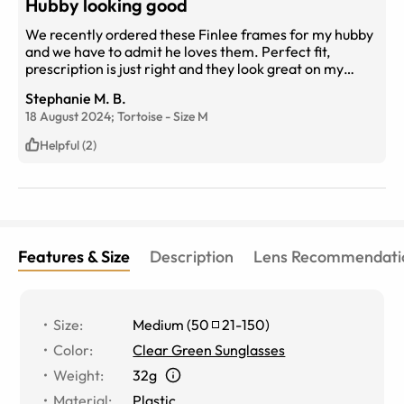
Hubby looking good
We recently ordered these Finlee frames for my hubby
and we have to admit he loves them. Perfect fit,
prescription is just right and they look great on my
hubby! Highly recommend
Stephanie M. B.
18 August 2024;
Tortoise
-
Size
M
Helpful (2)
Features & Size
Description
Lens Recommendati
Size
:
Medium
(
50
21
-
150
)
Color
:
Clear Green Sunglasses
Weight
:
32g
Material
:
Plastic