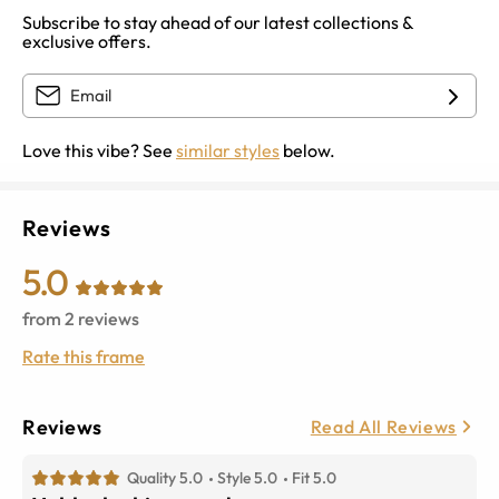
Subscribe to stay ahead of our latest collections &
exclusive offers.
Love this vibe? See
similar styles
below.
Reviews
5.0
from
2
reviews
Rate this frame
Reviews
Read All Reviews
Quality 5.0
Style 5.0
Fit 5.0