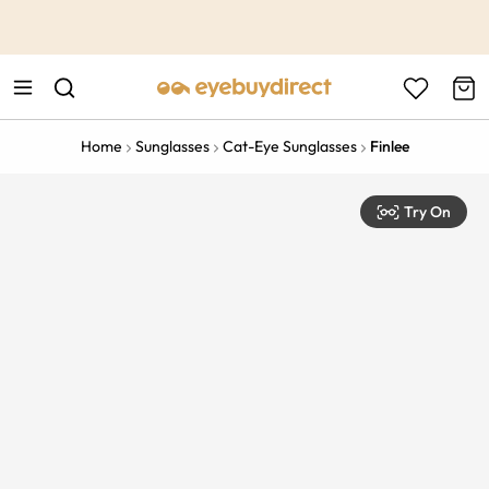
This is the Promotion Bar Text placeholder, loading promotion
data...
Home
Sunglasses
Cat-Eye Sunglasses
Finlee
Try On