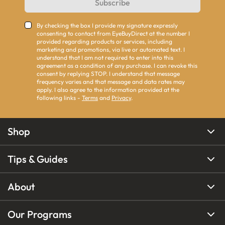
Subscribe
By checking the box I provide my signature expressly
consenting to contact from EyeBuyDirect at the number I
provided regarding products or services, including
marketing and promotions, via live or automated text. I
understand that I am not required to enter into this
agreement as a condition of any purchase. I can revoke this
consent by replying STOP. I understand that message
frequency varies and that message and data rates may
apply. I also agree to the information provided at the
following links -
Terms
and
Privacy
.
Shop
Tips & Guides
About
Our Programs