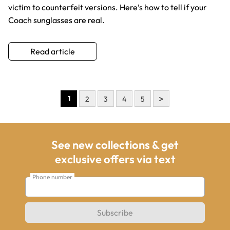
victim to counterfeit versions. Here’s how to tell if your
Coach sunglasses are real.
Read article
>
1
2
3
4
5
See new collections & get
exclusive offers via text
Phone number
Subscribe