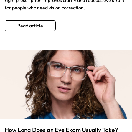
right prescription improves clarity and reduces eye strain
for people who need vision correction.
Read article
How Long Does an Eye Exam Usually Take?