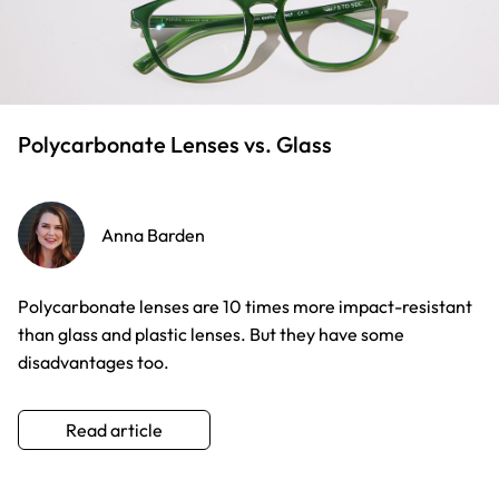
Polycarbonate Lenses vs. Glass
Anna Barden
Polycarbonate lenses are 10 times more impact-resistant
than glass and plastic lenses. But they have some
disadvantages too.
Read article