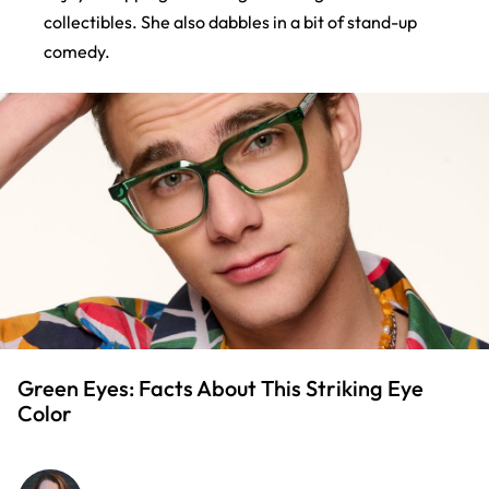
collectibles. She also dabbles in a bit of stand-up
comedy.
Green Eyes: Facts About This Striking Eye
Color