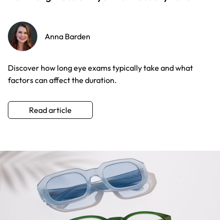
Anna Barden
Discover how long eye exams typically take and what
factors can affect the duration.
Read article