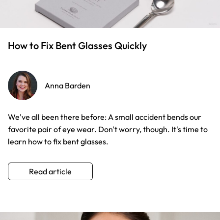
How to Fix Bent Glasses Quickly
Anna Barden
We've all been there before: A small accident bends our
favorite pair of eye wear. Don't worry, though. It's time to
learn how to fix bent glasses.
Read article