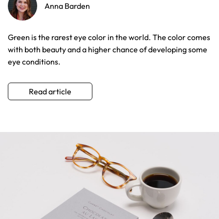
Anna Barden
Green is the rarest eye color in the world. The color comes
with both beauty and a higher chance of developing some
eye conditions.
Read article