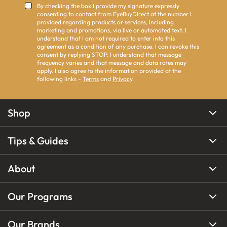
By checking the box I provide my signature expressly
consenting to contact from EyeBuyDirect at the number I
provided regarding products or services, including
marketing and promotions, via live or automated text. I
understand that I am not required to enter into this
agreement as a condition of any purchase. I can revoke this
consent by replying STOP. I understand that message
frequency varies and that message and data rates may
apply. I also agree to the information provided at the
following links -
Terms
and
Privacy
.
Shop
Tips & Guides
About
Our Programs
Our Brands