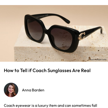
How to Tell if Coach Sunglasses Are Real
Anna Barden
Coach eyewear is a luxury item and can sometimes fall