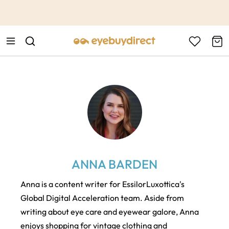
This is the Promotion Bar Text placeholder, loading promotion
data...
ANNA BARDEN
Anna is a content writer for EssilorLuxottica's
Global Digital Acceleration team. Aside from
writing about eye care and eyewear galore, Anna
enjoys shopping for vintage clothing and