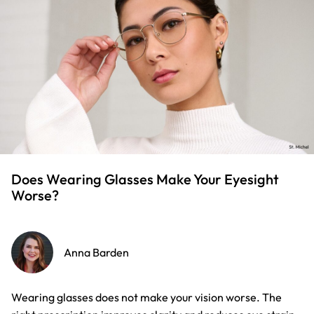
Does Wearing Glasses Make Your Eyesight
Worse?
Anna Barden
Wearing glasses does not make your vision worse. The