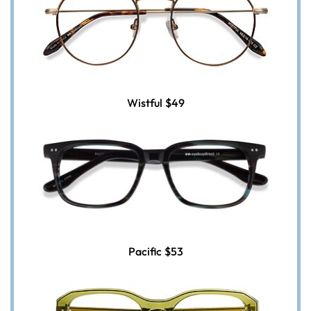
Wistful
$49
Pacific
$53