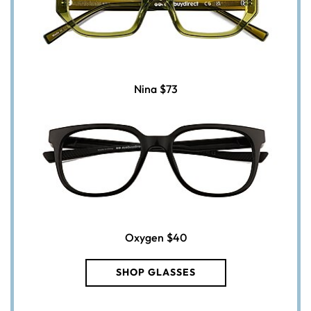
Nina
$73
Oxygen
$40
SHOP GLASSES