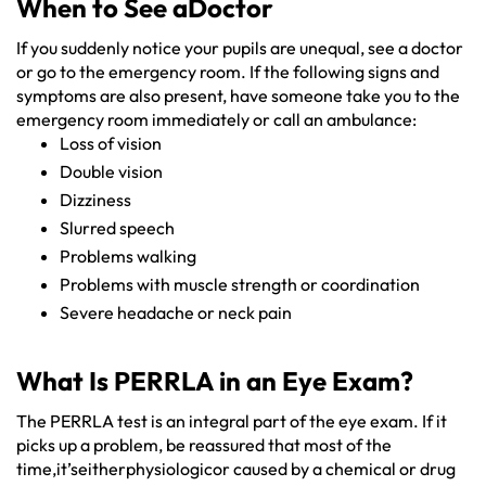
When to See aDoctor
If you suddenly notice your pupils are unequal, see a doctor
or go to the emergency room. If the following signs and
symptoms are also present, have someone take you to the
emergency room immediately or call an ambulance:
Loss of vision
Double vision
Dizziness
Slurred speech
Problems walking
Problems with muscle strength or coordination
Severe headache or neck pain
What Is PERRLA in an Eye Exam?
The PERRLA test is an integral part of the eye exam. If it
picks up a problem, be reassured that most of the
time,it’seitherphysiologicor caused by a chemical or drug