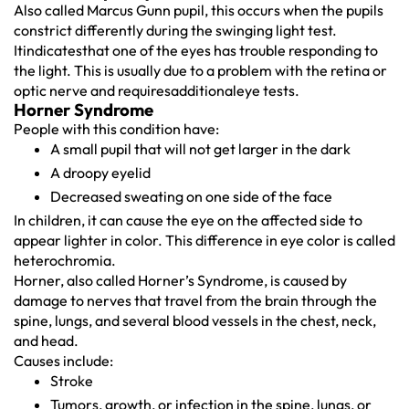
Also called Marcus Gunn pupil, this occurs when the pupils
constrict differently during the swinging light test.
Itindicatesthat one of the eyes has trouble responding to
the light. This is usually due to a problem with the retina or
optic nerve and requiresadditionaleye tests.
Horner Syndrome
People with this condition have:
A small pupil that will not get larger in the dark
A droopy eyelid
Decreased sweating on one side of the face
In children, it can cause the eye on the affected side to
appear lighter in color. This difference in eye color is called
heterochromia.
Horner, also called Horner’s Syndrome, is caused by
damage to nerves that travel from the brain through the
spine, lungs, and several blood vessels in the chest, neck,
and head.
Causes include:
Stroke
Tumors, growth, or infection in the spine, lungs, or