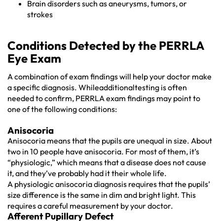
Brain disorders such as aneurysms, tumors, or
strokes
Conditions Detected by the PERRLA
Eye Exam
A combination of exam findings will help your doctor make
a specific diagnosis. Whileadditionaltesting is often
needed to confirm, PERRLA exam findings may point to
one of the following conditions:
Anisocoria
Anisocoria means that the pupils are unequal in size. About
two in 10 people have anisocoria. For most of them, it’s
“physiologic,” which means that a disease does not cause
it, and they’ve probably had it their whole life.
A physiologic anisocoria diagnosis requires that the pupils’
size difference is the same in dim and bright light. This
requires a careful measurement by your doctor.
Afferent Pupillary Defect