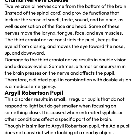
Twelve cranial nerves come from the bottom of the brain
(instead of the spinal cord) and provide functions that
include the sense of smell, taste, sound, and balance, as
well as sensation of the face and head. Some of these
nerves move the larynx, tongue, face, and eye muscles.
The third cranial nerve constricts the pupil, keeps the
eyelid from closing, and moves the eye toward the nose,
up, and downward.
Damage to the third cranial nerve results in double vision
and a droopy eyelid. Sometimes, a tumor or aneurysm in
the brain presses on the nerve and affects the pupil.
Therefore, a dilated pupil in combination with double vision
is a medical emergency.
Argyll Robertson Pupil
This disorder results in small, irregular pupils that do not
respond to light but do get smaller when focusing on
something close. It is caused when untreated syphilis or
other conditions affect a specific part of the brain.
Though it is similar to Argyll Robertson pupil, the Adie pupil
does not constrict when looking at a nearby object.