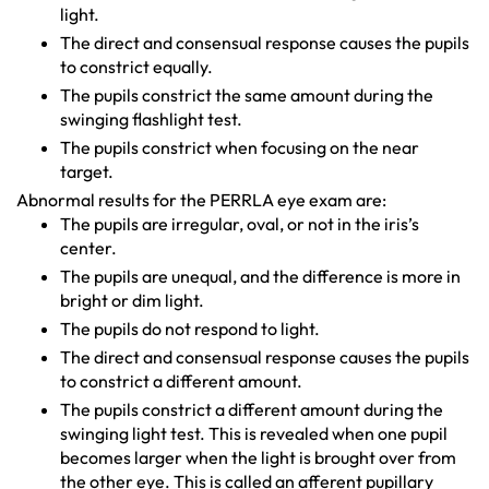
light.
The direct and consensual response causes the pupils
to constrict equally.
The pupils constrict the same amount during the
swinging flashlight test.
The pupils constrict when focusing on the near
target.
Abnormal results for the PERRLA eye exam are:
The pupils are irregular, oval, or not in the iris’s
center.
The pupils are unequal, and the difference is more in
bright or dim light.
The pupils do not respond to light.
The direct and consensual response causes the pupils
to constrict a different amount.
The pupils constrict a different amount during the
swinging light test. This is revealed when one pupil
becomes larger when the light is brought over from
the other eye. This is called an afferent pupillary