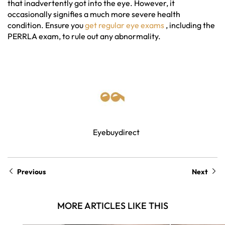
that inadvertently got into the eye. However, it
occasionally signifies a much more severe health
condition. Ensure you
get regular eye exams
, including the
PERRLA exam, to rule out any abnormality.
Eyebuydirect
Previous
Next
MORE ARTICLES LIKE THIS