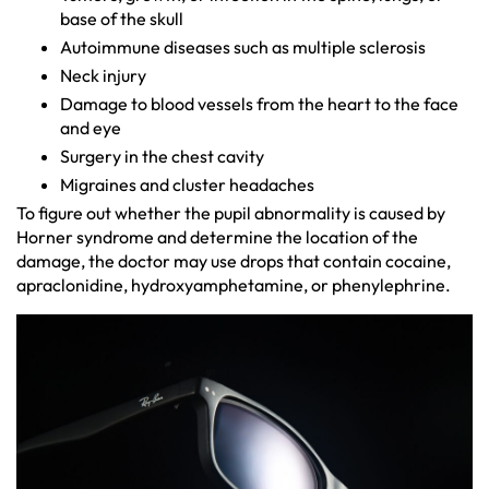
base of the skull
Autoimmune diseases such as multiple sclerosis
Neck injury
Damage to blood vessels from the heart to the face
and eye
Surgery in the chest cavity
Migraines and cluster headaches
To figure out whether the pupil abnormality is caused by
Horner syndrome and determine the location of the
damage, the doctor may use drops that contain cocaine,
apraclonidine, hydroxyamphetamine, or phenylephrine.