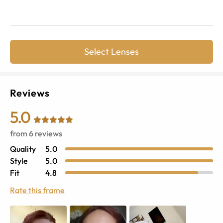
Select Lenses
Reviews
5.0
from
6
reviews
Quality
5.0
Style
5.0
Fit
4.8
Rate this frame