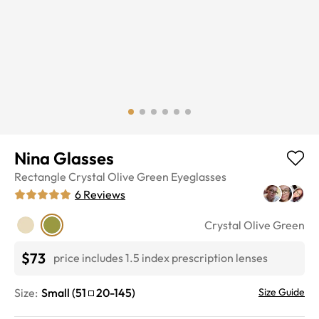
Nina Glasses
Rectangle
Crystal Olive Green
Eyeglasses
6
Reviews
Crystal Olive Green
$73
price includes 1.5 index prescription lenses
Size:
Small
(
51
20
-
145
)
Size Guide