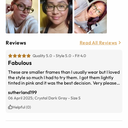
Reviews
Read All Reviews
Quality 5.0
Style 5.0
Fit 4.0
Fabulous
These are smaller frames than I usually wear but I loved
the style so much I had to try them. I got them lightly
tinted in pink and it was the best decision. Very pleased
with my purchase.
sutherland199
06 April 2025;
Crystal Dark Gray
-
Size
S
Helpful (0)