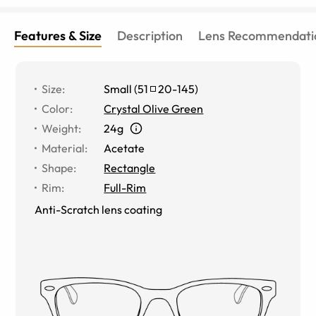
Features & Size
Description
Lens Recommendati
Size
:
Small
(
51
20
-
145
)
Color
:
Crystal Olive Green
Weight
:
24g
Material
:
Acetate
Shape
:
Rectangle
Rim
:
Full-Rim
Anti-Scratch lens coating