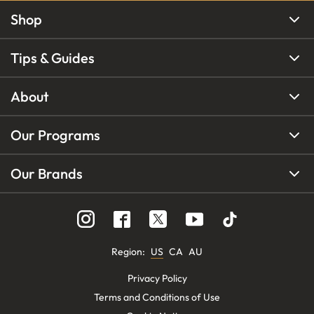
Shop
Tips & Guides
About
Our Programs
Our Brands
Region
:
US
CA
AU
Privacy Policy
Terms and Conditions of Use