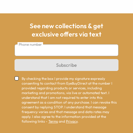
See new collections & get
exclusive offers via text
Phone number
Subscribe
By checking the box I provide my signature expressly
consenting to contact from EyeBuyDirect at the number I
provided regarding products or services, including
marketing and promotions, via live or automated text. I
understand that I am not required to enter into this
agreement as a condition of any purchase. I can revoke this
consent by replying STOP. I understand that message
frequency varies and that message and data rates may
apply. I also agree to the information provided at the
following links -
Terms
and
Privacy
.