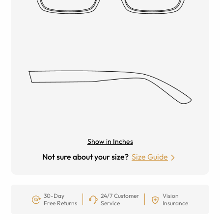
Show in Inches
Not sure about your size?
Size Guide
30-Day
24/7 Customer
Vision
Free Returns
Service
Insurance