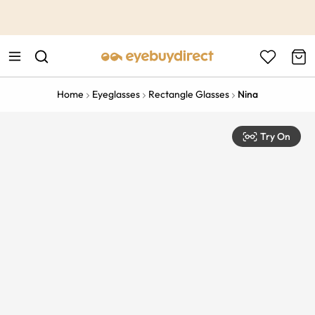
This is the Promotion Bar Text placeholder, loading promotion
data...
Home
Eyeglasses
Rectangle Glasses
Nina
Try On