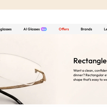
glasses
AI Glasses
Offers
Brands
L
Rectangle
Want a clean, confiden
dinner? Rectangular ey
shape that’s easy to we