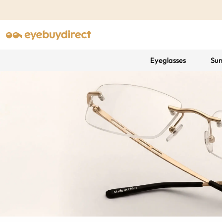
Eyeglasses
Sun