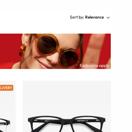
Sort by:
Relevance
ELIVERY