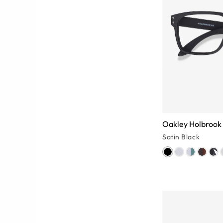
Oakley Holbrook
Satin Black