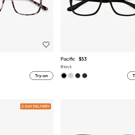
Pacific
$53
Black
Try-on
T
2-DAY DELIVERY