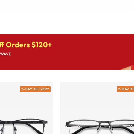
2-DAY DELIVERY
2-DAY D