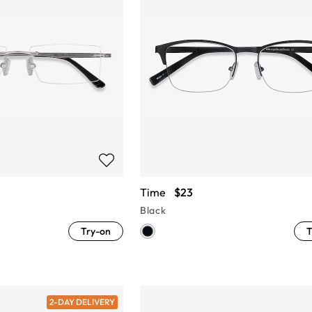
Time
$23
Black
Try-on
T
2-DAY DELIVERY