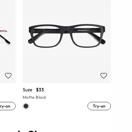
Suze
$33
Matte Black
ry-on
Try-on