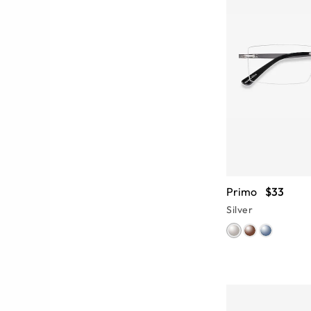
Primo
$33
Silver