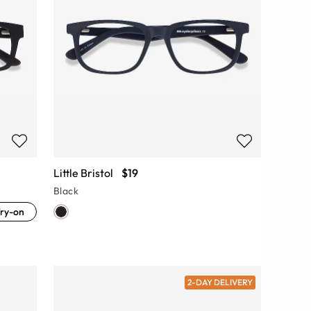
Little Bristol
$19
Black
ry-on
2-DAY DELIVERY