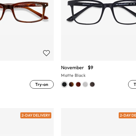
November
$9
Matte Black
Try-on
T
2-DAY DELIVERY
2-DAY D