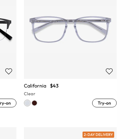
California
$43
Clear
ry-on
Try-on
2-DAY DELIVERY