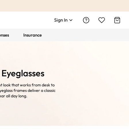
Sign In
enses
Insurance
 Eyeglasses
t look that works from desk to
eglass frames deliver a classic
ar all day long.