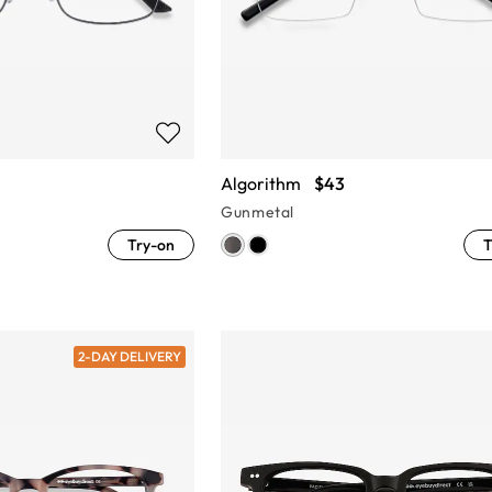
Algorithm
$43
Gunmetal
Try-on
T
2-DAY DELIVERY