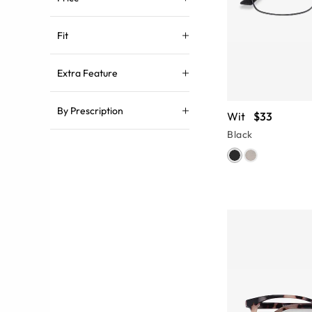
Fit
Extra Feature
By Prescription
Wit
$33
Black