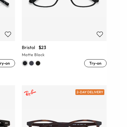
Bristol
$23
Matte Black
ry-on
Try-on
2-DAY DELIVERY