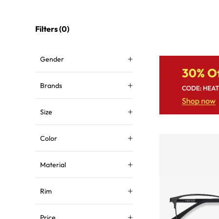
Filters (0)
Gender
Brands
Size
Color
Material
Rim
Price