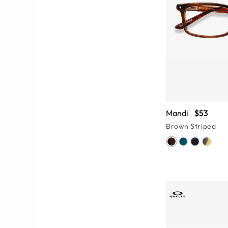
Mandi
$53
Brown Striped