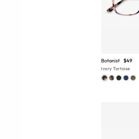
Botanist
$49
Ivory Tortoise