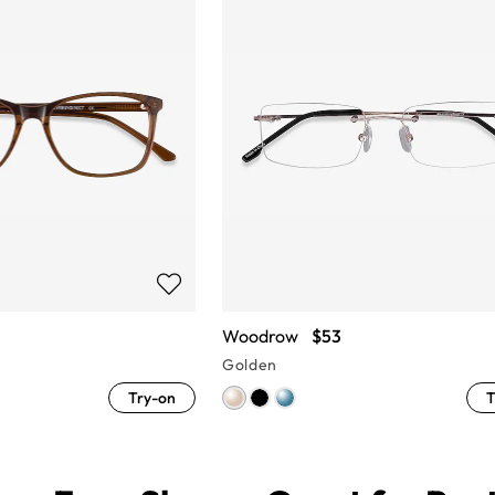
Woodrow
$53
Golden
Try-on
T