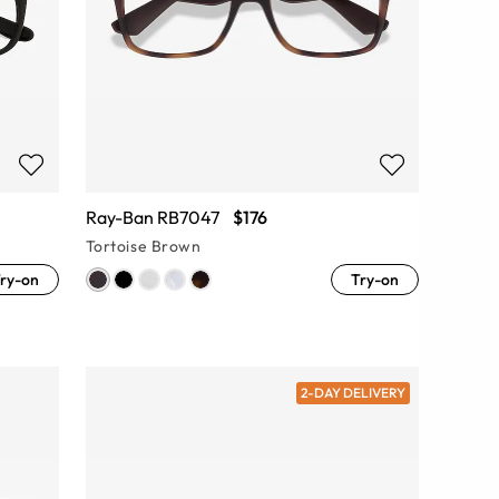
Ray-Ban RB7047
$176
Tortoise Brown
ry-on
Try-on
2-DAY DELIVERY