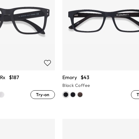
 Rx
$187
Emory
$43
Black Coffee
Try-on
T