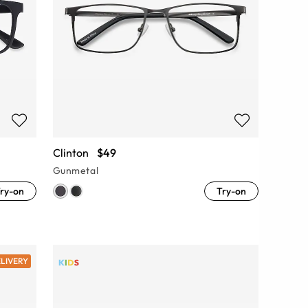
Clinton
$49
Gunmetal
ry-on
Try-on
ELIVERY