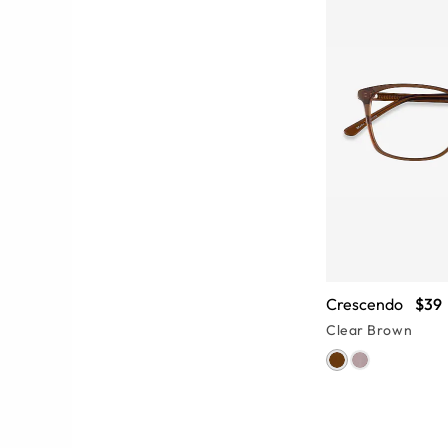
Crescendo
$39
Clear Brown