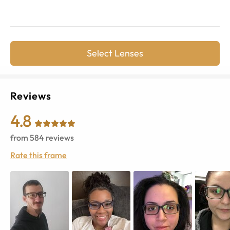
Select Lenses
Reviews
4.8
from
584
reviews
Rate this frame