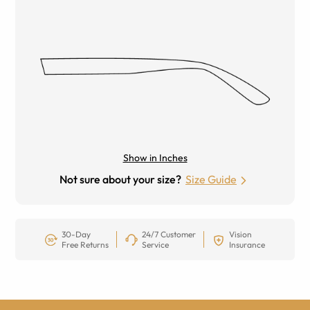
Show in Inches
Not sure about your size?
Size Guide
30-Day
24/7 Customer
Vision
Free Returns
Service
Insurance