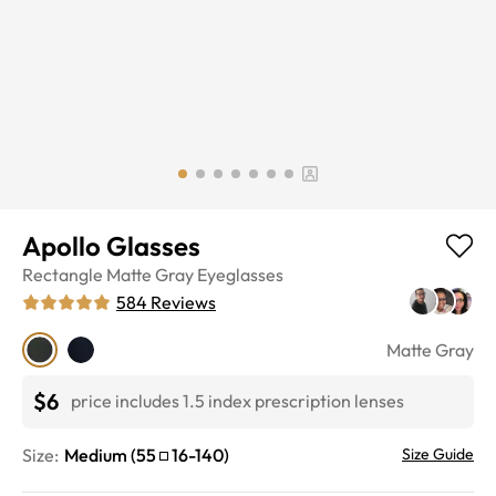
Apollo Glasses
Rectangle
Matte Gray
Eyeglasses
584
Reviews
Matte Gray
$6
price includes 1.5 index prescription lenses
Size:
Medium
(
55
16
-
140
)
Size Guide