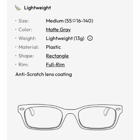
Lightweight
Size
:
Medium
(
55
16
-
140
)
Color
:
Matte Gray
Weight
:
Lightweight (13g)
Material
:
Plastic
Shape
:
Rectangle
Rim
:
Full-Rim
Anti-Scratch lens coating