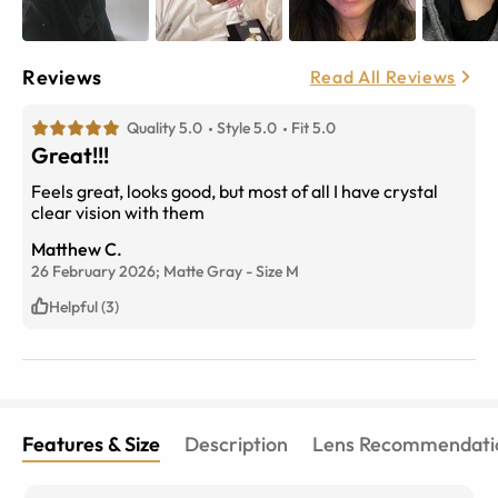
Reviews
Read All Reviews
Quality 5.0
Style 5.0
Fit 5.0
Great!!!
Feels great, looks good, but most of all I have crystal
clear vision with them
Matthew C.
26 February 2026;
Matte Gray
-
Size
M
Helpful (3)
Features & Size
Description
Lens Recommendati