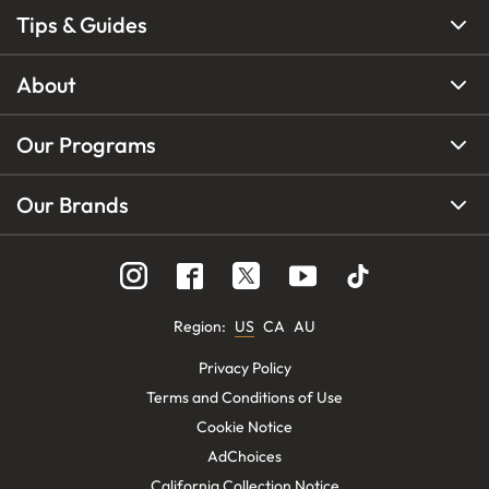
Tips & Guides
About
Our Programs
Our Brands
Region
:
US
CA
AU
Privacy Policy
Terms and Conditions of Use
Cookie Notice
AdChoices
California Collection Notice