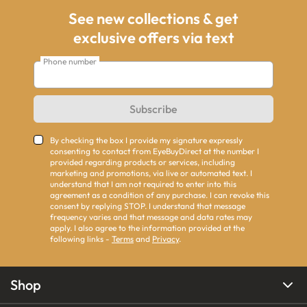
See new collections & get
exclusive offers via text
Phone number
Subscribe
By checking the box I provide my signature expressly
consenting to contact from EyeBuyDirect at the number I
provided regarding products or services, including
marketing and promotions, via live or automated text. I
understand that I am not required to enter into this
agreement as a condition of any purchase. I can revoke this
consent by replying STOP. I understand that message
frequency varies and that message and data rates may
apply. I also agree to the information provided at the
following links -
Terms
and
Privacy
.
Shop