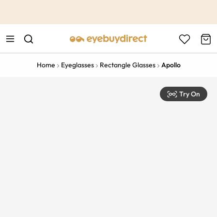
This is the Promotion Bar Text placeholder, loading promotion
data...
Home
Eyeglasses
Rectangle Glasses
Apollo
Try On