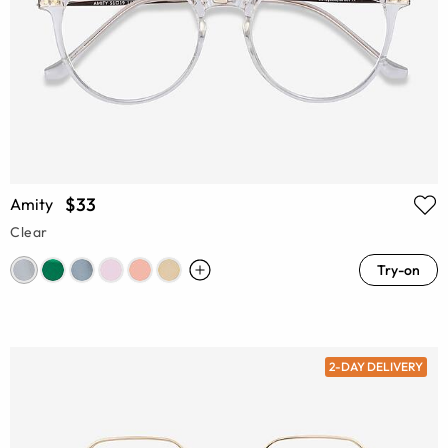
$33
Amity
Clear
Try-on
2-DAY DELIVERY