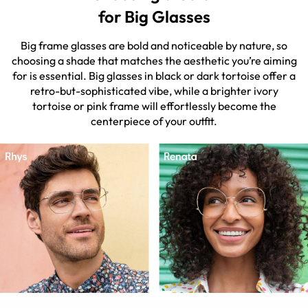
for Big Glasses
Big frame glasses are bold and noticeable by nature, so
choosing a shade that matches the aesthetic you’re aiming
for is essential. Big glasses in black or dark tortoise offer a
retro-but-sophisticated vibe, while a brighter ivory
tortoise or pink frame will effortlessly become the
centerpiece of your outfit.