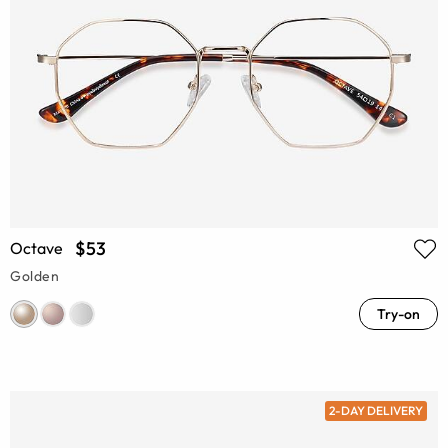
$53
Octave
Golden
Try-on
2-DAY DELIVERY