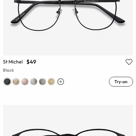
$49
St Michel
Black
Try-on