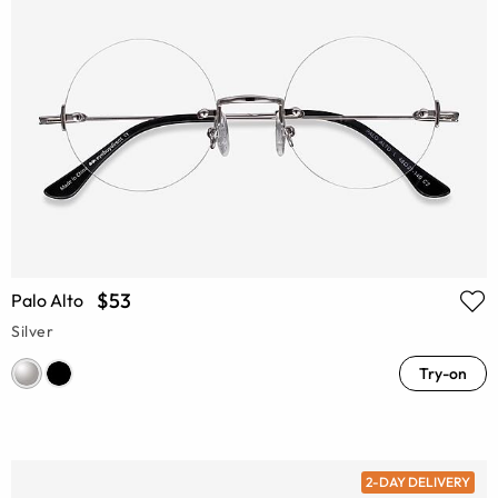
$53
Palo Alto
Silver
Try-on
2-DAY DELIVERY