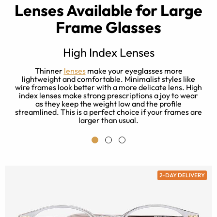
Lenses Available for Large
Frame Glasses
High Index Lenses
Thinner
lenses
make your eyeglasses more
lightweight and comfortable. Minimalist styles like
d
wire frames look better with a more delicate lens. High
T
rt
index lenses make strong prescriptions a joy to wear
w
as they keep the weight low and the profile
streamlined. This is a perfect choice if your frames are
larger than usual.
2-DAY DELIVERY