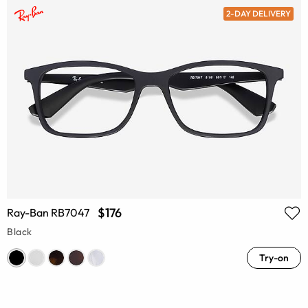
2-DAY DELIVERY
$176
Ray-Ban RB7047
Black
Try-on