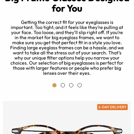
for You
Getting the correct fit for your eyeglasses is
important. Too tight, and it feels like they’re pulling at
your face. Too loose, and they’ll slip right off. If you’re
e
in the market for big eyeglass frames, we want to
s
make sure you get that perfect fit in a style you love.
u
Finding large eyeglass frames can be a hassle, and we
want to take all the stress out of your search. That’s
why our unique filter options help you narrow your
choices. Our selection of big eyeglasses is perfect for
those with larger features or people who prefer big
lenses over their eyes.
2-DAY DELIVERY