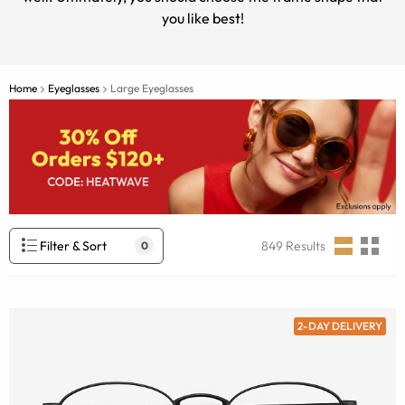
you like best!
Home
Eyeglasses
Large Eyeglasses
Filter & Sort
849
Results
0
2-DAY DELIVERY