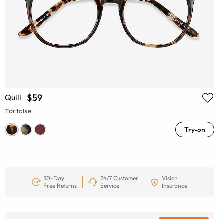
$59
Quill
Tortoise
Try-on
30-Day
24/7 Customer
Vision
Free Returns
Service
Insurance