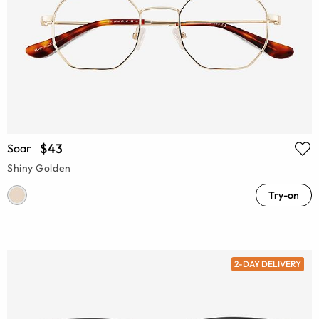
$43
Soar
Shiny Golden
Try-on
2-DAY DELIVERY