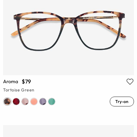
$79
Aroma
Tortoise Green
Try-on