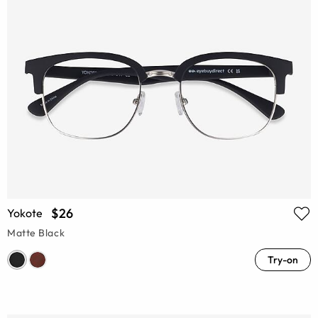
$26
Yokote
Matte Black
Try-on