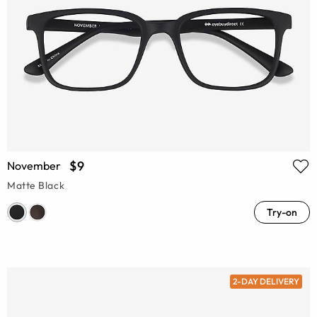
$9
November
Matte Black
Try-on
2-DAY DELIVERY