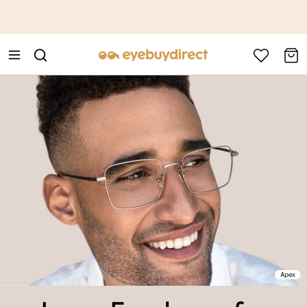
This is the Promotion Bar Text placeholder, loading promotion
data...