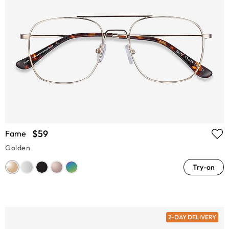
$59
Fame
Golden
Try-on
2-DAY DELIVERY