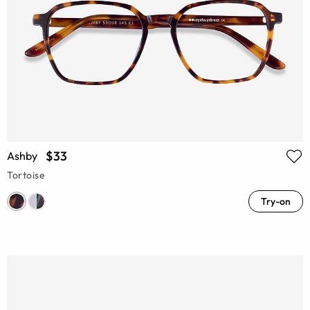
$33
Ashby
Tortoise
Try-on