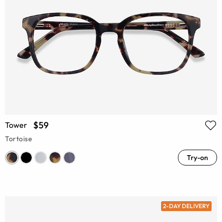
$59
Tower
Tortoise
Try-on
2-DAY DELIVERY