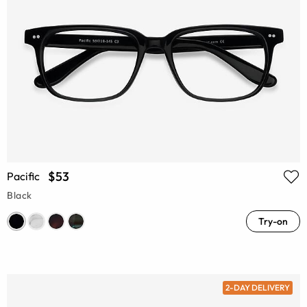
$53
Pacific
Black
Try-on
2-DAY DELIVERY