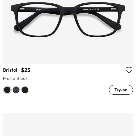
$23
Bristol
Matte Black
Try-on