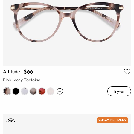
$66
Attitude
Pink Ivory Tortoise
Try-on
2-DAY DELIVERY