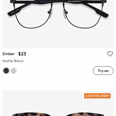
$23
Ember
Matte Black
Try-on
2-DAY DELIVERY