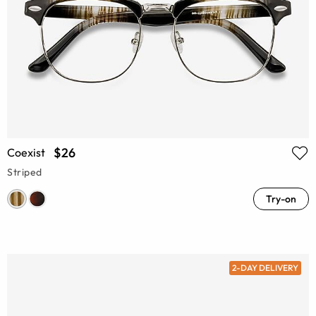
$26
Coexist
Striped
Try-on
2-DAY DELIVERY