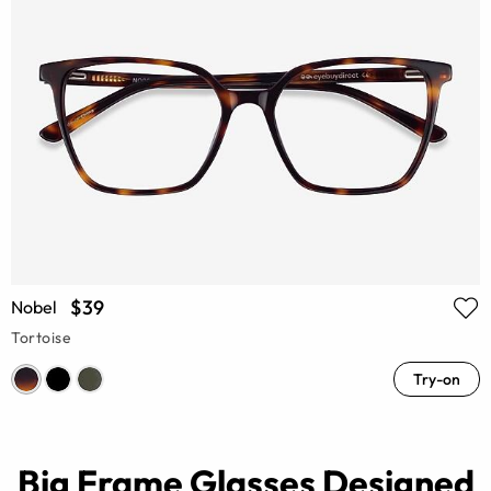
$39
Nobel
Tortoise
Try-on
Big Frame Glasses Designed