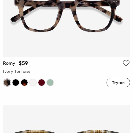
$59
Romy
Ivory Tortoise
Try-on