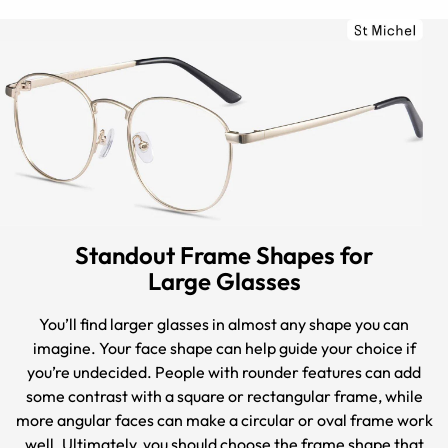
Standout Frame Shapes for
Large Glasses
You’ll find larger glasses in almost any shape you can
imagine. Your face shape can help guide your choice if
you’re undecided. People with rounder features can add
some contrast with a square or rectangular frame, while
more angular faces can make a circular or oval frame work
well. Ultimately, you should choose the frame shape that