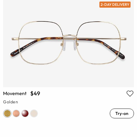
2-DAY DELIVERY
$49
Movement
Golden
Try-on