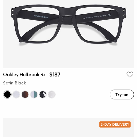
$187
Oakley Holbrook Rx
Satin Black
Try-on
2-DAY DELIVERY