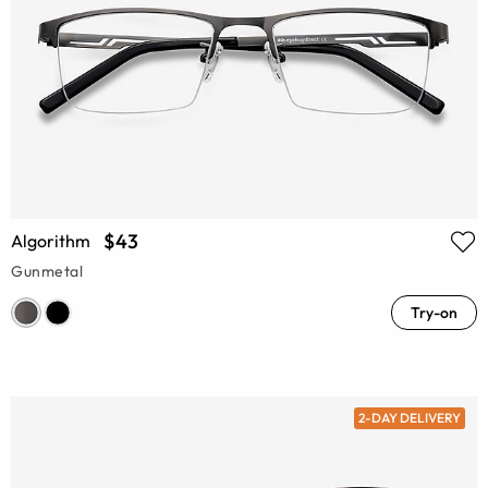
$43
Algorithm
Gunmetal
Try-on
2-DAY DELIVERY