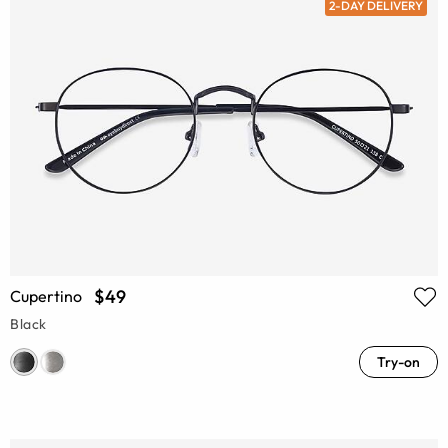
2-DAY DELIVERY
$49
Cupertino
Black
Try-on