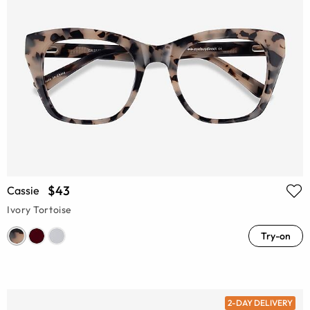
$43
Cassie
Ivory Tortoise
Try-on
2-DAY DELIVERY