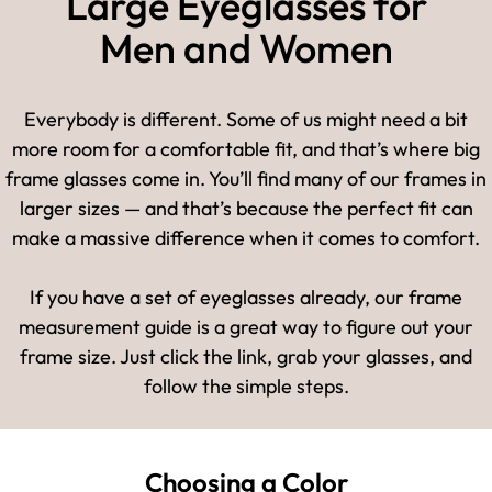
Large Eyeglasses for
Men and Women
Everybody is different. Some of us might need a bit
more room for a comfortable fit, and that’s where big
frame glasses come in. You’ll find many of our frames in
larger sizes — and that’s because the perfect fit can
make a massive difference when it comes to comfort.
If you have a set of eyeglasses already, our frame
measurement guide is a great way to figure out your
frame size. Just click the link, grab your glasses, and
follow the simple steps.
Choosing a Color