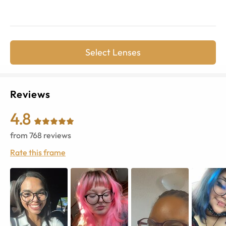
Select Lenses
Reviews
4.8
from
768
reviews
Rate this frame