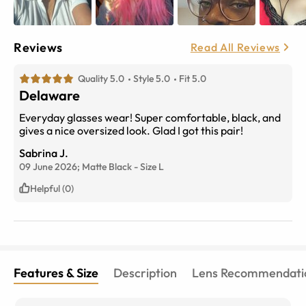
Reviews
Read All Reviews
Quality 5.0
Style 5.0
Fit 5.0
Delaware
Everyday glasses wear! Super comfortable, black, and
gives a nice oversized look. Glad I got this pair!
Sabrina J.
09 June 2026;
Matte Black
-
Size
L
Helpful (0)
Features & Size
Description
Lens Recommendati