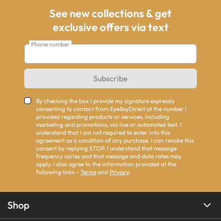
See new collections & get
exclusive offers via text
Phone number
Subscribe
By checking the box I provide my signature expressly
consenting to contact from EyeBuyDirect at the number I
provided regarding products or services, including
marketing and promotions, via live or automated text. I
understand that I am not required to enter into this
agreement as a condition of any purchase. I can revoke this
consent by replying STOP. I understand that message
frequency varies and that message and data rates may
apply. I also agree to the information provided at the
following links -
Terms
and
Privacy
.
Shop