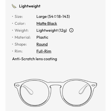
Lightweight
Size
:
Large
(
54
18
-
143
)
Color
:
Matte Black
Weight
:
Lightweight (12g)
Material
:
Plastic
Shape
:
Round
Rim
:
Full-Rim
Anti-Scratch lens coating