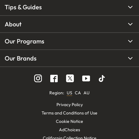
Tips & Guides
About
Our Programs
Our Brands
Region
:
US
CA
AU
Privacy Policy
Terms and Conditions of Use
Cookie Notice
AdChoices
California Collection Notice