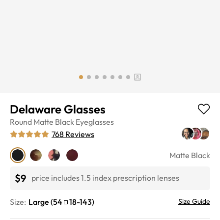
Delaware Glasses
Round
Matte Black
Eyeglasses
768
Reviews
Matte Black
$9
price includes 1.5 index prescription lenses
Size:
Large
(
54
18
-
143
)
Size Guide