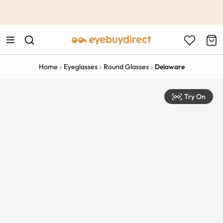
This is the Promotion Bar Text placeholder, loading promotion
data...
Home
Eyeglasses
Round Glasses
Delaware
Try On