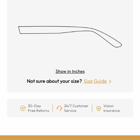
Show in Inches
Not sure about your size?
Size Guide
30-Day
24/7 Customer
Vision
Free Returns
Service
Insurance