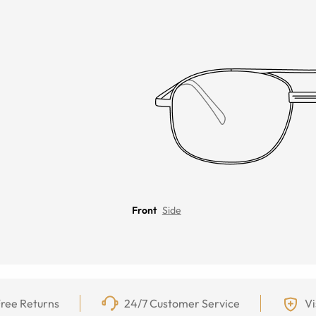
Front
Side
ree Returns
24/7 Customer Service
Vi