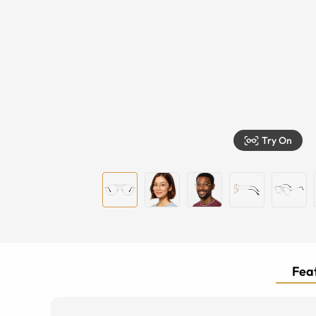
Try On
Feat