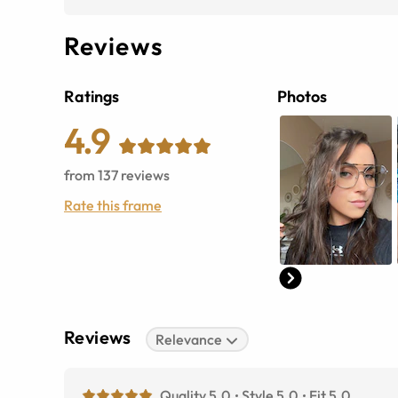
Reviews
Ratings
Photos
4.9
from
137
reviews
Rate this frame
Reviews
Relevance
Quality 5.0
Style 5.0
Fit 5.0