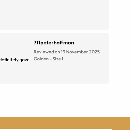
711peterhoffman
Reviewed on 19 November 2025
Golden
-
Size
L
definitely gave