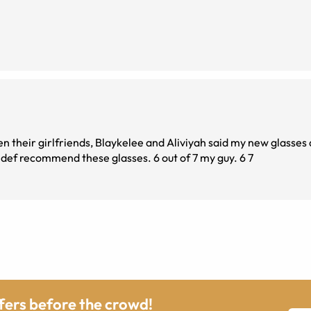
n their girlfriends, Blaykelee and Aliviyah said my new glasses 
me a glow up. If you are looksmaxxing then I would def recommend these glasses. 6 out of 7 my guy. 6 7
ffers before the crowd!