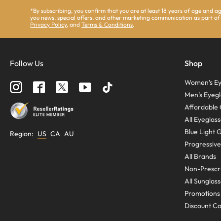
*By subscribing, you confirm that you are at least 18 years of age and 
you news, special offers, and other marketing communication as part of
Privacy Policy
, and
Terms & Conditions
.
Follow Us
Shop
Women’s Ey
Men’s Eyegl
Affordable 
All Eyeglas
Blue Light 
Region
:
US
CA
AU
Progressive
All Brands
Non-Prescri
All Sunglas
Promotions
Discount C