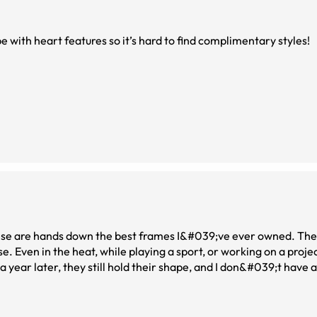
pe with heart features so it’s hard to find complimentary styles!
 these are hands down the best frames I&#039;ve ever owned. T
. Even in the heat, while playing a sport, or working on a projec
pgraded to the top lenses, and the quality has been outstanding. 
st ordered the same pair as sunglasses.