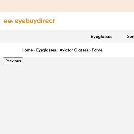
Eyeglasses
Sun
Home
Eyeglasses
Aviator Glasses
Fame
Previous