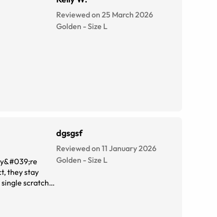
Reviewed on 25 March 2026
Golden
-
Size
L
dgsgsf
Reviewed on 11 January 2026
Golden
-
Size
L
hey&#039;re
t, they stay
I get compliments