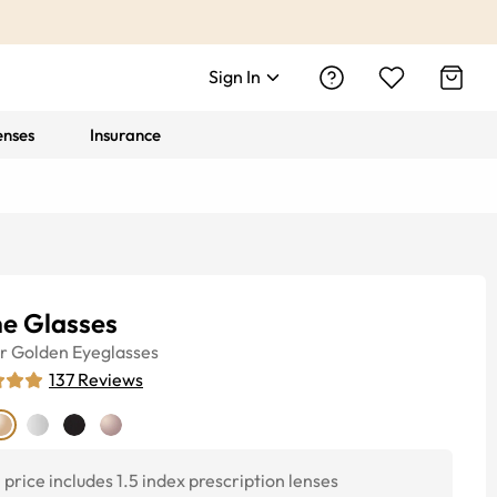
Sign In
enses
Insurance
e Glasses
r
Golden
Eyeglasses
137
Reviews
price includes 1.5 index prescription lenses