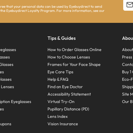
agree that your personal data can be used by Eyebuydirect to send
 the Eyebuydirect Loyalty Program. For more information, see our
Tips & Guides
Abou
eglasses
How to Order Glasses Online
About
asses
How to Choose Lenses
Pres
Glasses
Frames for Your Face Shape
Conta
ses
Eye Care Tips
Buy 1 
Glasses
Help & FAQ
Eco-F
 Lenses
Find an Eye Doctor
Shipp
Accessibility Statement
Site 
ption Eyeglasses
Virtual Try-On
Our B
ses
Pupillary Distance (PD)
Lens Index
oupons
Vision Insurance