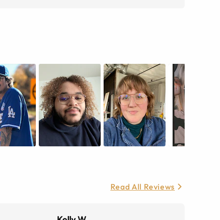
Read All Reviews
Kelly W.