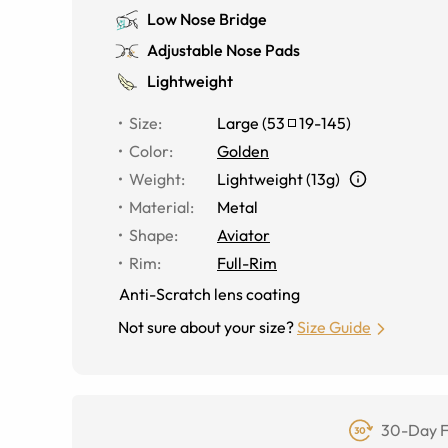
Low Nose Bridge
Adjustable Nose Pads
Lightweight
Size
:
Large
(
53
19
-
145
)
Color
:
Golden
Weight
:
Lightweight (13g)
Material
:
Metal
Shape
:
Aviator
Rim
:
Full-Rim
Anti-Scratch lens coating
Not sure about your size?
Size Guide
30-Day F