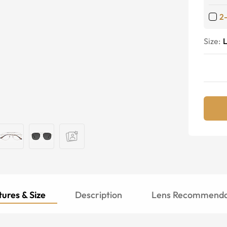
2
Size:
ures & Size
Description
Lens Recommenda