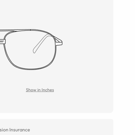
Show in Inches
sion Insurance