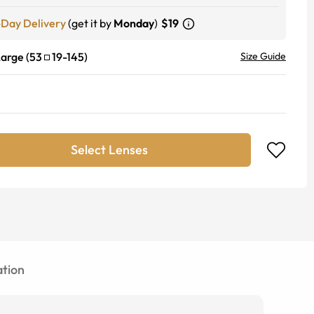
-Day Delivery
(get it by
Monday
)
$19
Large
(
53
19
-
145
)
Size Guide
Select Lenses
tion