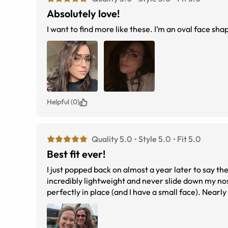
Absolutely love!
I want to find more like these. I’m an oval face sha
Helpful (0)
Quality 5.0
Style 5.0
Fit 5.0
Best fit ever!
I just popped back on almost a year later to say
incredibly lightweight and never slide down my nose
perfectly in place (and I have a small face). Nearly a year later, they still hold their shape, and I don&#039;t have a single scratch,
which says a lot since they never fall off. I also u
on them all the time. I love them so much that I ju