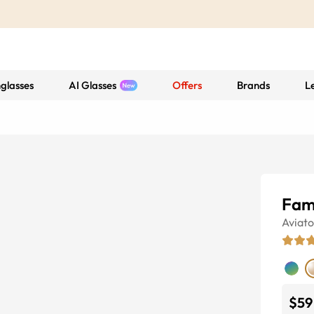
glasses
AI Glasses
Offers
Brands
L
Fam
Aviato
$59