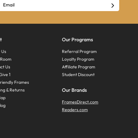
t
Our Programs
 Us
Referral Program
s Room
Loyalty Program
ct Us
Affiliate Program
Give 1
Student Discount
riendly Frames
Our Brands
ing & Returns
Map
FramesDirect.com
log
Readers.com