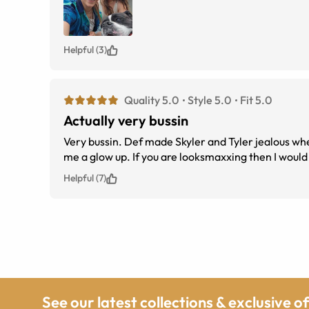
Helpful (3)
Quality 5.0
Style 5.0
Fit 5.0
Actually very bussin
Very bussin. Def made Skyler and Tyler jealous whe
Helpful (7)
See our latest collections & exclusive o