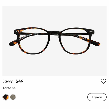
$49
Savvy
Tortoise
Try-on