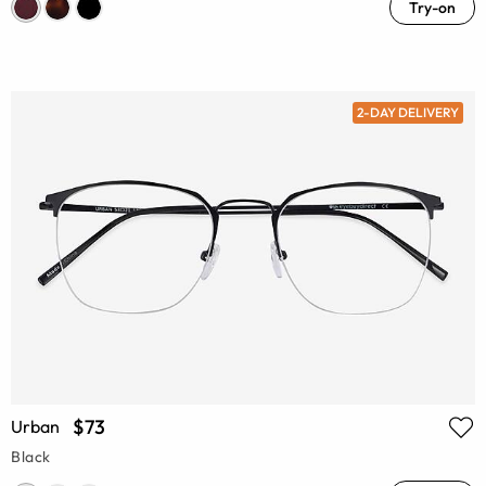
Try-on
2-DAY DELIVERY
$73
Urban
Black