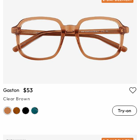
$53
Gaston
Clear Brown
Try-on