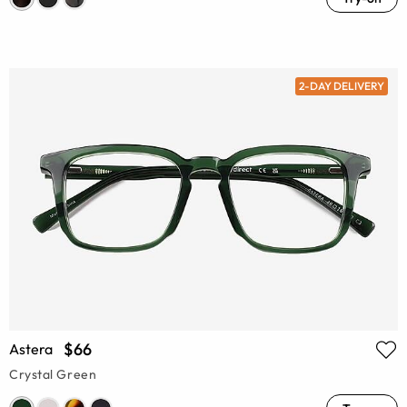
2-DAY DELIVERY
$66
Astera
Crystal Green