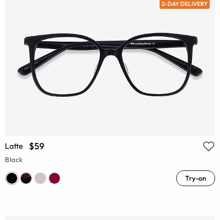
2-DAY DELIVERY
$59
Latte
Black
Try-on