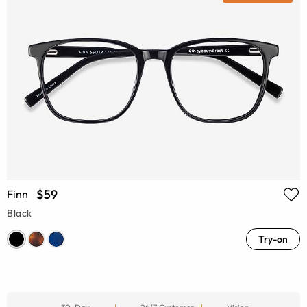
$59
Finn
Black
Try-on