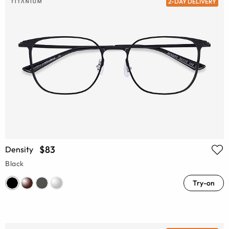
2-DAY DELIVERY
$83
Density
Black
Try-on