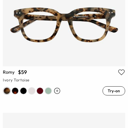
$59
Romy
Ivory Tortoise
Try-on