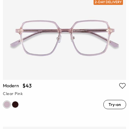
2-DAY DELIVERY
$43
Modern
Clear Pink
Try-on