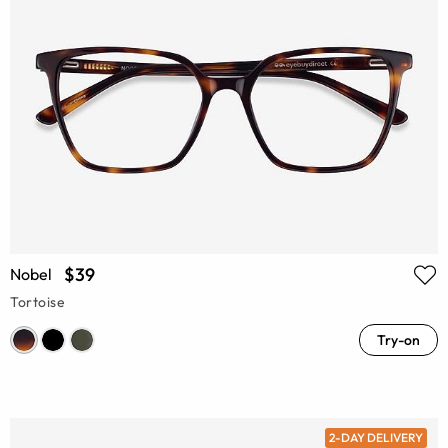
$39
Nobel
Tortoise
Try-on
2-DAY DELIVERY