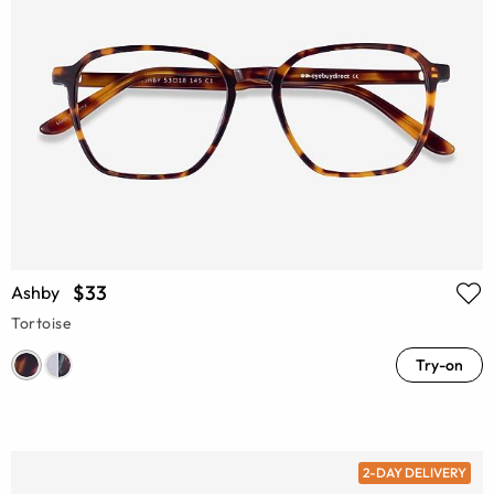
$33
Ashby
Tortoise
Try-on
2-DAY DELIVERY