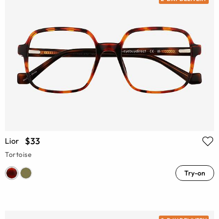
$33
Lior
Tortoise
Try-on