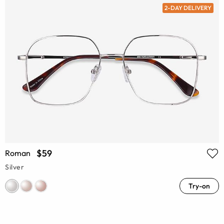
2-DAY DELIVERY
$59
Roman
Silver
Try-on