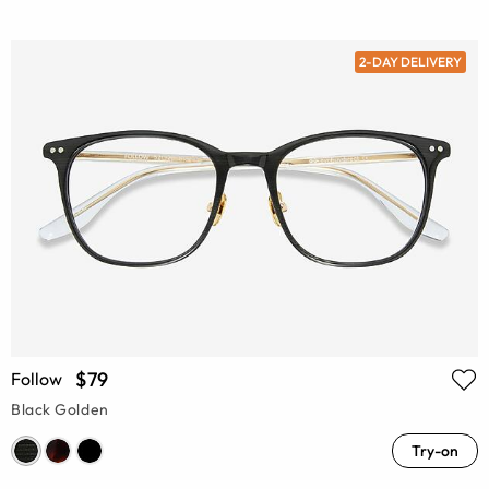
2-DAY DELIVERY
$79
Follow
Black Golden
Try-on