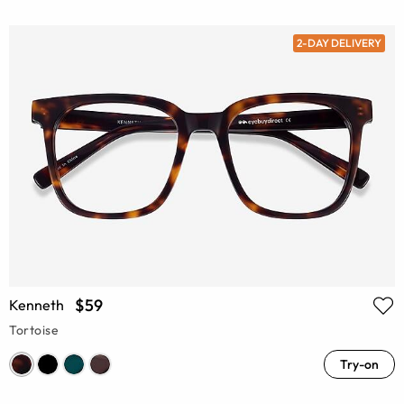
2-DAY DELIVERY
$59
Kenneth
Tortoise
Try-on