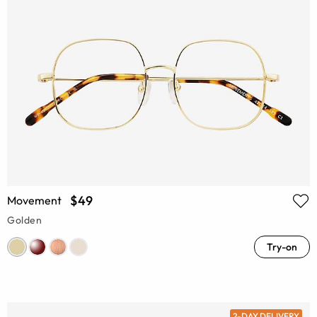
$49
Movement
Golden
Try-on
2-DAY DELIVERY