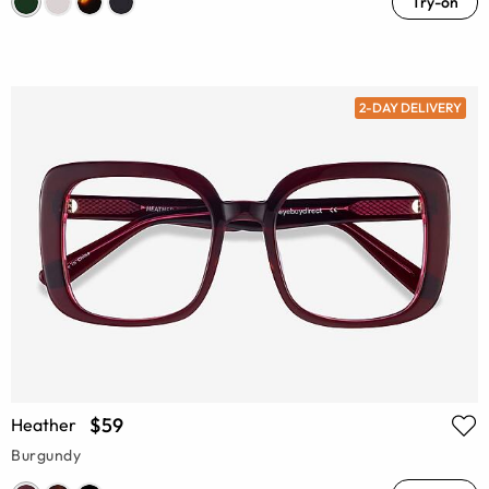
Try-on
2-DAY DELIVERY
$59
Heather
Burgundy