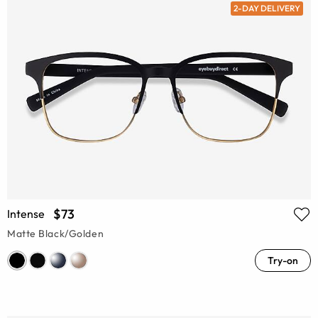
2-DAY DELIVERY
$73
Intense
Matte Black/Golden
Try-on