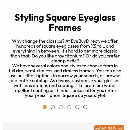
Styling Square Eyeglass
Frames
Why change the classics? At EyeBuyDirect, we offer
hundreds of square eyeglasses from XS to L and
everything in between. It's hard to get more classic
t
than that. Do you like gray titanium? Or do you prefer
e
clear plastic?
r
We have several colors and styles to choose from in
full rim, semi-rimless, and rimless frames. You can also
use our filter options to narrow your search, or browse
our entire catalog. As always, customize your glasses
with lens options and coatings like premium water
repellant coating or thinner lenses after you enter
your prescription. Square up your style!
2-DAY DELIVERY