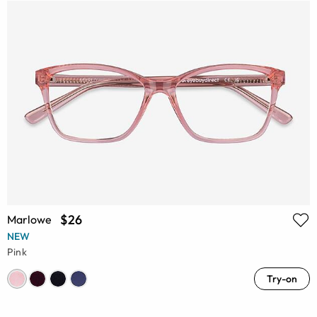
$26
Marlowe
NEW
Pink
Try-on