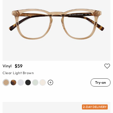
$59
Vinyl
Clear Light Brown
Try-on
2-DAY DELIVERY