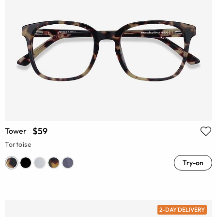
$59
Tower
Tortoise
Try-on
2-DAY DELIVERY