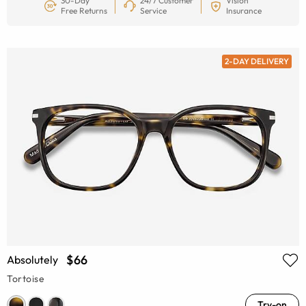
30-Day
24/7 Customer
Vision
Free Returns
Service
Insurance
2-DAY DELIVERY
$66
Absolutely
Tortoise
Try-on