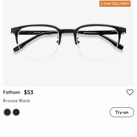
2-DAY DELIVERY
$53
Fathom
Bronze Black
Try-on