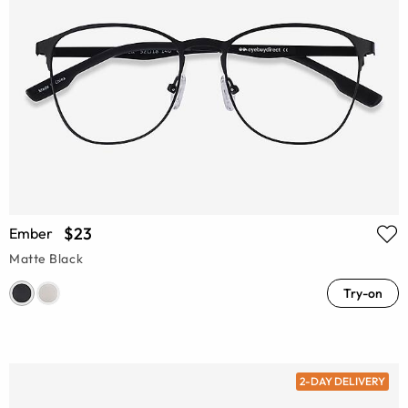
$23
Ember
Matte Black
Try-on
2-DAY DELIVERY