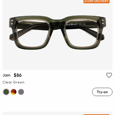
2-DAY DELIVERY
$86
Jam
Clear Green
Try-on