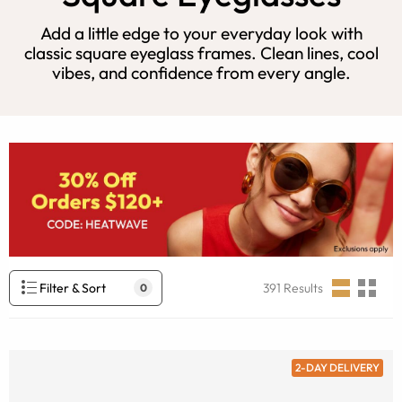
Add a little edge to your everyday look with
classic square eyeglass frames. Clean lines, cool
vibes, and confidence from every angle.
Filter & Sort
391
Results
0
2-DAY DELIVERY