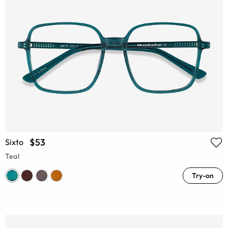
$53
Sixto
Teal
Try-on