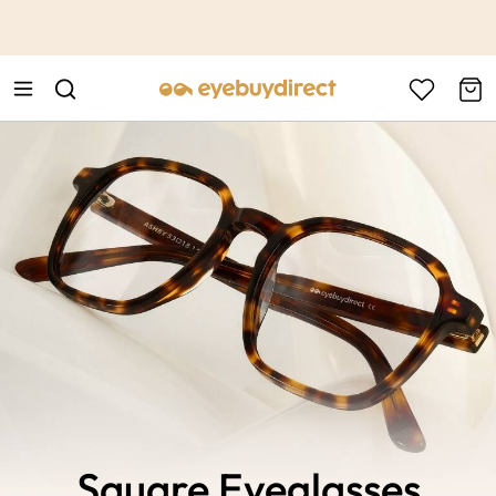
This is the Promotion Bar Text placeholder, loading promotion
data...
Square Eyeglasses