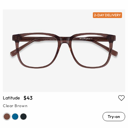
2-DAY DELIVERY
$43
Latitude
Clear Brown
Try-on