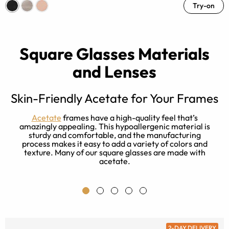
Try-on
Square Glasses Materials
and Lenses
Skin-Friendly Acetate for Your Frames
t
Acetate
frames have a high-quality feel that’s
e
amazingly appealing. This hypoallergenic material is
r
sturdy and comfortable, and the manufacturing
process makes it easy to add a variety of colors and
texture. Many of our square glasses are made with
acetate.
2-DAY DELIVERY