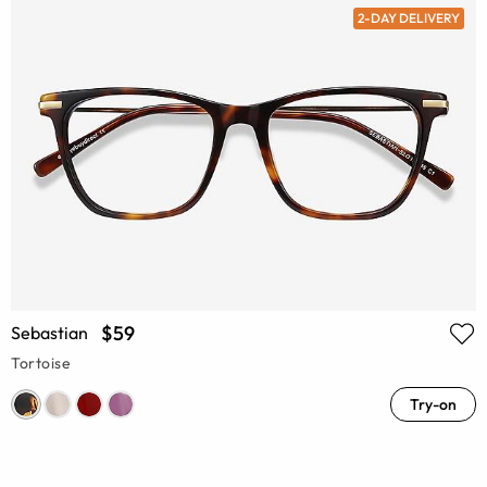
2-DAY DELIVERY
$59
Sebastian
Tortoise
Try-on