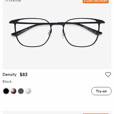
2-DAY DELIVERY
$83
Density
Black
Try-on