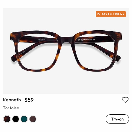
2-DAY DELIVERY
$59
Kenneth
Tortoise
Try-on