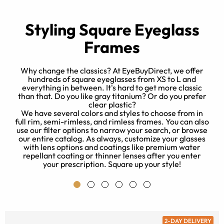
Styling Square Eyeglass
Frames
Why change the classics? At EyeBuyDirect, we offer
hundreds of square eyeglasses from XS to L and
everything in between. It's hard to get more classic
t
than that. Do you like gray titanium? Or do you prefer
e
clear plastic?
r
We have several colors and styles to choose from in
full rim, semi-rimless, and rimless frames. You can also
use our filter options to narrow your search, or browse
our entire catalog. As always, customize your glasses
with lens options and coatings like premium water
repellant coating or thinner lenses after you enter
your prescription. Square up your style!
2-DAY DELIVERY