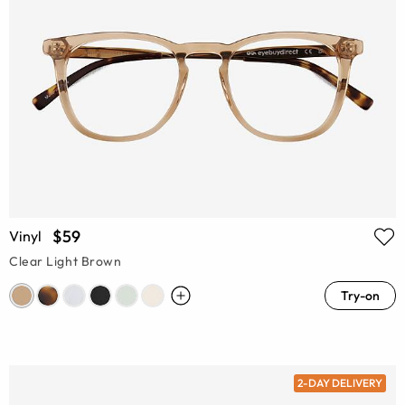
$59
Vinyl
Clear Light Brown
Try-on
2-DAY DELIVERY