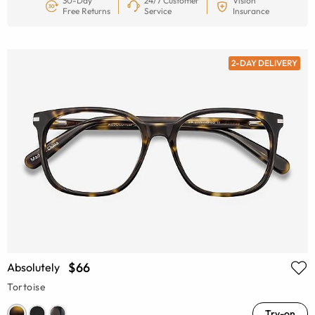
30-Day
24/7 Customer
Vision
Free Returns
Service
Insurance
2-DAY DELIVERY
$66
Absolutely
Tortoise
Try-on