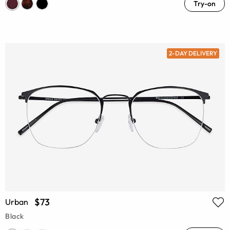
Try-on
2-DAY DELIVERY
$73
Urban
Black