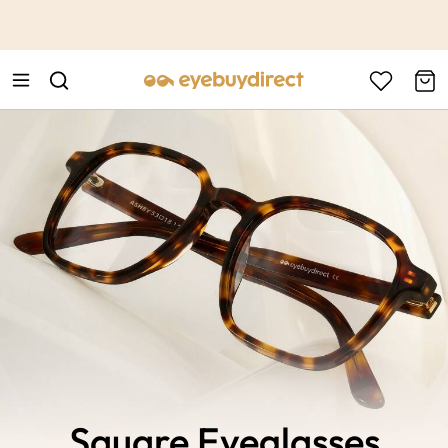
This is the Promotion Bar Text placeholder, loading promotion
data...
Square Eyeglasses