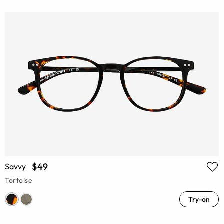
$49
Savvy
Tortoise
Try-on