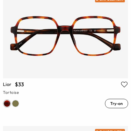
$33
Lior
Tortoise
Try-on