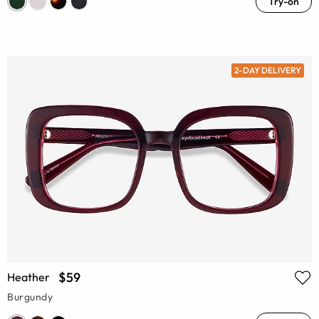
Try-on
2-DAY DELIVERY
$59
Heather
Burgundy