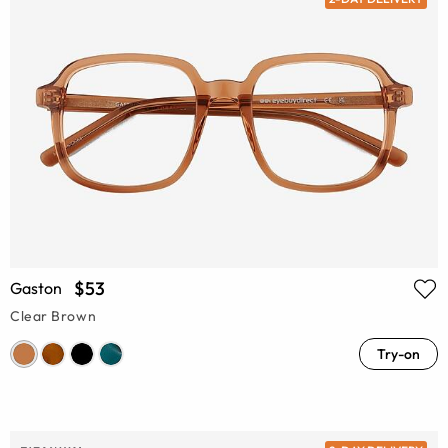
$53
Gaston
Clear Brown
Try-on