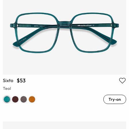
$53
Sixto
Teal
Try-on