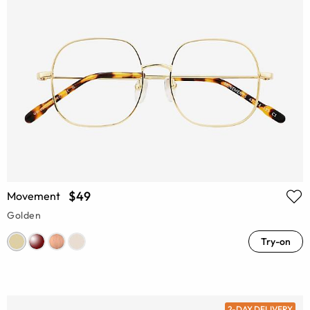
$49
Movement
Golden
Try-on
2-DAY DELIVERY