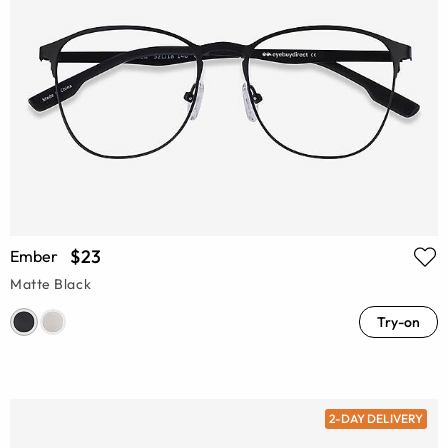
$23
Ember
Matte Black
Try-on
2-DAY DELIVERY