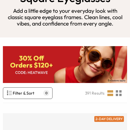
Add a little edge to your everyday look with
classic square eyeglass frames. Clean lines, cool
vibes, and confidence from every angle.
Filter & Sort
391
Results
0
2-DAY DELIVERY