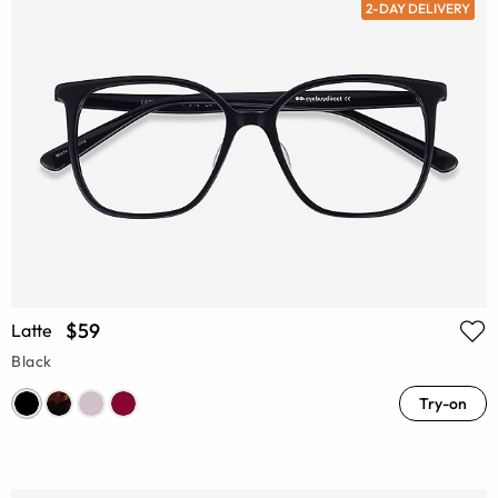
2-DAY DELIVERY
$59
Latte
Black
Try-on