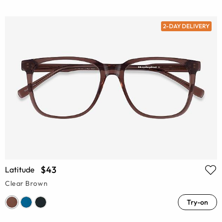
2-DAY DELIVERY
$43
Latitude
Clear Brown
Try-on