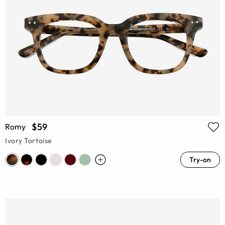
$59
Romy
Ivory Tortoise
Try-on