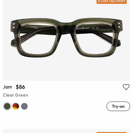
2-DAY DELIVERY
$86
Jam
Clear Green
Try-on