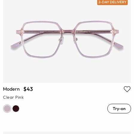
2-DAY DELIVERY
$43
Modern
Clear Pink
Try-on