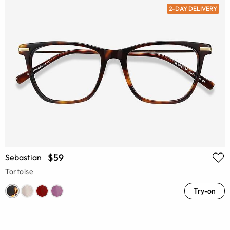
2-DAY DELIVERY
$59
Sebastian
Tortoise
Try-on