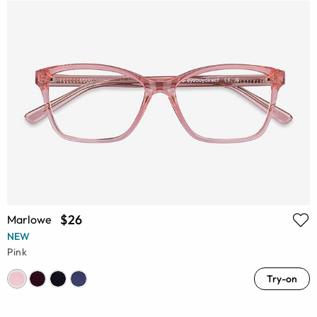
$26
Marlowe
NEW
Pink
Try-on