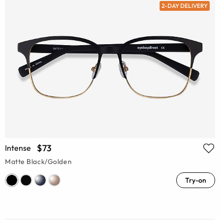
2-DAY DELIVERY
$73
Intense
Matte Black/Golden
Try-on