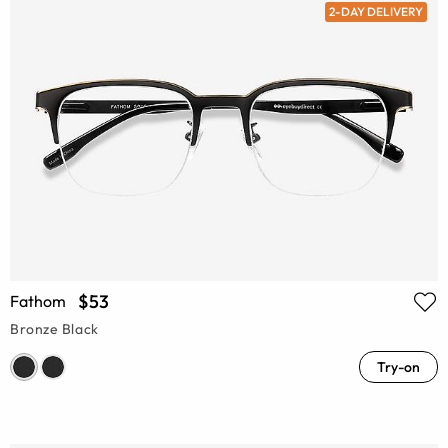
2-DAY DELIVERY
$53
Fathom
Bronze Black
Try-on