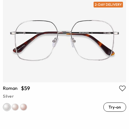
2-DAY DELIVERY
$59
Roman
Silver
Try-on