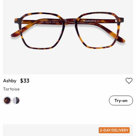
$33
Ashby
Tortoise
Try-on
2-DAY DELIVERY