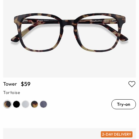
$59
Tower
Tortoise
Try-on
2-DAY DELIVERY