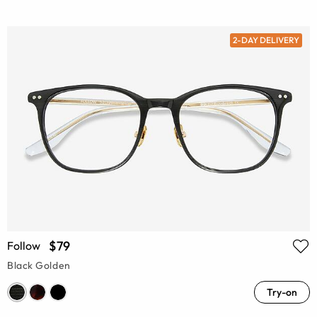
2-DAY DELIVERY
$79
Follow
Black Golden
Try-on