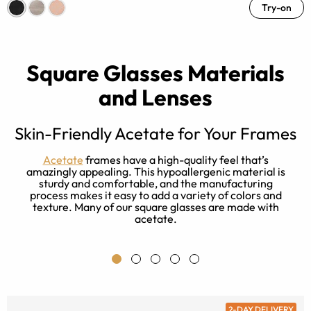
Try-on
Square Glasses Materials
and Lenses
Skin-Friendly Acetate for Your Frames
t
Acetate
frames have a high-quality feel that’s
e
amazingly appealing. This hypoallergenic material is
r
sturdy and comfortable, and the manufacturing
process makes it easy to add a variety of colors and
texture. Many of our square glasses are made with
acetate.
2-DAY DELIVERY