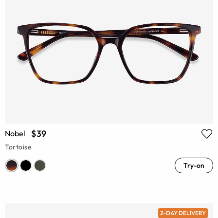
$39
Nobel
Tortoise
Try-on
2-DAY DELIVERY