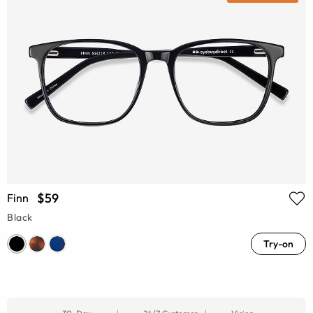
$59
Finn
Black
Try-on