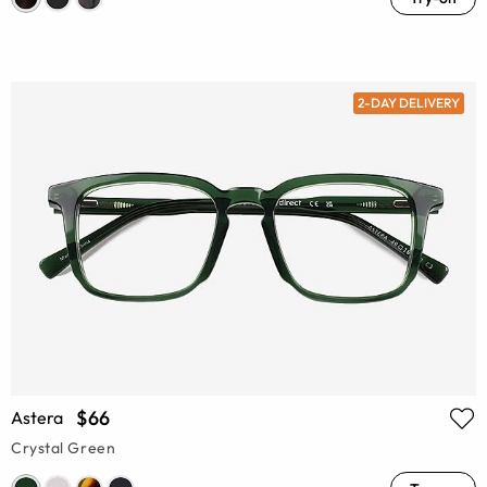
2-DAY DELIVERY
$66
Astera
Crystal Green