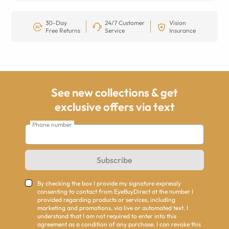
30-Day
24/7 Customer
Vision
Free Returns
Service
Insurance
See new collections & get
exclusive offers via text
Phone number
Subscribe
By checking the box I provide my signature expressly
consenting to contact from EyeBuyDirect at the number I
provided regarding products or services, including
marketing and promotions, via live or automated text. I
understand that I am not required to enter into this
agreement as a condition of any purchase. I can revoke this