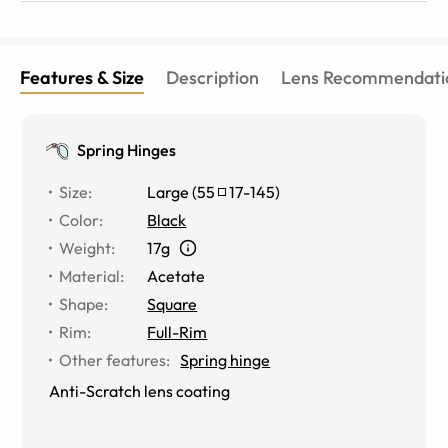
Features & Size
Description
Lens Recommendati
Spring Hinges
Size
:
Large
(
55
17
-
145
)
Color
:
Black
Weight
:
17g
Material
:
Acetate
Shape
:
Square
Rim
:
Full-Rim
Other features
:
Spring hinge
Anti-Scratch lens coating