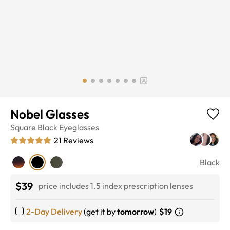
Nobel Glasses
Square
Black
Eyeglasses
21
Reviews
Black
$39
price includes 1.5 index prescription lenses
2-Day Delivery
(get it by
tomorrow
)
$19