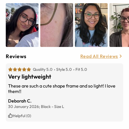
Reviews
Read All Reviews
Quality 5.0
Style 5.0
Fit 5.0
Very lightweight
These are such a cute shape frame and so light! I love
them!!
Deborah C.
30 January 2026;
Black
-
Size
L
Helpful (0)