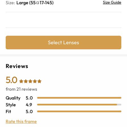
Size:
Large
(
55
17
-
145
)
Size Guide
Select Lenses
Reviews
5.0
from
21
reviews
Quality
5.0
Style
4.9
Fit
5.0
Rate this frame