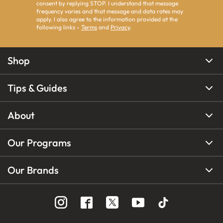
consent by replying STOP. I understand that message
frequency varies and that message and data rates may
apply. I also agree to the information provided at the
following links -
Terms
and
Privacy
.
Shop
Tips & Guides
About
Our Programs
Our Brands