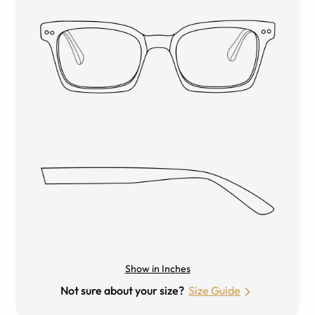
Show in Inches
Not sure about your size?
Size Guide