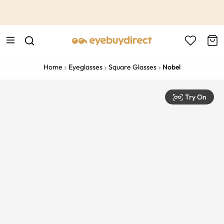
This is the Promotion Bar Text placeholder, loading promotion
data...
Home
Eyeglasses
Square Glasses
Nobel
Try On